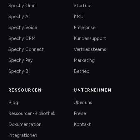
Spechy Omni
Startups
Spechy AI
KMU
Spechy Voice
Enterprise
Spechy CRM
Kundensupport
Spechy Connect
Vertriebsteams
Spechy Pay
Marketing
Spechy BI
Betrieb
RESSOURCEN
UNTERNEHMEN
Blog
Über uns
Ressourcen-Bibliothek
Preise
Dokumentation
Kontakt
Integrationen