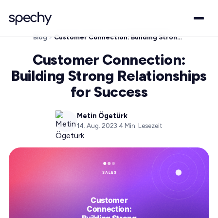
Blog
Customer Connection: Building Strong Relationships for Success
Customer Connection:
Building Strong Relationships
for Success
Metin Ögetürk
14. Aug. 2023
·
4
Min. Lesezeit