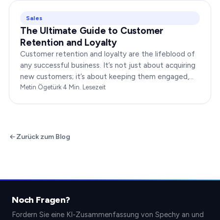
Sales
The Ultimate Guide to Customer
Retention and Loyalty
Customer retention and loyalty are the lifeblood of
any successful business. It’s not just about acquiring
new customers; it’s about keeping them engaged,
satisfied, and loyal to your brand. In…
Metin Ögetürk
·
4
Min. Lesezeit
Zurück zum Blog
Noch Fragen?
Fordern Sie eine KI-Zusammenfassung von Spechy an und