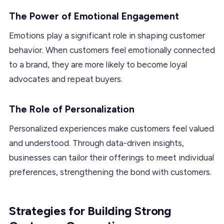
The Power of Emotional Engagement
Emotions play a significant role in shaping customer
behavior. When customers feel emotionally connected
to a brand, they are more likely to become loyal
advocates and repeat buyers.
The Role of Personalization
Personalized experiences make customers feel valued
and understood. Through data-driven insights,
businesses can tailor their offerings to meet individual
preferences, strengthening the bond with customers.
Strategies for Building Strong