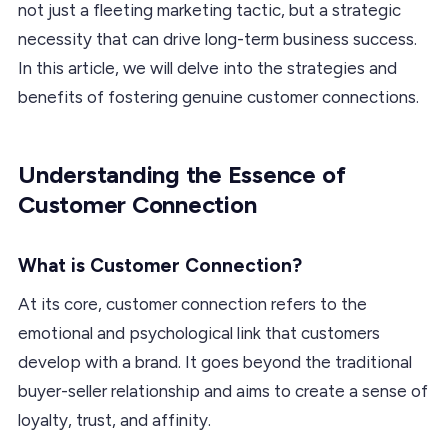
not just a fleeting marketing tactic, but a strategic
necessity that can drive long-term business success.
In this article, we will delve into the strategies and
benefits of fostering genuine customer connections.
Understanding the Essence of
Customer Connection
What is Customer Connection?
At its core, customer connection refers to the
emotional and psychological link that customers
develop with a brand. It goes beyond the traditional
buyer-seller relationship and aims to create a sense of
loyalty, trust, and affinity.