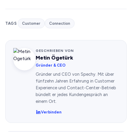
TAGS
Customer
Connection
GESCHRIEBEN VON
Metin Ögetürk
Gründer & CEO
Gründer und CEO von Spechy. Mit über
fünfzehn Jahren Erfahrung in Customer
Experience und Contact-Center-Betrieb
bündelt er jedes Kundengespräch an
einem Ort.
Verbinden