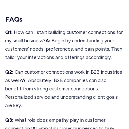
FAQs
Q1:
How can I start building customer connections for
my small business?
A:
Begin by understanding your
customers’ needs, preferences, and pain points. Then,
tailor your interactions and offerings accordingly.
Q2:
Can customer connections work in B2B industries
as well?
A:
Absolutely! B2B companies can also
benefit from strong customer connections.
Personalized service and understanding client goals
are key.
Q3:
What role does empathy play in customer
connection?
A:
Empathy allows businesses to truly