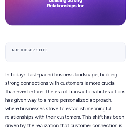
AUF DIESER SEITE
In today’s fast-paced business landscape, building
strong connections with customers is more crucial
than ever before. The era of transactional interactions
has given way to a more personalized approach,
where businesses strive to establish meaningful
relationships with their customers. This shift has been
driven by the realization that customer connection is