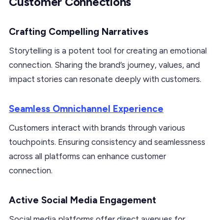
Customer Connections
Crafting Compelling Narratives
Storytelling is a potent tool for creating an emotional
connection. Sharing the brand’s journey, values, and
impact stories can resonate deeply with customers.
Seamless Omnichannel Experience
Customers interact with brands through various
touchpoints. Ensuring consistency and seamlessness
across all platforms can enhance customer
connection.
Active Social Media Engagement
Social media platforms offer direct avenues for