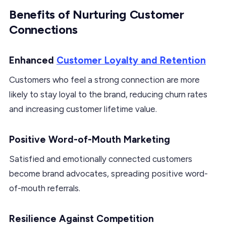
Benefits of Nurturing Customer
Connections
Enhanced
Customer Loyalty and Retention
Customers who feel a strong connection are more
likely to stay loyal to the brand, reducing churn rates
and increasing customer lifetime value.
Positive Word-of-Mouth Marketing
Satisfied and emotionally connected customers
become brand advocates, spreading positive word-
of-mouth referrals.
Resilience Against Competition