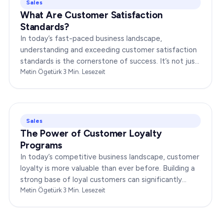
Sales
What Are Customer Satisfaction
Standards?
In today’s fast-paced business landscape,
understanding and exceeding customer satisfaction
standards is the cornerstone of success. It’s not just
about delivering products or services;…
Metin Ögetürk
·
3
Min. Lesezeit
Sales
The Power of Customer Loyalty
Programs
In today’s competitive business landscape, customer
loyalty is more valuable than ever before. Building a
strong base of loyal customers can significantly
boost your brand’s success. In this…
Metin Ögetürk
·
3
Min. Lesezeit