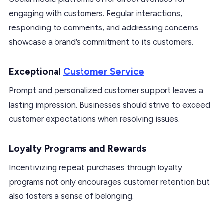
engaging with customers. Regular interactions,
responding to comments, and addressing concerns
showcase a brand’s commitment to its customers.
Exceptional
Customer Service
Prompt and personalized customer support leaves a
lasting impression. Businesses should strive to exceed
customer expectations when resolving issues.
Loyalty Programs and Rewards
Incentivizing repeat purchases through loyalty
programs not only encourages customer retention but
also fosters a sense of belonging.