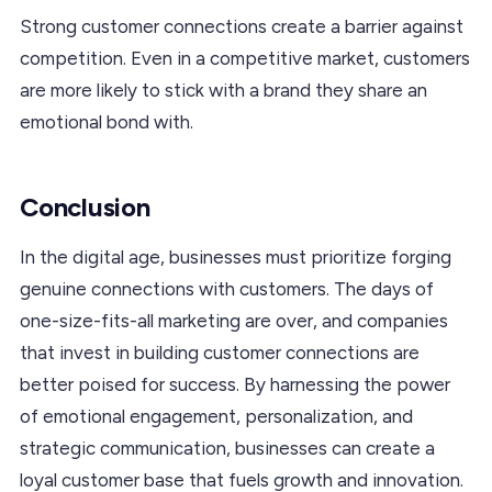
Strong customer connections create a barrier against
competition. Even in a competitive market, customers
are more likely to stick with a brand they share an
emotional bond with.
Conclusion
In the digital age, businesses must prioritize forging
genuine connections with customers. The days of
one-size-fits-all marketing are over, and companies
that invest in building customer connections are
better poised for success. By harnessing the power
of emotional engagement, personalization, and
strategic communication, businesses can create a
loyal customer base that fuels growth and innovation.