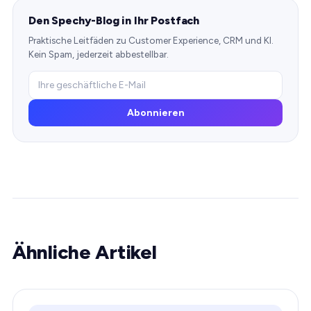
Den Spechy-Blog in Ihr Postfach
Praktische Leitfäden zu Customer Experience, CRM und KI.
Kein Spam, jederzeit abbestellbar.
Abonnieren
Ähnliche Artikel