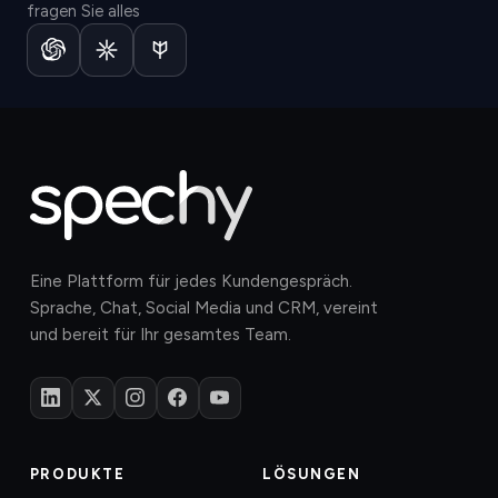
fragen Sie alles
Eine Plattform für jedes Kundengespräch.
Sprache, Chat, Social Media und CRM, vereint
und bereit für Ihr gesamtes Team.
PRODUKTE
LÖSUNGEN