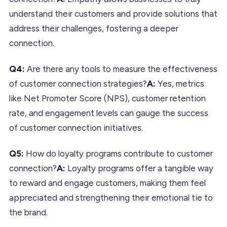
understand their customers and provide solutions that
address their challenges, fostering a deeper
connection.
Q4:
Are there any tools to measure the effectiveness
of customer connection strategies?
A:
Yes, metrics
like Net Promoter Score (NPS), customer retention
rate, and engagement levels can gauge the success
of customer connection initiatives.
Q5:
How do loyalty programs contribute to customer
connection?
A:
Loyalty programs offer a tangible way
to reward and engage customers, making them feel
appreciated and strengthening their emotional tie to
the brand.