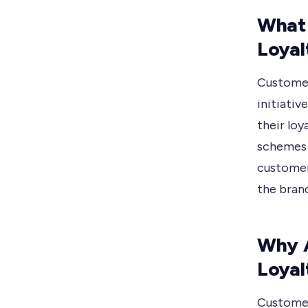
What
Loyal
Customer
initiati
their loy
schemes 
customer
the brand
Why 
Loyal
Customer