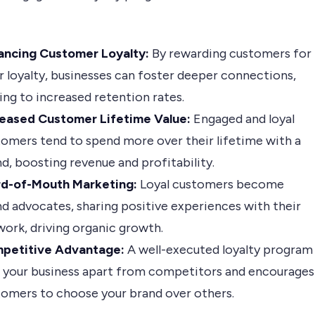
ancing Customer Loyalty:
By rewarding customers for
r loyalty, businesses can foster deeper connections,
ing to increased retention rates.
reased Customer Lifetime Value:
Engaged and loyal
omers tend to spend more over their lifetime with a
d, boosting revenue and profitability.
d-of-Mouth Marketing:
Loyal customers become
d advocates, sharing positive experiences with their
ork, driving organic growth.
petitive Advantage:
A well-executed loyalty program
s your business apart from competitors and encourages
tomers to choose your brand over others.