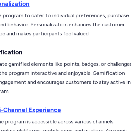
nalization
e program to cater to individual preferences, purchase
 and behavior. Personalization enhances the customer
ce and makes participants feel valued.
fication
te gamified elements like points, badges, or challenge
the program interactive and enjoyable. Gamification
ngagement and encourages customers to stay active in
ram.
-Channel Experience
e program is accessible across various channels,
 online platforms, mobile apps, and in-store. An omni-