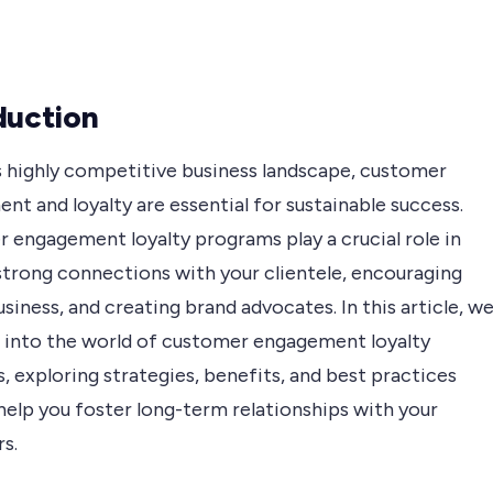
duction
’s highly competitive business landscape, customer
t and loyalty are essential for sustainable success.
 engagement loyalty programs play a crucial role in
 strong connections with your clientele, encouraging
siness, and creating brand advocates. In this article, w
ve into the world of customer engagement loyalty
 exploring strategies, benefits, and best practices
 help you foster long-term relationships with your
s.