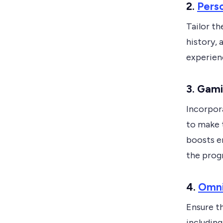
2.
Perso
Tailor th
history,
experien
3. Gami
Incorpora
to make 
boosts e
the prog
4.
Omni
Ensure th
including