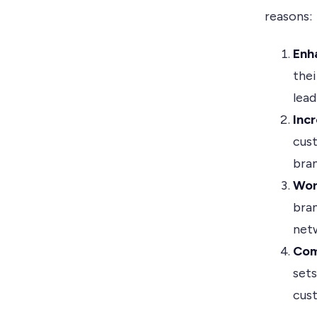
reasons:
Enh
thei
lead
Inc
cust
bran
Wor
bran
netw
Com
set
cus