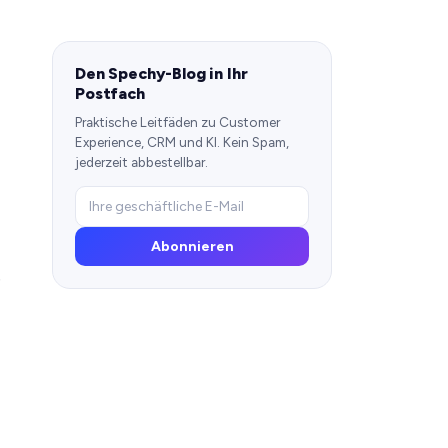
Den Spechy-Blog in Ihr
Postfach
Praktische Leitfäden zu Customer
Experience, CRM und KI. Kein Spam,
jederzeit abbestellbar.
Abonnieren
e