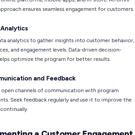
approach ensures seamless engagement for customers.
 Analytics
ata analytics to gather insights into customer behavior,
ces, and engagement levels. Data-driven decision-
elps optimize the program for better results.
munication and Feedback
h open channels of communication with program
nts. Seek feedback regularly and use it to improve the
continually.
ementing a Customer Engagement