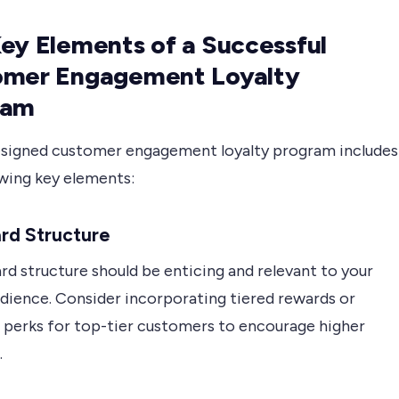
ey Elements of a Successful
omer Engagement Loyalty
ram
esigned customer engagement loyalty program includes
owing key elements:
rd Structure
d structure should be enticing and relevant to your
udience. Consider incorporating tiered rewards or
e perks for top-tier customers to encourage higher
.