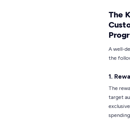
The K
Cust
Prog
A well-d
the foll
1. Rewa
The rewar
target a
exclusiv
spending