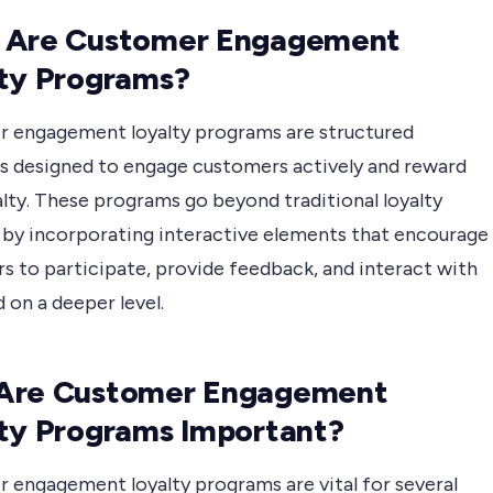
 Are Customer Engagement
ty Programs?
 engagement loyalty programs are structured
ves designed to engage customers actively and reward
alty. These programs go beyond traditional loyalty
by incorporating interactive elements that encourage
s to participate, provide feedback, and interact with
 on a deeper level.
Are Customer Engagement
ty Programs Important?
 engagement loyalty programs are vital for several