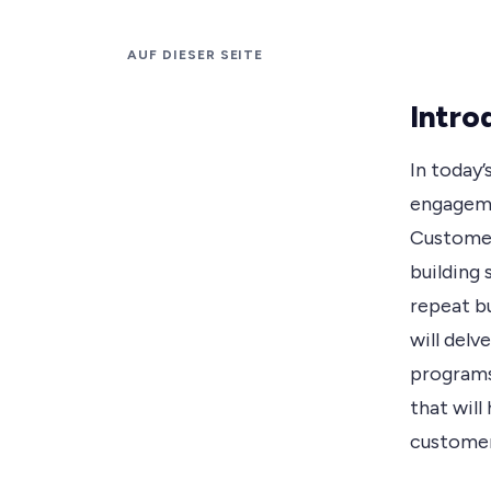
AUF DIESER SEITE
Intro
In today
engagemen
Customer
building
repeat bu
will del
programs,
that will
customer