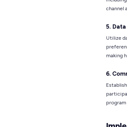
channel 
5. Data
Utilize d
preferen
making h
6. Com
Establis
participa
program 
Impl