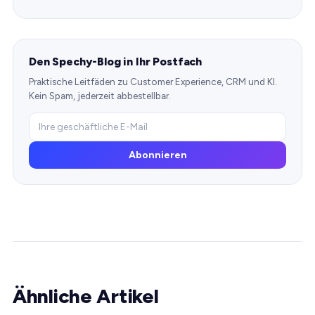
Den Spechy-Blog in Ihr Postfach
Praktische Leitfäden zu Customer Experience, CRM und KI.
Kein Spam, jederzeit abbestellbar.
Abonnieren
Ähnliche Artikel