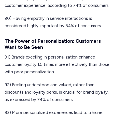
customer experience, according to 74% of consumers.
90) Having empathy in service interactions is
considered highly important by 54% of consumers.
The Power of Personalization: Customers
Want to Be Seen
91) Brands excelling in personalization enhance
customer loyalty 1.5 times more effectively than those
with poor personalization.
92) Feeling understood and valued, rather than
discounts and loyalty perks, is crucial for brand loyalty,
as expressed by 74% of consumers.
93) More personalized experiences lead to a higher