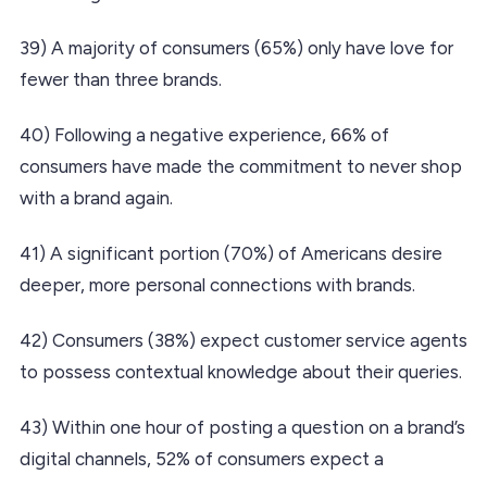
39) A majority of consumers (65%) only have love for
fewer than three brands.
40) Following a negative experience, 66% of
consumers have made the commitment to never shop
with a brand again.
41) A significant portion (70%) of Americans desire
deeper, more personal connections with brands.
42) Consumers (38%) expect customer service agents
to possess contextual knowledge about their queries.
43) Within one hour of posting a question on a brand’s
digital channels, 52% of consumers expect a