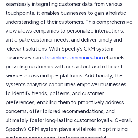
seamlessly integrating customer data from various
touchpoints, it enables businesses to gain a holistic
understanding of their customers. This comprehensive
view allows companies to personalize interactions,
anticipate customer needs, and deliver timely and
relevant solutions. With Spechy’s CRM system,
businesses can
streamline communication
channels,
providing customers with consistent and efficient
service across multiple platforms. Additionally, the
system’s analytics capabilities empower businesses
to identify trends, patterns, and customer
preferences, enabling them to proactively address
concerns, offer tailored recommendations, and
ultimately foster long-lasting customer loyalty. Overall,
Spechy’s CRM system plays a vital role in optimizing
customer experience, fostering meaningful