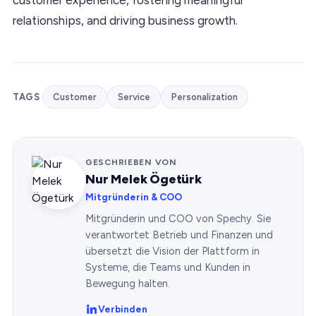
relationships, and driving business growth.
TAGS
Customer
Service
Personalization
GESCHRIEBEN VON
Nur Melek Ögetürk
Mitgründerin & COO
Mitgründerin und COO von Spechy. Sie
verantwortet Betrieb und Finanzen und
übersetzt die Vision der Plattform in
Systeme, die Teams und Kunden in
Bewegung halten.
Verbinden