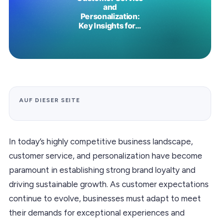
AUF DIESER SEITE
In today’s highly competitive business landscape,
customer service, and personalization have become
paramount in establishing strong brand loyalty and
driving sustainable growth. As customer expectations
continue to evolve, businesses must adapt to meet
their demands for exceptional experiences and