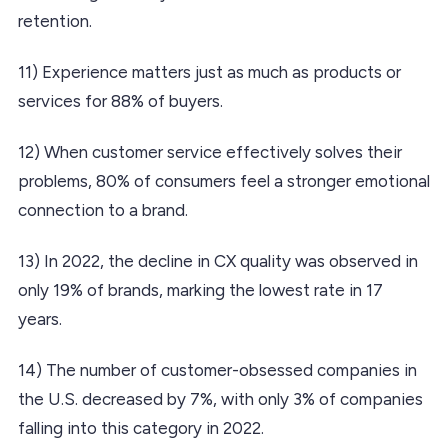
retention.
11) Experience matters just as much as products or
services for 88% of buyers.
12) When customer service effectively solves their
problems, 80% of consumers feel a stronger emotional
connection to a brand.
13) In 2022, the decline in CX quality was observed in
only 19% of brands, marking the lowest rate in 17
years.
14) The number of customer-obsessed companies in
the U.S. decreased by 7%, with only 3% of companies
falling into this category in 2022.