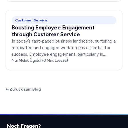
Customer Service
Boosting Employee Engagement
through Customer Service
In today’s fast-paced business landscape, nurturing a
motivated and engaged workforce is essential for
success. Employee engagement, particularly in
customer service roles, can significantly impact…
Nur Melek Ögetürk
·
3
Min. Lesezeit
Zurück zum Blog
Noch Fragen?