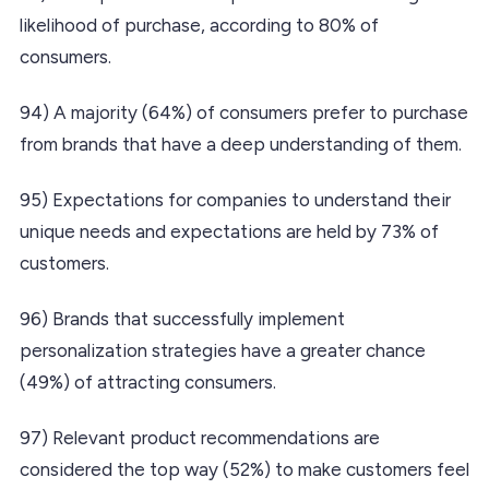
likelihood of purchase, according to 80% of
consumers.
94) A majority (64%) of consumers prefer to purchase
from brands that have a deep understanding of them.
95) Expectations for companies to understand their
unique needs and expectations are held by 73% of
customers.
96) Brands that successfully implement
personalization strategies have a greater chance
(49%) of attracting consumers.
97) Relevant product recommendations are
considered the top way (52%) to make customers feel