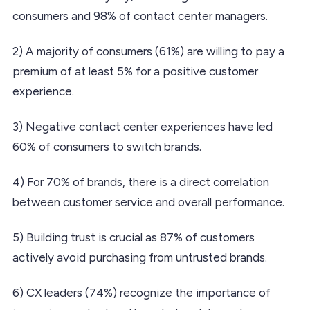
consumers and 98% of contact center managers.
2) A majority of consumers (61%) are willing to pay a
premium of at least 5% for a positive customer
experience.
3) Negative contact center experiences have led
60% of consumers to switch brands.
4) For 70% of brands, there is a direct correlation
between customer service and overall performance.
5) Building trust is crucial as 87% of customers
actively avoid purchasing from untrusted brands.
6) CX leaders (74%) recognize the importance of