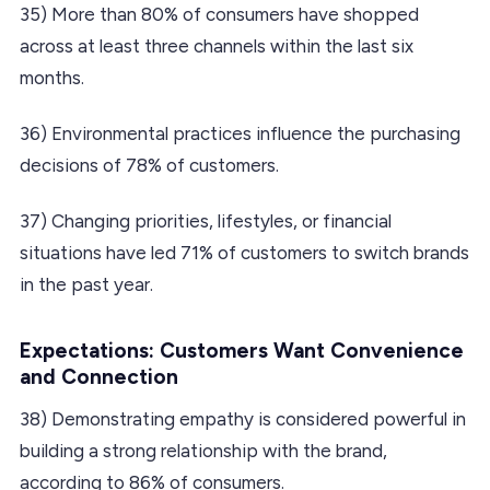
35) More than 80% of consumers have shopped
across at least three channels within the last six
months.
36) Environmental practices influence the purchasing
decisions of 78% of customers.
37) Changing priorities, lifestyles, or financial
situations have led 71% of customers to switch brands
in the past year.
Expectations: Customers Want Convenience
and Connection
38) Demonstrating empathy is considered powerful in
building a strong relationship with the brand,
according to 86% of consumers.