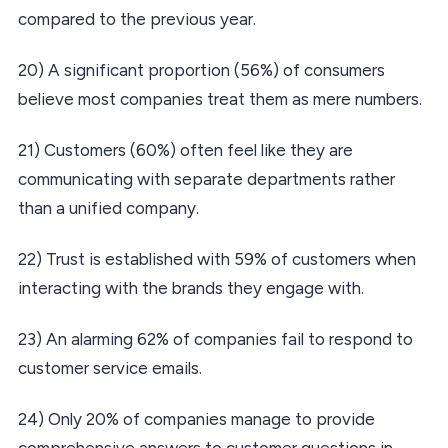
compared to the previous year.
20) A significant proportion (56%) of consumers
believe most companies treat them as mere numbers.
21) Customers (60%) often feel like they are
communicating with separate departments rather
than a unified company.
22) Trust is established with 59% of customers when
interacting with the brands they engage with.
23) An alarming 62% of companies fail to respond to
customer service emails.
24) Only 20% of companies manage to provide
comprehensive answers to customer questions in