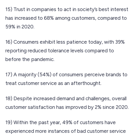
15) Trust in companies to act in society’s best interest
has increased to 68% among customers, compared to
59% in 2020.
16) Consumers exhibit less patience today, with 39%
reporting reduced tolerance levels compared to
before the pandemic.
17) A majority (54%) of consumers perceive brands to
treat customer service as an afterthought.
18) Despite increased demand and challenges, overall
customer satisfaction has improved by 2% since 2020.
19) Within the past year, 49% of customers have
experienced more instances of bad customer service