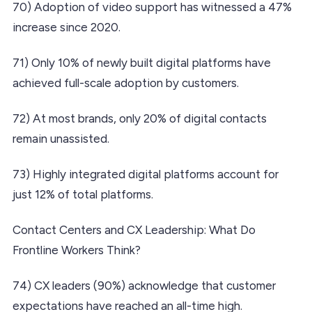
70) Adoption of video support has witnessed a 47%
increase since 2020.
71) Only 10% of newly built digital platforms have
achieved full-scale adoption by customers.
72) At most brands, only 20% of digital contacts
remain unassisted.
73) Highly integrated digital platforms account for
just 12% of total platforms.
Contact Centers and CX Leadership: What Do
Frontline Workers Think?
74) CX leaders (90%) acknowledge that customer
expectations have reached an all-time high.