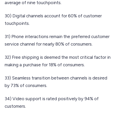
average of nine touchpoints.
30) Digital channels account for 60% of customer
touchpoints.
31) Phone interactions remain the preferred customer
service channel for nearly 80% of consumers.
32) Free shipping is deemed the most critical factor in
making a purchase for 18% of consumers.
33) Seamless transition between channels is desired
by 73% of consumers.
34) Video support is rated positively by 94% of
customers.