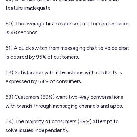
feature inadequate.
60) The average first response time for chat inquiries
is 48 seconds.
61) A quick switch from messaging chat to voice chat
is desired by 95% of customers.
62) Satisfaction with interactions with chatbots is
expressed by 64% of consumers.
63) Customers (89%) want two-way conversations
with brands through messaging channels and apps.
64) The majority of consumers (69%) attempt to
solve issues independently.