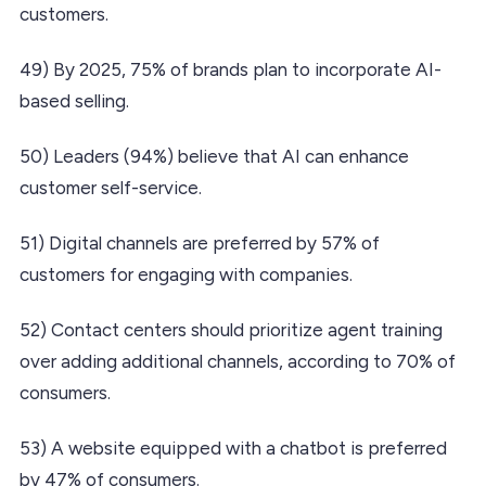
customers.
49) By 2025, 75% of brands plan to incorporate AI-
based selling.
50) Leaders (94%) believe that AI can enhance
customer self-service.
51) Digital channels are preferred by 57% of
customers for engaging with companies.
52) Contact centers should prioritize agent training
over adding additional channels, according to 70% of
consumers.
53) A website equipped with a chatbot is preferred
by 47% of consumers.