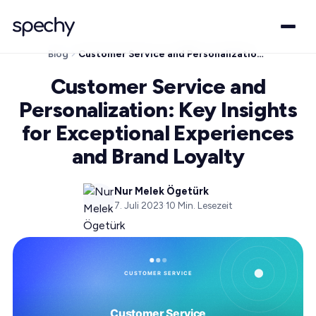
Blog
Customer Service and Personalization: Key Insights for Exceptional Experiences and Brand Loyalty
Customer Service and
Personalization: Key Insights
for Exceptional Experiences
and Brand Loyalty
Nur Melek Ögetürk
7. Juli 2023
·
10
Min. Lesezeit