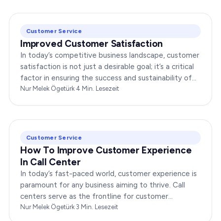
Customer Service
Improved Customer Satisfaction
In today’s competitive business landscape, customer
satisfaction is not just a desirable goal; it’s a critical
factor in ensuring the success and sustainability of
any enterprise. Companies that…
Nur Melek Ögetürk
·
4
Min. Lesezeit
Customer Service
How To Improve Customer Experience
In Call Center
In today’s fast-paced world, customer experience is
paramount for any business aiming to thrive. Call
centers serve as the frontline for customer
interactions, making it crucial to optimize their…
Nur Melek Ögetürk
·
3
Min. Lesezeit