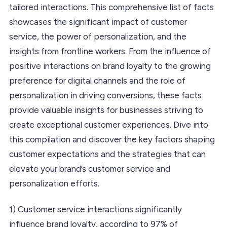
tailored interactions. This comprehensive list of facts
showcases the significant impact of customer
service, the power of personalization, and the
insights from frontline workers. From the influence of
positive interactions on brand loyalty to the growing
preference for digital channels and the role of
personalization in driving conversions, these facts
provide valuable insights for businesses striving to
create exceptional customer experiences. Dive into
this compilation and discover the key factors shaping
customer expectations and the strategies that can
elevate your brand’s customer service and
personalization efforts.
1) Customer service interactions significantly
influence brand loyalty, according to 97% of