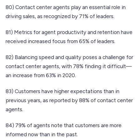
80) Contact center agents play an essential role in
driving sales, as recognized by 71% of leaders.
81) Metrics for agent productivity and retention have
received increased focus from 65% of leaders.
82) Balancing speed and quality poses a challenge for
contact center agents, with 78% finding it difficult—
an increase from 63% in 2020.
83) Customers have higher expectations than in
previous years, as reported by 88% of contact center
agents.
84) 79% of agents note that customers are more
informed now than in the past.