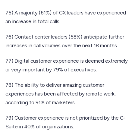
75) A majority (61%) of CX leaders have experienced
an increase in total calls.
76) Contact center leaders (58%) anticipate further
increases in call volumes over the next 18 months.
77) Digital customer experience is deemed extremely
or very important by 79% of executives.
78) The ability to deliver amazing customer
experiences has been affected by remote work,
according to 91% of marketers.
79) Customer experience is not prioritized by the C-
Suite in 40% of organizations.