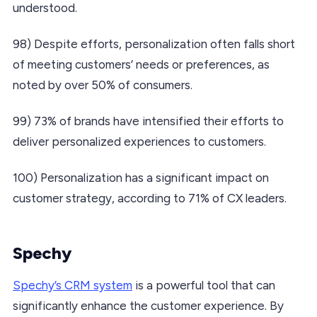
understood.
98) Despite efforts, personalization often falls short
of meeting customers’ needs or preferences, as
noted by over 50% of consumers.
99) 73% of brands have intensified their efforts to
deliver personalized experiences to customers.
100) Personalization has a significant impact on
customer strategy, according to 71% of CX leaders.
Spechy
Spechy’s CRM system
is a powerful tool that can
significantly enhance the customer experience. By