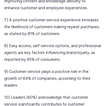
improving content and knowledge delivery to
enhance customer and employee experiences.
7) A positive customer service experience increases
the likelihood of customers making repeat purchases,
as stated by 81% of customers.
8) Easy access, self-service options, and professional
agents are key factors influencing brand loyalty, as
reported by 95% of consumers.
9) Customer service plays a positive role in the
growth of 64% of companies, according to their
leaders.
10) Leaders (60%) acknowledge that customer
service significantly contributes to customer