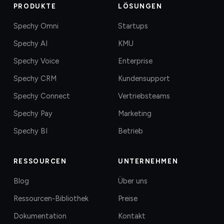
PRODUKTE
LÖSUNGEN
Spechy Omni
Startups
Spechy AI
KMU
Spechy Voice
Enterprise
Spechy CRM
Kundensupport
Spechy Connect
Vertriebsteams
Spechy Pay
Marketing
Spechy BI
Betrieb
RESSOURCEN
UNTERNEHMEN
Blog
Über uns
Ressourcen-Bibliothek
Preise
Dokumentation
Kontakt