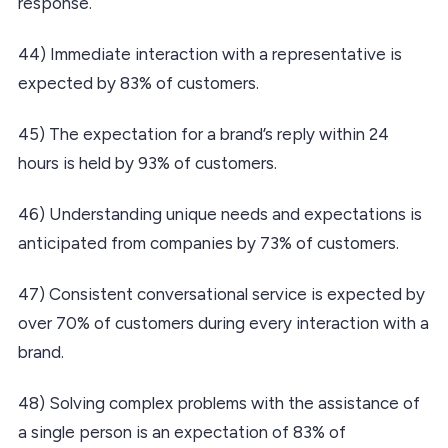
response.
44) Immediate interaction with a representative is
expected by 83% of customers.
45) The expectation for a brand’s reply within 24
hours is held by 93% of customers.
46) Understanding unique needs and expectations is
anticipated from companies by 73% of customers.
47) Consistent conversational service is expected by
over 70% of customers during every interaction with a
brand.
48) Solving complex problems with the assistance of
a single person is an expectation of 83% of