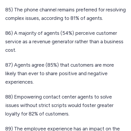
85) The phone channel remains preferred for resolving
complex issues, according to 81% of agents.
86) A majority of agents (54%) perceive customer
service as a revenue generator rather than a business
cost.
87) Agents agree (85%) that customers are more
likely than ever to share positive and negative
experiences.
88) Empowering contact center agents to solve
issues without strict scripts would foster greater
loyalty for 82% of customers.
89) The employee experience has an impact on the