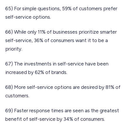
65) For simple questions, 59% of customers prefer
self-service options.
66) While only 11% of businesses prioritize smarter
self-service, 36% of consumers want it to be a
priority.
67) The investments in self-service have been
increased by 62% of brands.
68) More self-service options are desired by 81% of
customers.
69) Faster response times are seen as the greatest
benefit of self-service by 34% of consumers.