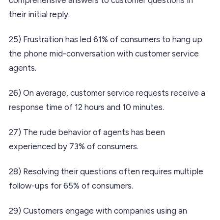
their initial reply.
25) Frustration has led 61% of consumers to hang up
the phone mid-conversation with customer service
agents.
26) On average, customer service requests receive a
response time of 12 hours and 10 minutes.
27) The rude behavior of agents has been
experienced by 73% of consumers.
28) Resolving their questions often requires multiple
follow-ups for 65% of consumers.
29) Customers engage with companies using an