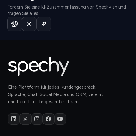
Fordern Sie eine KI-Zusammenfassung von Spechy an und
fragen Sie alles
Eine Plattform für jedes Kundengespräch.
Sprache, Chat, Social Media und CRM, vereint
und bereit für Ihr gesamtes Team.