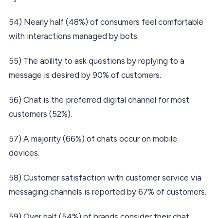
54) Nearly half (48%) of consumers feel comfortable
with interactions managed by bots.
55) The ability to ask questions by replying to a
message is desired by 90% of customers.
56) Chat is the preferred digital channel for most
customers (52%).
57) A majority (66%) of chats occur on mobile
devices.
58) Customer satisfaction with customer service via
messaging channels is reported by 67% of customers.
59) Over half (54%) of brands consider their chat