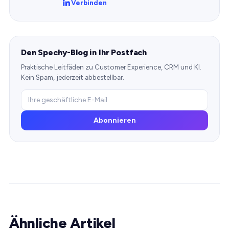
Verbinden
Den Spechy-Blog in Ihr Postfach
Praktische Leitfäden zu Customer Experience, CRM und KI.
Kein Spam, jederzeit abbestellbar.
Abonnieren
Ähnliche Artikel