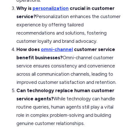
Why is
personalization
crucial in customer
service?
Personalization enhances the customer
experience by offering tailored
recommendations and solutions, fostering
customer loyalty and brand advocacy.
How does
omni-channel
customer service
benefit businesses?
Omni-channel customer
service ensures consistency and convenience
across all communication channels, leading to
improved customer satisfaction and retention.
Can technology replace human customer
service agents?
While technology can handle
routine queries, human agents still play a vital
role in complex problem-solving and building
genuine customer relationships.