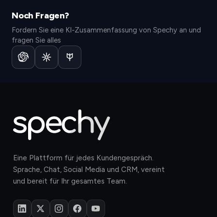
Noch Fragen?
Fordern Sie eine KI-Zusammenfassung von Spechy an und
fragen Sie alles
Eine Plattform für jedes Kundengespräch.
Sprache, Chat, Social Media und CRM, vereint
und bereit für Ihr gesamtes Team.