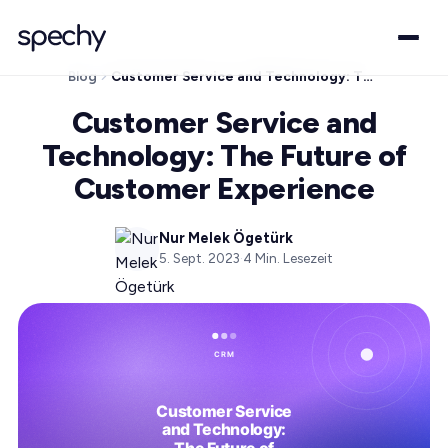
Blog
Customer Service and Technology: The Future of Customer Experience
Customer Service and
Technology: The Future of
Customer Experience
Nur Melek Ögetürk
5. Sept. 2023
·
4
Min. Lesezeit