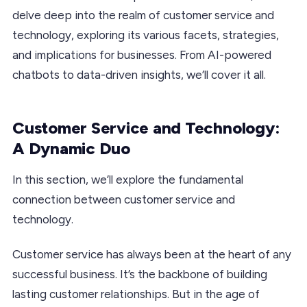
delve deep into the realm of customer service and
technology, exploring its various facets, strategies,
and implications for businesses. From AI-powered
chatbots to data-driven insights, we’ll cover it all.
Customer Service and Technology:
A Dynamic Duo
In this section, we’ll explore the fundamental
connection between customer service and
technology.
Customer service has always been at the heart of any
successful business. It’s the backbone of building
lasting customer relationships. But in the age of