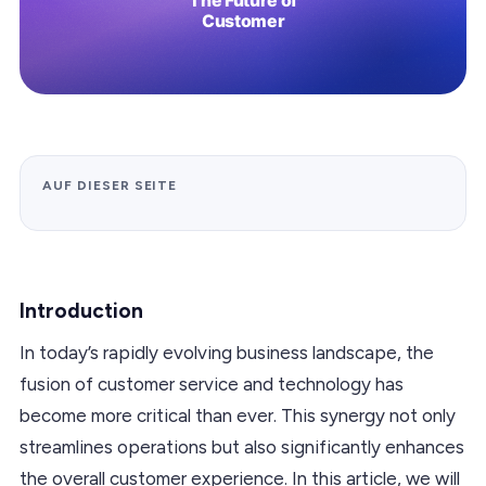
AUF DIESER SEITE
Introduction
In today’s rapidly evolving business landscape, the
fusion of customer service and technology has
become more critical than ever. This synergy not only
streamlines operations but also significantly enhances
the overall customer experience. In this article, we will