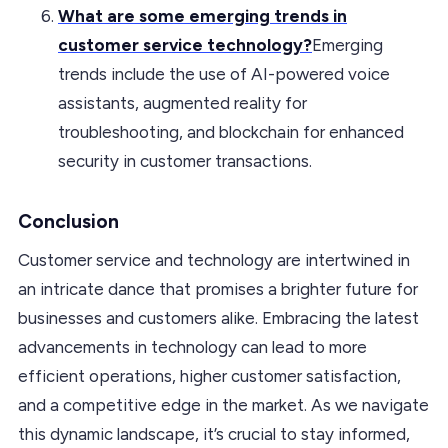
What are some emerging trends in
customer service technology?
Emerging
trends include the use of AI-powered voice
assistants, augmented reality for
troubleshooting, and blockchain for enhanced
security in customer transactions.
Conclusion
Customer service and technology are intertwined in
an intricate dance that promises a brighter future for
businesses and customers alike. Embracing the latest
advancements in technology can lead to more
efficient operations, higher customer satisfaction,
and a competitive edge in the market. As we navigate
this dynamic landscape, it’s crucial to stay informed,