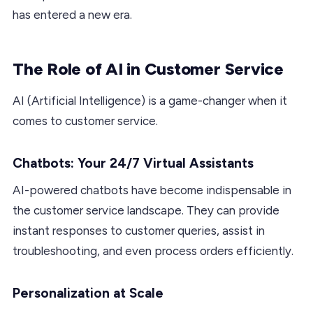
has entered a new era.
The Role of AI in Customer Service
AI (Artificial Intelligence) is a game-changer when it
comes to customer service.
Chatbots: Your 24/7 Virtual Assistants
AI-powered chatbots have become indispensable in
the customer service landscape. They can provide
instant responses to customer queries, assist in
troubleshooting, and even process orders efficiently.
Personalization at Scale