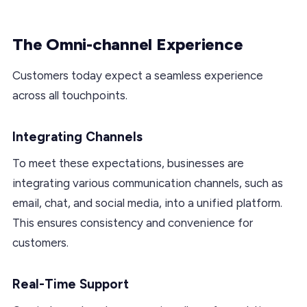
The Omni-channel Experience
Customers today expect a seamless experience
across all touchpoints.
Integrating Channels
To meet these expectations, businesses are
integrating various communication channels, such as
email, chat, and social media, into a unified platform.
This ensures consistency and convenience for
customers.
Real-Time Support