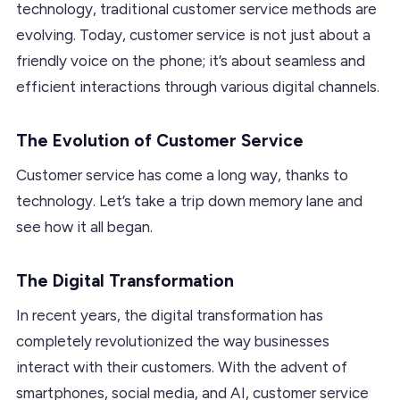
technology, traditional customer service methods are
evolving. Today, customer service is not just about a
friendly voice on the phone; it’s about seamless and
efficient interactions through various digital channels.
The Evolution of Customer Service
Customer service has come a long way, thanks to
technology. Let’s take a trip down memory lane and
see how it all began.
The Digital Transformation
In recent years, the digital transformation has
completely revolutionized the way businesses
interact with their customers. With the advent of
smartphones, social media, and AI, customer service