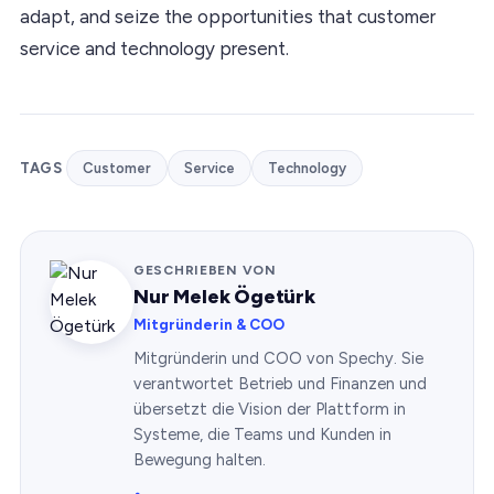
adapt, and seize the opportunities that customer
service and technology present.
TAGS
Customer
Service
Technology
GESCHRIEBEN VON
Nur Melek Ögetürk
Mitgründerin & COO
Mitgründerin und COO von Spechy. Sie
verantwortet Betrieb und Finanzen und
übersetzt die Vision der Plattform in
Systeme, die Teams und Kunden in
Bewegung halten.