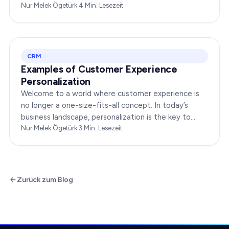
interact with your brand online can make or break
Nur Melek Ögetürk
·
4
Min. Lesezeit
your…
CRM
Examples of Customer Experience
Personalization
Welcome to a world where customer experience is
no longer a one-size-fits-all concept. In today’s
business landscape, personalization is the key to
transforming customer satisfaction. This article…
Nur Melek Ögetürk
·
3
Min. Lesezeit
Zurück zum Blog