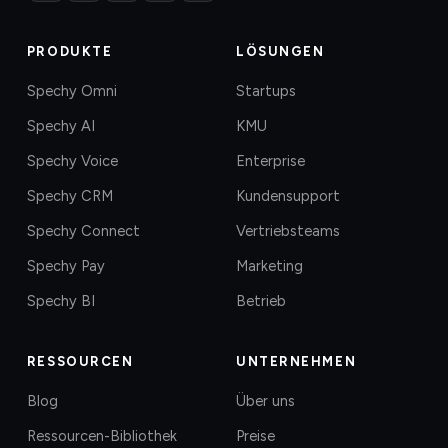
PRODUKTE
LÖSUNGEN
Spechy Omni
Startups
Spechy AI
KMU
Spechy Voice
Enterprise
Spechy CRM
Kundensupport
Spechy Connect
Vertriebsteams
Spechy Pay
Marketing
Spechy BI
Betrieb
RESSOURCEN
UNTERNEHMEN
Blog
Über uns
Ressourcen-Bibliothek
Preise