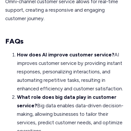
Omni-channel customer service allows for real-time
support, creating a responsive and engaging
customer journey.
FAQs
How does AI improve customer service?
AI
improves customer service by providing instant
responses, personalizing interactions, and
automating repetitive tasks, resulting in
enhanced efficiency and customer satisfaction.
What role does big data play in customer
service?
Big data enables data-driven decision-
making, allowing businesses to tailor their
services, predict customer needs, and optimize
operations.