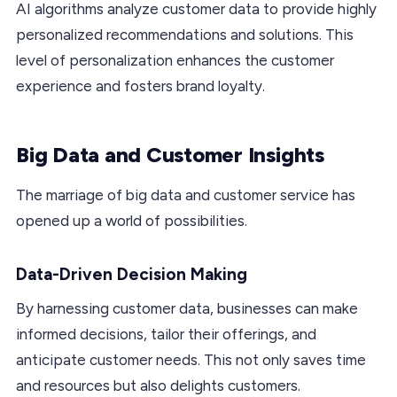
AI algorithms analyze customer data to provide highly
personalized recommendations and solutions. This
level of personalization enhances the customer
experience and fosters brand loyalty.
Big Data and Customer Insights
The marriage of big data and customer service has
opened up a world of possibilities.
Data-Driven Decision Making
By harnessing customer data, businesses can make
informed decisions, tailor their offerings, and
anticipate customer needs. This not only saves time
and resources but also delights customers.