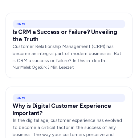
CRM
Is CRM a Success or Failure? Unveiling
the Truth
Customer Relationship Management (CRM) has
become an integral part of modern businesses. But
is CRM a success or failure? In this in-depth
exploration, we will dissect the dynamics of CRM to
Nur Melek Ögetürk
·
3
Min. Lesezeit
provide you…
CRM
Why is Digital Customer Experience
Important?
In the digital age, customer experience has evolved
to become a critical factor in the success of any
business. The way your customers perceive and