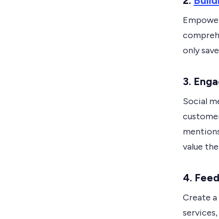
2.
Buil
Empower 
comprehe
only save
3.
Enga
Social m
customer
mentions
value the
4.
Feed
Create a
services