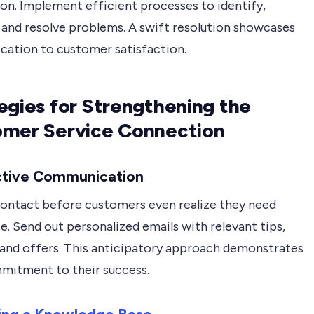
on. Implement efficient processes to identify,
, and resolve problems. A swift resolution showcases
ication to customer satisfaction.
egies for Strengthening the
mer Service Connection
ctive Communication
 contact before customers even realize they need
e. Send out personalized emails with relevant tips,
 and offers. This anticipatory approach demonstrates
mitment to their success.