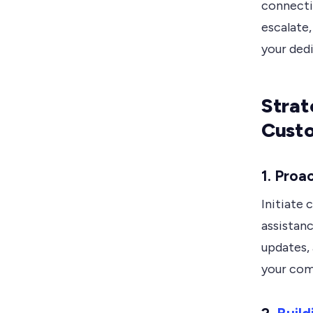
connecti
escalate
your ded
Strat
Custo
1.
Proa
Initiate
assistanc
updates,
your com