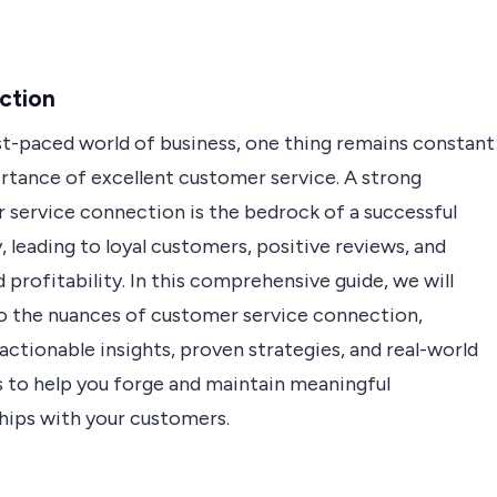
ction
st-paced world of business, one thing remains constant
rtance of excellent customer service. A strong
 service connection is the bedrock of a successful
leading to loyal customers, positive reviews, and
 profitability. In this comprehensive guide, we will
to the nuances of customer service connection,
actionable insights, proven strategies, and real-world
 to help you forge and maintain meaningful
ships with your customers.