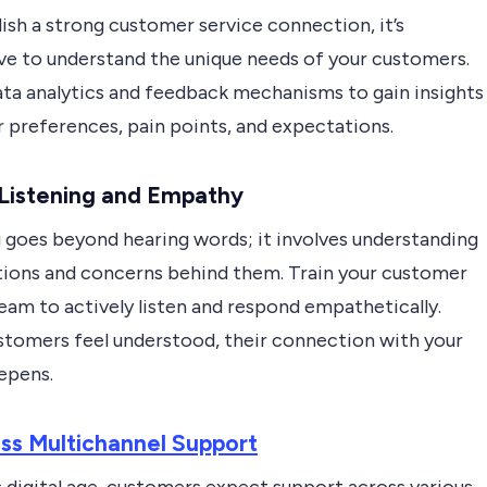
ish a strong customer service connection, it’s
ve to understand the unique needs of your customers.
data analytics and feedback mechanisms to gain insights
r preferences, pain points, and expectations.
 Listening and Empathy
g goes beyond hearing words; it involves understanding
ions and concerns behind them. Train your customer
eam to actively listen and respond empathetically.
tomers feel understood, their connection with your
epens.
ss Multichannel Support