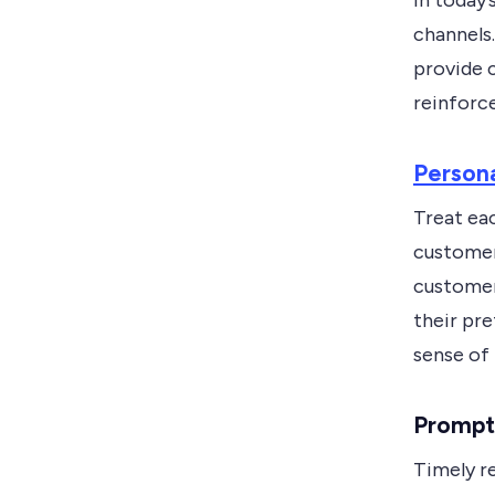
In today’
channels.
provide c
reinforc
Persona
Treat eac
customer
customer
their pr
sense of 
Prompt 
Timely re