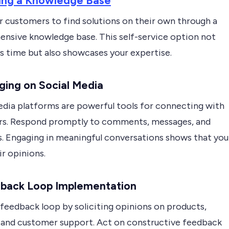
ding a Knowledge Base
customers to find solutions on their own through a
nsive knowledge base. This self-service option not
s time but also showcases your expertise.
ging on Social Media
edia platforms are powerful tools for connecting with
s. Respond promptly to comments, messages, and
. Engaging in meaningful conversations shows that you
ir opinions.
back Loop Implementation
 feedback loop by soliciting opinions on products,
, and customer support. Act on constructive feedback