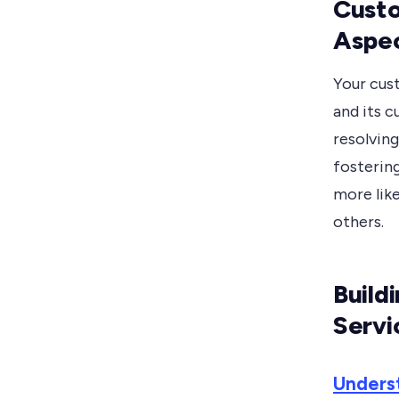
Custo
Aspec
Your cus
and its c
resolving
fostering
more lik
others.
Build
Servi
Unders