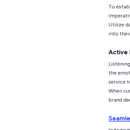
To establ
imperati
Utilize 
into thei
Active
Listenin
the emot
service t
When cus
brand de
Seamle