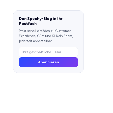
Den Spechy-Blog in Ihr
Postfach
Praktische Leitfäden zu Customer
:
Experience, CRM und KI. Kein Spam,
jederzeit abbestellbar.
Abonnieren