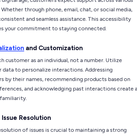
s digital age, customers expect support across various
 Whether through phone, email, chat, or social media,
onsistent and seamless assistance. This accessibility
es your commitment to staying connected.
lization
and Customization
h customer as an individual, not a number. Utilize
 data to personalize interactions. Addressing
s by their names, recommending products based on
eferences, and acknowledging past interactions create 
familiarity.
Issue Resolution
solution of issues is crucial to maintaining a strong