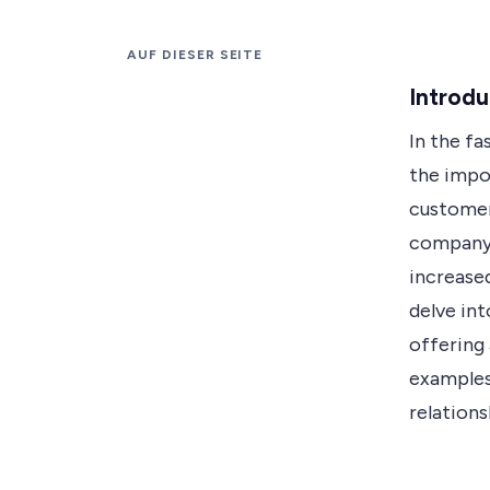
AUF DIESER SEITE
Introdu
In the fa
the impo
customer
company, 
increased
delve in
offering 
examples
relation