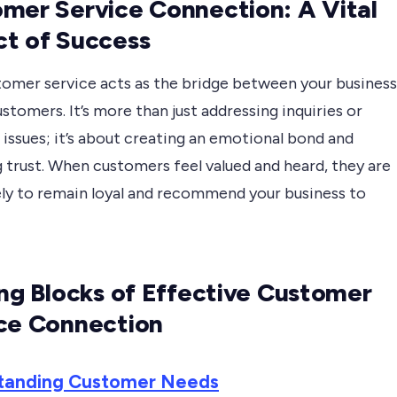
mer Service Connection: A Vital
t of Success
tomer service acts as the bridge between your business
ustomers. It’s more than just addressing inquiries or
 issues; it’s about creating an emotional bond and
 trust. When customers feel valued and heard, they are
ely to remain loyal and recommend your business to
ing Blocks of Effective Customer
ce Connection
tanding Customer Needs