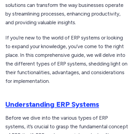
solutions can transform the way businesses operate
by streamlining processes, enhancing productivity,
and providing valuable insights.
If you’re new to the world of ERP systems or looking
to expand your knowledge, you’ve come to the right
place. In this comprehensive guide, we will delve into
the different types of ERP systems, shedding light on
their functionalities, advantages, and considerations
for implementation.
Understanding ERP Systems
Before we dive into the various types of ERP
systems, it’s crucial to grasp the fundamental concept