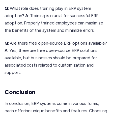
Q
: What role does training play in ERP system
adoption?
A
: Training is crucial for successful ERP
adoption. Properly trained employees can maximize
the benefits of the system and minimize errors.
Q
: Are there free open-source ERP options available?
A
: Yes, there are free open-source ERP solutions
available, but businesses should be prepared for
associated costs related to customization and
support.
Conclusion
In conclusion, ERP systems come in various forms,
each offering unique benefits and features. Choosing