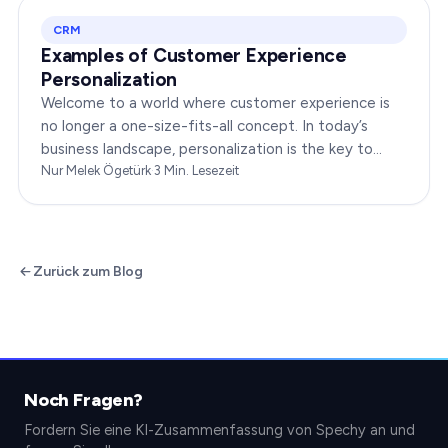
CRM
Examples of Customer Experience
Personalization
Welcome to a world where customer experience is
no longer a one-size-fits-all concept. In today’s
business landscape, personalization is the key to
transforming customer satisfaction. This article…
Nur Melek Ögetürk
·
3
Min. Lesezeit
Zurück zum Blog
Noch Fragen?
Fordern Sie eine KI-Zusammenfassung von Spechy an und