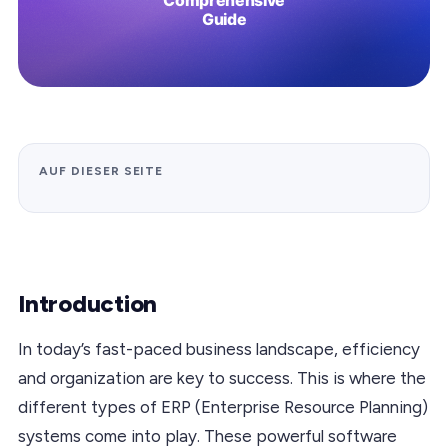
AUF DIESER SEITE
Introduction
In today’s fast-paced business landscape, efficiency
and organization are key to success. This is where the
different types of ERP (Enterprise Resource Planning)
systems come into play. These powerful software