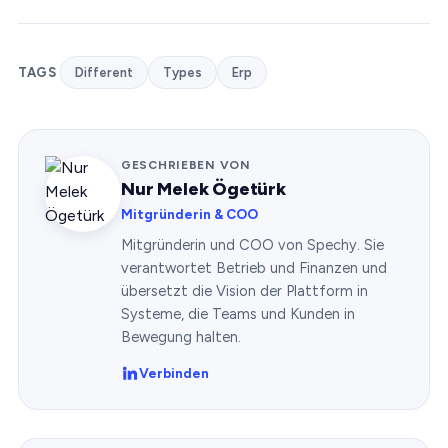
TAGS
Different
Types
Erp
GESCHRIEBEN VON
Nur Melek Ögetürk
Mitgründerin & COO
Mitgründerin und COO von Spechy. Sie
verantwortet Betrieb und Finanzen und
übersetzt die Vision der Plattform in
Systeme, die Teams und Kunden in
Bewegung halten.
Verbinden