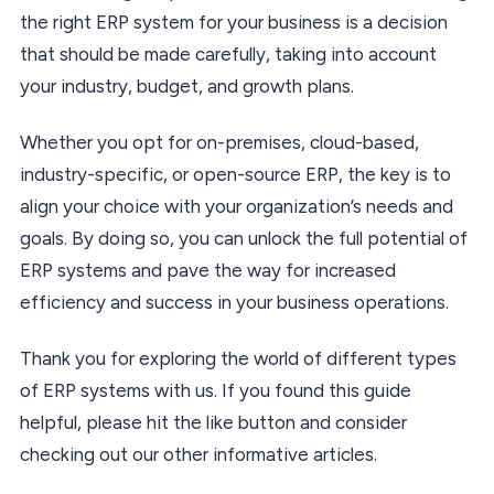
the right ERP system for your business is a decision
that should be made carefully, taking into account
your industry, budget, and growth plans.
Whether you opt for on-premises, cloud-based,
industry-specific, or open-source ERP, the key is to
align your choice with your organization’s needs and
goals. By doing so, you can unlock the full potential of
ERP systems and pave the way for increased
efficiency and success in your business operations.
Thank you for exploring the world of different types
of ERP systems with us. If you found this guide
helpful, please hit the like button and consider
checking out our other informative articles.