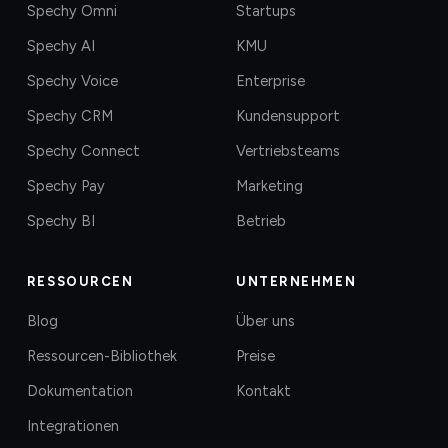
Spechy Omni
Startups
Spechy AI
KMU
Spechy Voice
Enterprise
Spechy CRM
Kundensupport
Spechy Connect
Vertriebsteams
Spechy Pay
Marketing
Spechy BI
Betrieb
RESSOURCEN
UNTERNEHMEN
Blog
Über uns
Ressourcen-Bibliothek
Preise
Dokumentation
Kontakt
Integrationen