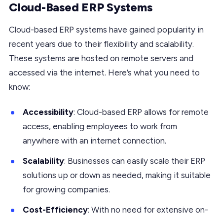
Cloud-Based ERP Systems
Cloud-based ERP systems have gained popularity in
recent years due to their flexibility and scalability.
These systems are hosted on remote servers and
accessed via the internet. Here’s what you need to
know:
Accessibility
: Cloud-based ERP allows for remote
access, enabling employees to work from
anywhere with an internet connection.
Scalability
: Businesses can easily scale their ERP
solutions up or down as needed, making it suitable
for growing companies.
Cost-Efficiency
: With no need for extensive on-