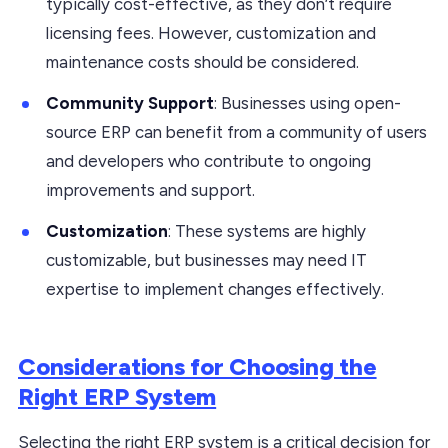
typically cost-effective, as they don’t require
licensing fees. However, customization and
maintenance costs should be considered.
Community Support
: Businesses using open-
source ERP can benefit from a community of users
and developers who contribute to ongoing
improvements and support.
Customization
: These systems are highly
customizable, but businesses may need IT
expertise to implement changes effectively.
Considerations for Choosing the
Right ERP System
Selecting the right ERP system is a critical decision for