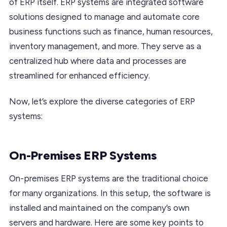
of ERP itself. ERP systems are integrated software
solutions designed to manage and automate core
business functions such as finance, human resources,
inventory management, and more. They serve as a
centralized hub where data and processes are
streamlined for enhanced efficiency.
Now, let’s explore the diverse categories of ERP
systems:
On-Premises ERP Systems
On-premises ERP systems are the traditional choice
for many organizations. In this setup, the software is
installed and maintained on the company’s own
servers and hardware. Here are some key points to