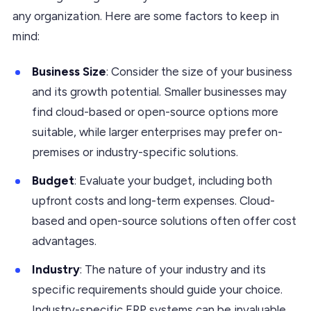
any organization. Here are some factors to keep in
mind:
Business Size
: Consider the size of your business
and its growth potential. Smaller businesses may
find cloud-based or open-source options more
suitable, while larger enterprises may prefer on-
premises or industry-specific solutions.
Budget
: Evaluate your budget, including both
upfront costs and long-term expenses. Cloud-
based and open-source solutions often offer cost
advantages.
Industry
: The nature of your industry and its
specific requirements should guide your choice.
Industry-specific ERP systems can be invaluable.