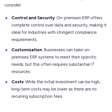
consider:
Control and Security
: On-premises ERP offers
complete control over data and security, making it
ideal for industries with stringent compliance
requirements.
Customization
: Businesses can tailor on-
premises ERP systems to meet their specific
needs, but this often requires substantial IT
resources.
Costs
: While the initial investment can be high,
long-term costs may be lower as there are no
recurring subscription fees.