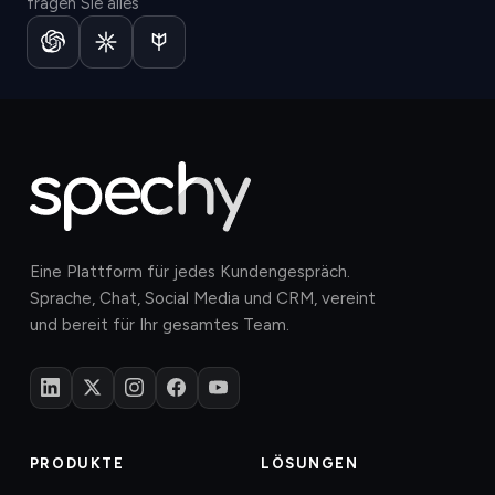
fragen Sie alles
Eine Plattform für jedes Kundengespräch.
Sprache, Chat, Social Media und CRM, vereint
und bereit für Ihr gesamtes Team.
PRODUKTE
LÖSUNGEN