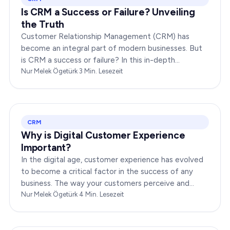
Is CRM a Success or Failure? Unveiling
the Truth
Customer Relationship Management (CRM) has
become an integral part of modern businesses. But
is CRM a success or failure? In this in-depth
exploration, we will dissect the dynamics of CRM to
Nur Melek Ögetürk
·
3
Min. Lesezeit
provide you…
CRM
Why is Digital Customer Experience
Important?
In the digital age, customer experience has evolved
to become a critical factor in the success of any
business. The way your customers perceive and
interact with your brand online can make or break
Nur Melek Ögetürk
·
4
Min. Lesezeit
your…