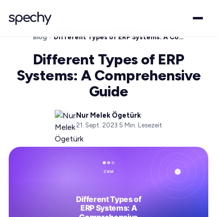
Blog
Different Types of ERP Systems: A Comprehensive Guide
Different Types of ERP
Systems: A Comprehensive
Guide
Nur Melek Ögetürk
21. Sept. 2023
·
5
Min. Lesezeit