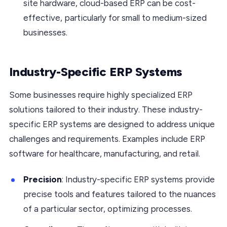
site hardware, cloud-based ERP can be cost-
effective, particularly for small to medium-sized
businesses.
Industry-Specific ERP Systems
Some businesses require highly specialized ERP
solutions tailored to their industry. These industry-
specific ERP systems are designed to address unique
challenges and requirements. Examples include ERP
software for healthcare, manufacturing, and retail.
Precision
: Industry-specific ERP systems provide
precise tools and features tailored to the nuances
of a particular sector, optimizing processes.