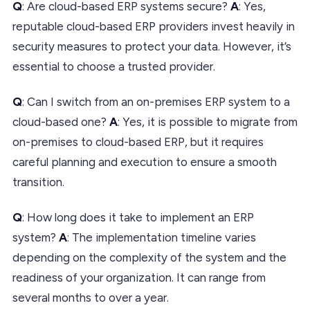
Q
: Are cloud-based ERP systems secure?
A
: Yes,
reputable cloud-based ERP providers invest heavily in
security measures to protect your data. However, it’s
essential to choose a trusted provider.
Q
: Can I switch from an on-premises ERP system to a
cloud-based one?
A
: Yes, it is possible to migrate from
on-premises to cloud-based ERP, but it requires
careful planning and execution to ensure a smooth
transition.
Q
: How long does it take to implement an ERP
system?
A
: The implementation timeline varies
depending on the complexity of the system and the
readiness of your organization. It can range from
several months to over a year.