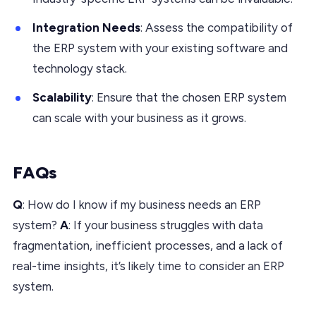
Integration Needs
: Assess the compatibility of
the ERP system with your existing software and
technology stack.
Scalability
: Ensure that the chosen ERP system
can scale with your business as it grows.
FAQs
Q
: How do I know if my business needs an ERP
system?
A
: If your business struggles with data
fragmentation, inefficient processes, and a lack of
real-time insights, it’s likely time to consider an ERP
system.