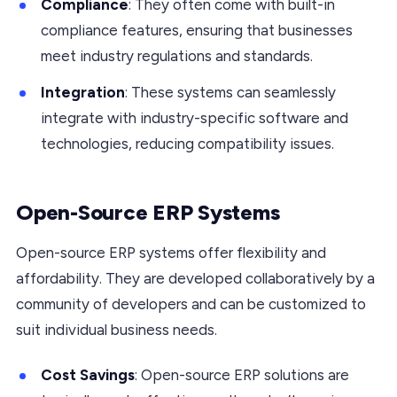
Compliance
: They often come with built-in
compliance features, ensuring that businesses
meet industry regulations and standards.
Integration
: These systems can seamlessly
integrate with industry-specific software and
technologies, reducing compatibility issues.
Open-Source ERP Systems
Open-source ERP systems offer flexibility and
affordability. They are developed collaboratively by a
community of developers and can be customized to
suit individual business needs.
Cost Savings
: Open-source ERP solutions are