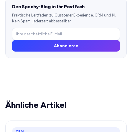
Den Spechy-Blog in Ihr Postfach
Praktische Leitfäden zu Customer Experience, CRM und KI.
Kein Spam, jederzeit abbestellbar.
Abonnieren
Ähnliche Artikel
CRM