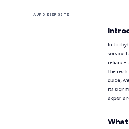
AUF DIESER SEITE
Intro
In today’
service 
reliance 
the realm
guide, we
its signi
experien
What 