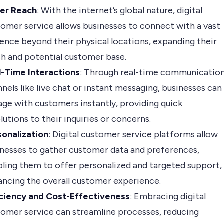
er Reach
: With the internet’s global nature, digital
omer service allows businesses to connect with a vast
ence beyond their physical locations, expanding their
h and potential customer base.
l-Time Interactions
: Through real-time communicatio
nels like live chat or instant messaging, businesses can
ge with customers instantly, providing quick
lutions to their inquiries or concerns.
sonalization
: Digital customer service platforms allow
nesses to gather customer data and preferences,
ling them to offer personalized and targeted support,
ncing the overall customer experience.
iciency and Cost-Effectiveness
: Embracing digital
omer service can streamline processes, reducing