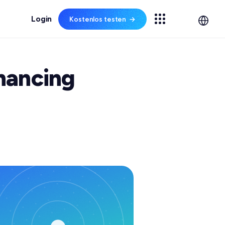
Kostenlos testen
→
✦ NEW
CHICHTEN
Spechy AI ist da
hancing
Bewerten Sie 100% der
,
Gespräche automatisch
m
m Gespräch.
und überlassen Sie
Routineanfragen
te lesen
durchgängig der KI.
n
Webinare
amm
Spechy AI entdecken →
+29%
−52s
100%
CSAT
AHT
QA