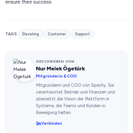
ensure their success.
TAGS
Elevating
Customer
Support
GESCHRIEBEN VON
Nur Melek Ögetürk
Mitgründerin & COO
Mitgründerin und COO von Spechy. Sie
verantwortet Betrieb und Finanzen und
übersetzt die Vision der Plattform in
Systeme, die Teams und Kunden in
Bewegung halten.
Verbinden