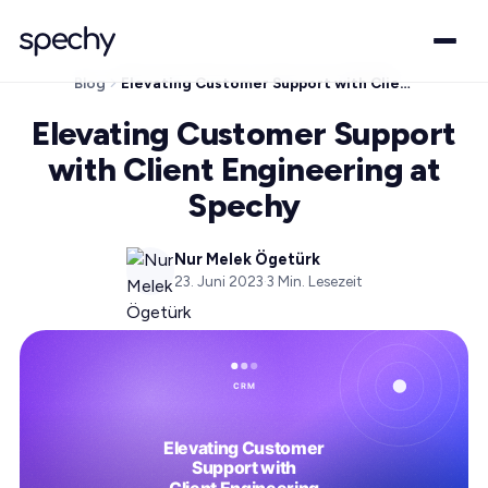
Blog
Elevating Customer Support with Client Engineering at Spechy
Elevating Customer Support
with Client Engineering at
Spechy
Nur Melek Ögetürk
23. Juni 2023
·
3
Min. Lesezeit