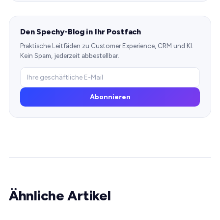
Den Spechy-Blog in Ihr Postfach
Praktische Leitfäden zu Customer Experience, CRM und KI.
Kein Spam, jederzeit abbestellbar.
Abonnieren
Ähnliche Artikel