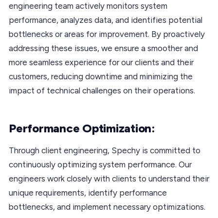
engineering team actively monitors system
performance, analyzes data, and identifies potential
bottlenecks or areas for improvement. By proactively
addressing these issues, we ensure a smoother and
more seamless experience for our clients and their
customers, reducing downtime and minimizing the
impact of technical challenges on their operations.
Performance Optimization:
Through client engineering, Spechy is committed to
continuously optimizing system performance. Our
engineers work closely with clients to understand their
unique requirements, identify performance
bottlenecks, and implement necessary optimizations.