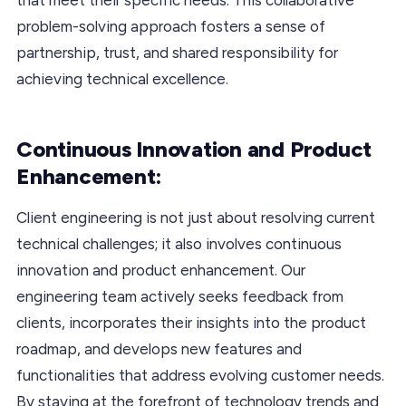
problem-solving approach fosters a sense of
partnership, trust, and shared responsibility for
achieving technical excellence.
Continuous Innovation and Product
Enhancement:
Client engineering is not just about resolving current
technical challenges; it also involves continuous
innovation and product enhancement. Our
engineering team actively seeks feedback from
clients, incorporates their insights into the product
roadmap, and develops new features and
functionalities that address evolving customer needs.
By staying at the forefront of technology trends and