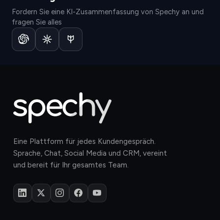
Fordern Sie eine KI-Zusammenfassung von Spechy an und
fragen Sie alles
Eine Plattform für jedes Kundengespräch.
Sprache, Chat, Social Media und CRM, vereint
und bereit für Ihr gesamtes Team.