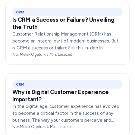
CRM
Is CRM a Success or Failure? Unveiling
the Truth
Customer Relationship Management (CRM) has
become an integral part of modern businesses. But
is CRM a success or failure? In this in-depth
exploration, we will dissect the dynamics of CRM to
Nur Melek Ögetürk
·
3
Min. Lesezeit
provide you…
CRM
Why is Digital Customer Experience
Important?
In the digital age, customer experience has evolved
to become a critical factor in the success of any
business. The way your customers perceive and
interact with your brand online can make or break
Nur Melek Ögetürk
·
4
Min. Lesezeit
your…