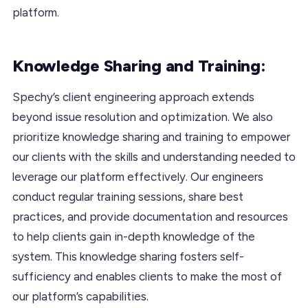
platform.
Knowledge Sharing and Training:
Spechy’s client engineering approach extends
beyond issue resolution and optimization. We also
prioritize knowledge sharing and training to empower
our clients with the skills and understanding needed to
leverage our platform effectively. Our engineers
conduct regular training sessions, share best
practices, and provide documentation and resources
to help clients gain in-depth knowledge of the
system. This knowledge sharing fosters self-
sufficiency and enables clients to make the most of
our platform’s capabilities.