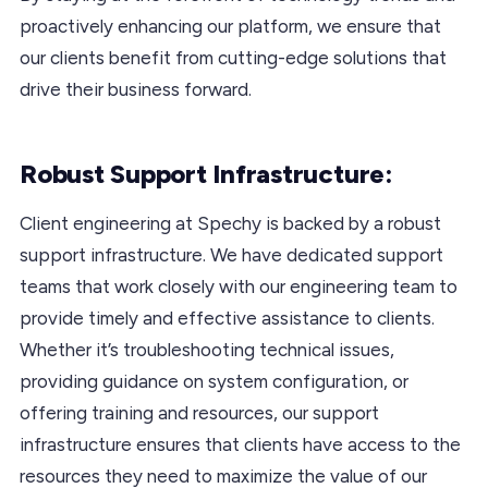
proactively enhancing our platform, we ensure that
our clients benefit from cutting-edge solutions that
drive their business forward.
Robust Support Infrastructure:
Client engineering at Spechy is backed by a robust
support infrastructure. We have dedicated support
teams that work closely with our engineering team to
provide timely and effective assistance to clients.
Whether it’s troubleshooting technical issues,
providing guidance on system configuration, or
offering training and resources, our support
infrastructure ensures that clients have access to the
resources they need to maximize the value of our