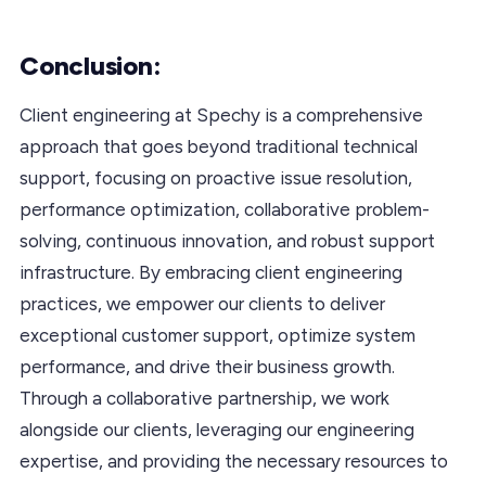
Conclusion:
Client engineering at Spechy is a comprehensive
approach that goes beyond traditional technical
support, focusing on proactive issue resolution,
performance optimization, collaborative problem-
solving, continuous innovation, and robust support
infrastructure. By embracing client engineering
practices, we empower our clients to deliver
exceptional customer support, optimize system
performance, and drive their business growth.
Through a collaborative partnership, we work
alongside our clients, leveraging our engineering
expertise, and providing the necessary resources to