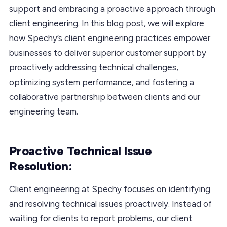
support and embracing a proactive approach through
client engineering. In this blog post, we will explore
how Spechy’s client engineering practices empower
businesses to deliver superior customer support by
proactively addressing technical challenges,
optimizing system performance, and fostering a
collaborative partnership between clients and our
engineering team.
Proactive Technical Issue
Resolution:
Client engineering at Spechy focuses on identifying
and resolving technical issues proactively. Instead of
waiting for clients to report problems, our client