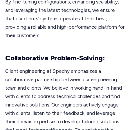
By fine-tuning configurations, enhancing scalability,
and leveraging the latest technologies, we ensure
that our clients’ systems operate at their best,
providing a reliable and high-performance platform for
their customers.
Collaborative Problem-Solving:
Client engineering at Spechy emphasizes a
collaborative partnership between our engineering
team and clients. We believe in working hand-in-hand
with clients to address technical challenges and find
innovative solutions. Our engineers actively engage
with clients, listen to their feedback, and leverage
their domain expertise to develop tailored solutions
that meet their specific needs. This collaborative