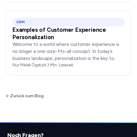
CRM
Examples of Customer Experience
Personalization
Welcome to a world where customer experience is
no longer a one-size-fits-all concept. In today’s
business landscape, personalization is the key to
transforming customer satisfaction. This article…
Nur Melek Ögetürk
·
3
Min. Lesezeit
Zurück zum Blog
Noch Fragen?