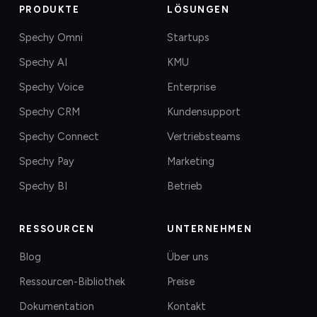
PRODUKTE
LÖSUNGEN
Spechy Omni
Startups
Spechy AI
KMU
Spechy Voice
Enterprise
Spechy CRM
Kundensupport
Spechy Connect
Vertriebsteams
Spechy Pay
Marketing
Spechy BI
Betrieb
RESSOURCEN
UNTERNEHMEN
Blog
Über uns
Ressourcen-Bibliothek
Preise
Dokumentation
Kontakt