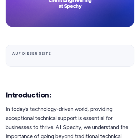
AUF DIESER SEITE
Introduction:
In today’s technology-driven world, providing
exceptional technical support is essential for
businesses to thrive. At Spechy, we understand the
importance of going beyond traditional technical