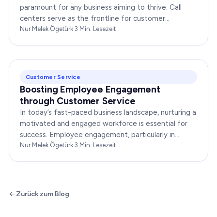
paramount for any business aiming to thrive. Call
centers serve as the frontline for customer
interactions, making it crucial to optimize their…
Nur Melek Ögetürk
·
3
Min. Lesezeit
Customer Service
Boosting Employee Engagement
through Customer Service
In today’s fast-paced business landscape, nurturing a
motivated and engaged workforce is essential for
success. Employee engagement, particularly in
customer service roles, can significantly impact…
Nur Melek Ögetürk
·
3
Min. Lesezeit
Zurück zum Blog