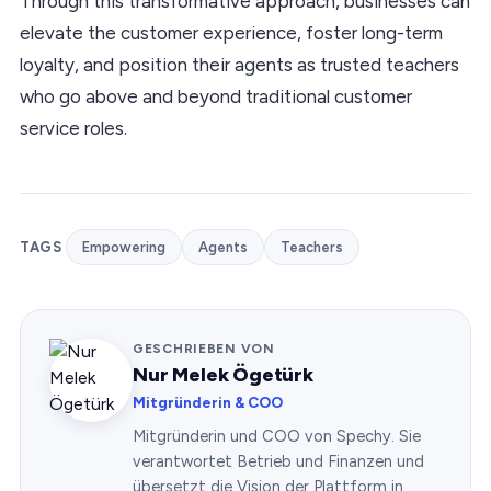
Through this transformative approach, businesses can
elevate the customer experience, foster long-term
loyalty, and position their agents as trusted teachers
who go above and beyond traditional customer
service roles.
TAGS
Empowering
Agents
Teachers
GESCHRIEBEN VON
Nur Melek Ögetürk
Mitgründerin & COO
Mitgründerin und COO von Spechy. Sie
verantwortet Betrieb und Finanzen und
übersetzt die Vision der Plattform in