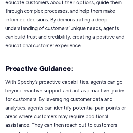
educate customers about their options, guide them
through complex processes, and help them make
informed decisions. By demonstrating a deep
understanding of customers’ unique needs, agents
can build trust and credibility, creating a positive and
educational customer experience.
Proactive Guidance:
With Spechy’s proactive capabilities, agents can go
beyond reactive support and act as proactive guides
for customers. By leveraging customer data and
analytics, agents can identify potential pain points or
areas where customers may require additional
assistance. They can then reach out to customers