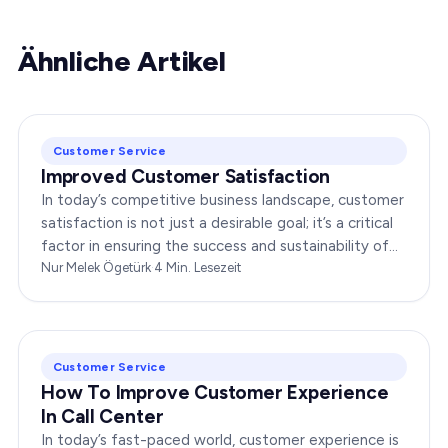
Ähnliche Artikel
Customer Service
Improved Customer Satisfaction
In today’s competitive business landscape, customer
satisfaction is not just a desirable goal; it’s a critical
factor in ensuring the success and sustainability of
any enterprise. Companies that…
Nur Melek Ögetürk
·
4
Min. Lesezeit
Customer Service
How To Improve Customer Experience
In Call Center
In today’s fast-paced world, customer experience is