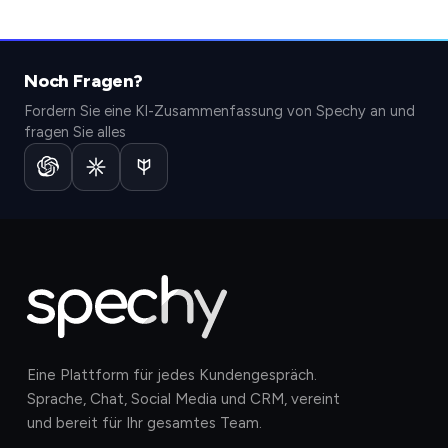
Noch Fragen?
Fordern Sie eine KI-Zusammenfassung von Spechy an und
fragen Sie alles
Eine Plattform für jedes Kundengespräch.
Sprache, Chat, Social Media und CRM, vereint
und bereit für Ihr gesamtes Team.