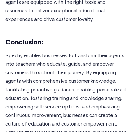
agents are equipped with the right tools and
resources to deliver exceptional educational
experiences and drive customer loyalty.
Conclusion:
Spechy enables businesses to transform their agents
into teachers who educate, guide, and empower
customers throughout their journey. By equipping
agents with comprehensive customer knowledge,
facilitating proactive guidance, enabling personalized
education, fostering training and knowledge sharing,
empowering self-service options, and emphasizing
continuous improvement, businesses can create a
culture of education and customer empowerment.