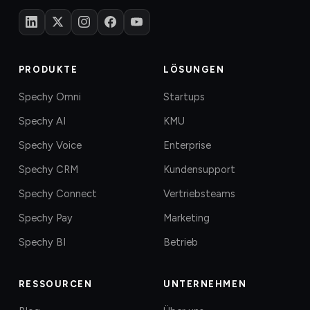
PRODUKTE
LÖSUNGEN
Spechy Omni
Startups
Spechy AI
KMU
Spechy Voice
Enterprise
Spechy CRM
Kundensupport
Spechy Connect
Vertriebsteams
Spechy Pay
Marketing
Spechy BI
Betrieb
RESSOURCEN
UNTERNEHMEN