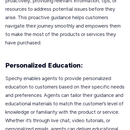
proactively, providing relevant information, tips, or
resources to address potential issues before they
arise. This proactive guidance helps customers
navigate their journey smoothly and empowers them
to make the most of the products or services they
have purchased.
Personalized Education:
Spechy enables agents to provide personalized
education to customers based on their specific needs
and preferences. Agents can tailor their guidance and
educational materials to match the customer’s level of
knowledge or familiarity with the product or service.
Whether it’s through live chat, video tutorials, or
personalized emails, agents can deliver educational