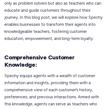
only as problem solvers but also as teachers who can
educate and guide customers throughout their
journey. In this blog post, we will explore how Spechy
enables businesses to transform their agents into
knowledgeable teachers, fostering customer
education, empowerment, and long-term loyalty.
Comprehensive Customer
Knowledge:
Spechy equips agents with a wealth of customer
information and insights, providing them with a
comprehensive view of each customer’s history,
preferences, and previous interactions. Armed with
this knowledge, agents can serve as teachers who