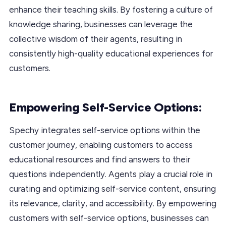
enhance their teaching skills. By fostering a culture of
knowledge sharing, businesses can leverage the
collective wisdom of their agents, resulting in
consistently high-quality educational experiences for
customers.
Empowering Self-Service Options:
Spechy integrates self-service options within the
customer journey, enabling customers to access
educational resources and find answers to their
questions independently. Agents play a crucial role in
curating and optimizing self-service content, ensuring
its relevance, clarity, and accessibility. By empowering
customers with self-service options, businesses can