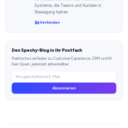
Systeme, die Teams und Kunden in
Bewegung halten.
Verbinden
Den Spechy-Blog in Ihr Postfach
Praktische Leitfäden zu Customer Experience, CRM und KI.
Kein Spam, jederzeit abbestellbar.
Abonnieren