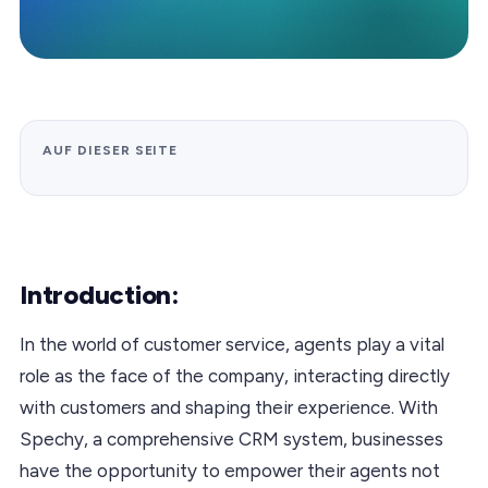
AUF DIESER SEITE
Introduction:
In the world of customer service, agents play a vital
role as the face of the company, interacting directly
with customers and shaping their experience. With
Spechy, a comprehensive CRM system, businesses
have the opportunity to empower their agents not