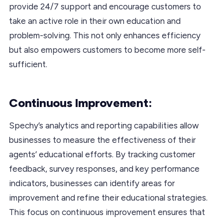
provide 24/7 support and encourage customers to
take an active role in their own education and
problem-solving. This not only enhances efficiency
but also empowers customers to become more self-
sufficient.
Continuous Improvement:
Spechy’s analytics and reporting capabilities allow
businesses to measure the effectiveness of their
agents’ educational efforts. By tracking customer
feedback, survey responses, and key performance
indicators, businesses can identify areas for
improvement and refine their educational strategies.
This focus on continuous improvement ensures that