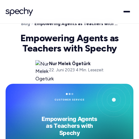
Blog
Empowering Agents as Teachers with Spechy
Empowering Agents as
Teachers with Spechy
Nur Melek Ögetürk
22. Juni 2023
·
4
Min. Lesezeit