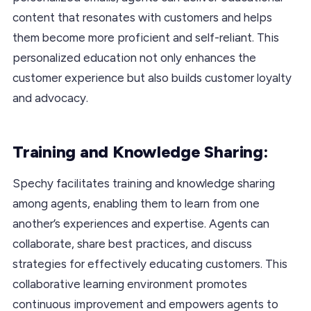
content that resonates with customers and helps
them become more proficient and self-reliant. This
personalized education not only enhances the
customer experience but also builds customer loyalty
and advocacy.
Training and Knowledge Sharing:
Spechy facilitates training and knowledge sharing
among agents, enabling them to learn from one
another’s experiences and expertise. Agents can
collaborate, share best practices, and discuss
strategies for effectively educating customers. This
collaborative learning environment promotes
continuous improvement and empowers agents to