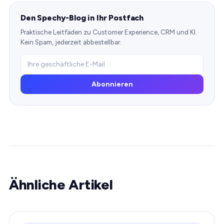
Den Spechy-Blog in Ihr Postfach
Praktische Leitfäden zu Customer Experience, CRM und KI.
Kein Spam, jederzeit abbestellbar.
Abonnieren
Ähnliche Artikel