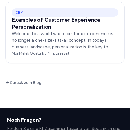
CRM
Examples of Customer Experience
Personalization
Welcome to a world where customer experience is
no longer a one-size-fits-all concept. In today’s
business landscape, personalization is the key to
transforming customer satisfaction. This article…
Nur Melek Ögetürk
·
3
Min. Lesezeit
Zurück zum Blog
Noch Fragen?
Fordern Sie eine KI-Zusammenfassung von Spechy an und