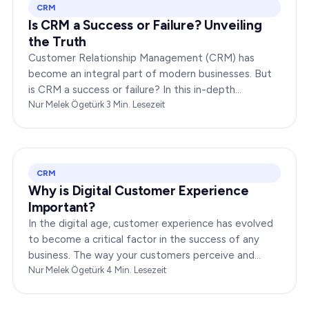
CRM
Is CRM a Success or Failure? Unveiling
the Truth
Customer Relationship Management (CRM) has
become an integral part of modern businesses. But
is CRM a success or failure? In this in-depth
exploration, we will dissect the dynamics of CRM to
Nur Melek Ögetürk
·
3
Min. Lesezeit
provide you…
CRM
Why is Digital Customer Experience
Important?
In the digital age, customer experience has evolved
to become a critical factor in the success of any
business. The way your customers perceive and
interact with your brand online can make or break
Nur Melek Ögetürk
·
4
Min. Lesezeit
your…