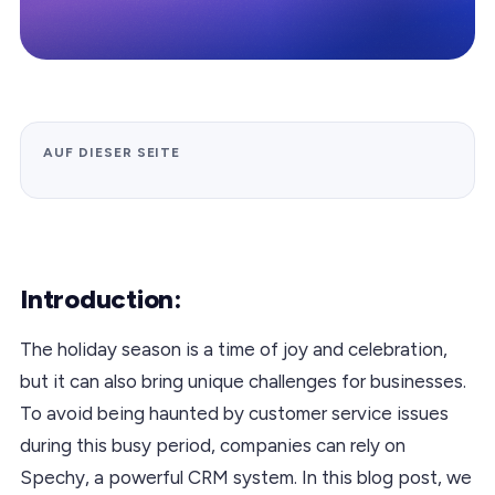
AUF DIESER SEITE
Introduction:
The holiday season is a time of joy and celebration,
but it can also bring unique challenges for businesses.
To avoid being haunted by customer service issues
during this busy period, companies can rely on
Spechy, a powerful CRM system. In this blog post, we