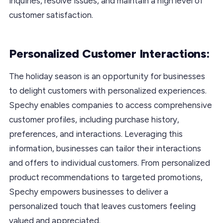
inquiries, resolve issues, and maintain a high level of
customer satisfaction.
Personalized Customer Interactions:
The holiday season is an opportunity for businesses
to delight customers with personalized experiences.
Spechy enables companies to access comprehensive
customer profiles, including purchase history,
preferences, and interactions. Leveraging this
information, businesses can tailor their interactions
and offers to individual customers. From personalized
product recommendations to targeted promotions,
Spechy empowers businesses to deliver a
personalized touch that leaves customers feeling
valued and appreciated.