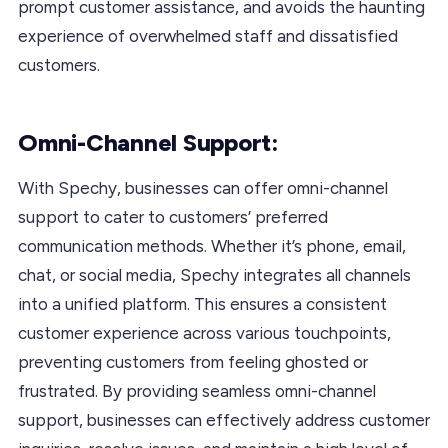
prompt customer assistance, and avoids the haunting
experience of overwhelmed staff and dissatisfied
customers.
Omni-Channel Support:
With Spechy, businesses can offer omni-channel
support to cater to customers’ preferred
communication methods. Whether it’s phone, email,
chat, or social media, Spechy integrates all channels
into a unified platform. This ensures a consistent
customer experience across various touchpoints,
preventing customers from feeling ghosted or
frustrated. By providing seamless omni-channel
support, businesses can effectively address customer