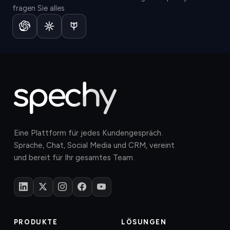
fragen Sie alles
Eine Plattform für jedes Kundengespräch.
Sprache, Chat, Social Media und CRM, vereint
und bereit für Ihr gesamtes Team.
PRODUKTE
LÖSUNGEN