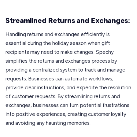
Streamlined Returns and Exchanges:
Handling returns and exchanges efficiently is
essential during the holiday season when gift
recipients may need to make changes. Spechy
simplifies the returns and exchanges process by
providing a centralized system to track and manage
requests. Businesses can automate workflows,
provide clear instructions, and expedite the resolution
of customer requests. By streamlining returns and
exchanges, businesses can turn potential frustrations
into positive experiences, creating customer loyalty
and avoiding any haunting memories.