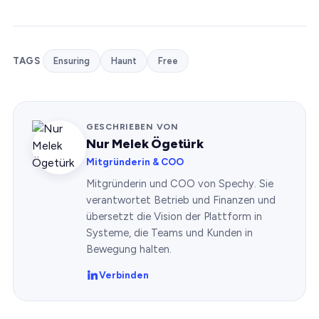
TAGS
Ensuring
Haunt
Free
GESCHRIEBEN VON
Nur Melek Ögetürk
Mitgründerin & COO
Mitgründerin und COO von Spechy. Sie
verantwortet Betrieb und Finanzen und
übersetzt die Vision der Plattform in
Systeme, die Teams und Kunden in
Bewegung halten.
Verbinden