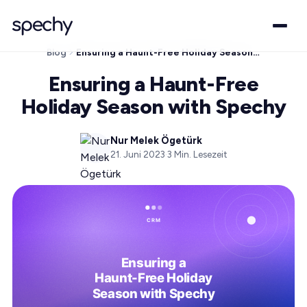
Blog
Ensuring a Haunt-Free Holiday Season with Spechy
Ensuring a Haunt-Free
Holiday Season with Spechy
Nur Melek Ögetürk
21. Juni 2023
·
3
Min. Lesezeit