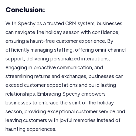
Conclusion:
With Spechy as a trusted CRM system, businesses
can navigate the holiday season with confidence,
ensuring a haunt-free customer experience. By
efficiently managing staffing, offering omni-channel
support, delivering personalized interactions,
engaging in proactive communication, and
streamlining returns and exchanges, businesses can
exceed customer expectations and build lasting
relationships. Embracing Spechy empowers
businesses to embrace the spirit of the holiday
season, providing exceptional customer service and
leaving customers with joyful memories instead of
haunting experiences.