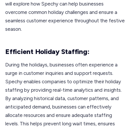
will explore how Spechy can help businesses
overcome common holiday challenges and ensure a
seamless customer experience throughout the festive
season.
Efficient Holiday Staffing:
During the holidays, businesses often experience a
surge in customer inquiries and support requests.
Spechy enables companies to optimize their holiday
staffing by providing real-time analytics and insights.
By analyzing historical data, customer patterns, and
anticipated demand, businesses can effectively
allocate resources and ensure adequate staffing
levels. This helps prevent long wait times, ensures