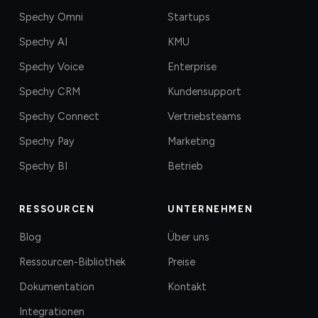
Spechy Omni
Startups
Spechy AI
KMU
Spechy Voice
Enterprise
Spechy CRM
Kundensupport
Spechy Connect
Vertriebsteams
Spechy Pay
Marketing
Spechy BI
Betrieb
RESSOURCEN
UNTERNEHMEN
Blog
Über uns
Ressourcen-Bibliothek
Preise
Dokumentation
Kontakt
Integrationen