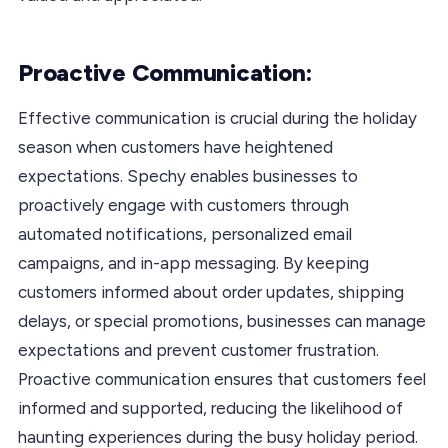
Proactive Communication:
Effective communication is crucial during the holiday
season when customers have heightened
expectations. Spechy enables businesses to
proactively engage with customers through
automated notifications, personalized email
campaigns, and in-app messaging. By keeping
customers informed about order updates, shipping
delays, or special promotions, businesses can manage
expectations and prevent customer frustration.
Proactive communication ensures that customers feel
informed and supported, reducing the likelihood of
haunting experiences during the busy holiday period.