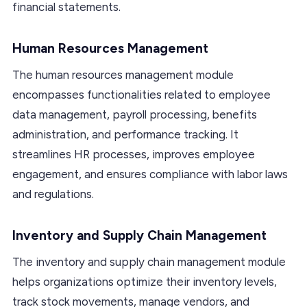
financial statements.
Human Resources Management
The human resources management module
encompasses functionalities related to employee
data management, payroll processing, benefits
administration, and performance tracking. It
streamlines HR processes, improves employee
engagement, and ensures compliance with labor laws
and regulations.
Inventory and Supply Chain Management
The inventory and supply chain management module
helps organizations optimize their inventory levels,
track stock movements, manage vendors, and