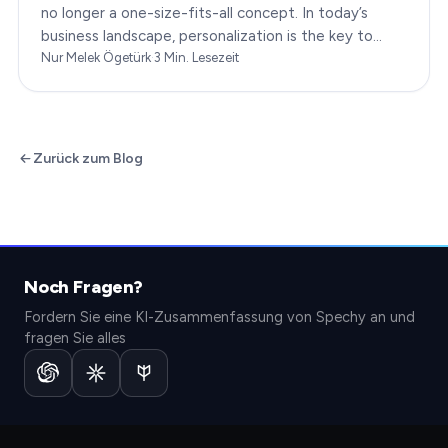
no longer a one-size-fits-all concept. In today’s
business landscape, personalization is the key to
transforming customer satisfaction. This article…
Nur Melek Ögetürk
·
3
Min. Lesezeit
Zurück zum Blog
Noch Fragen?
Fordern Sie eine KI-Zusammenfassung von Spechy an und
fragen Sie alles