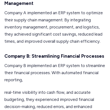
Management
Company A implemented an ERP system to optimize
their supply chain management. By integrating
inventory management, procurement, and logistics,
they achieved significant cost savings, reduced lead
times, and improved overall supply chain efficiency.
Company B: Streamlining Financial Processes
Company B implemented an ERP system to streamline
their financial processes. With automated financial
reporting,
real-time visibility into cash flow, and accurate
budgeting, they experienced improved financial
decision-making, reduced errors, and enhanced