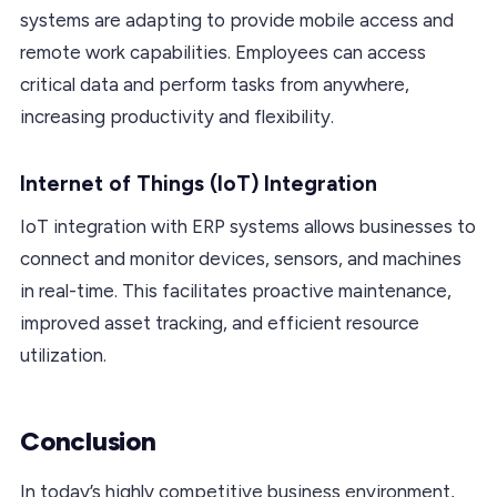
systems are adapting to provide mobile access and
remote work capabilities. Employees can access
critical data and perform tasks from anywhere,
increasing productivity and flexibility.
Internet of Things (IoT) Integration
IoT integration with ERP systems allows businesses to
connect and monitor devices, sensors, and machines
in real-time. This facilitates proactive maintenance,
improved asset tracking, and efficient resource
utilization.
Conclusion
In today’s highly competitive business environment,