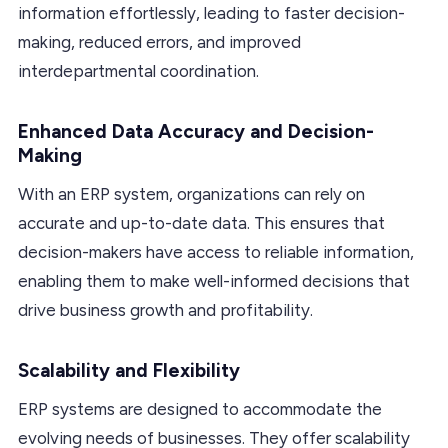
information effortlessly, leading to faster decision-
making, reduced errors, and improved
interdepartmental coordination.
Enhanced Data Accuracy and Decision-
Making
With an ERP system, organizations can rely on
accurate and up-to-date data. This ensures that
decision-makers have access to reliable information,
enabling them to make well-informed decisions that
drive business growth and profitability.
Scalability and Flexibility
ERP systems are designed to accommodate the
evolving needs of businesses. They offer scalability