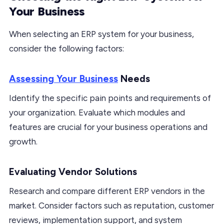
Your Business
When selecting an ERP system for your business,
consider the following factors:
Assessing Your Business
Needs
Identify the specific pain points and requirements of
your organization. Evaluate which modules and
features are crucial for your business operations and
growth.
Evaluating Vendor Solutions
Research and compare different ERP vendors in the
market. Consider factors such as reputation, customer
reviews, implementation support, and system