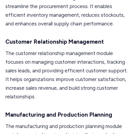
streamline the procurement process. It enables
efficient inventory management, reduces stockouts,
and enhances overall supply chain performance.
Customer Relationship Management
The customer relationship management module
focuses on managing customer interactions, tracking
sales leads, and providing efficient customer support.
It helps organizations improve customer satisfaction,
increase sales revenue, and build strong customer
relationships.
Manufacturing and Production Planning
The manufacturing and production planning module