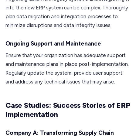
into the new ERP system can be complex. Thoroughly
plan data migration and integration processes to
minimize disruptions and data integrity issues.
Ongoing Support and Maintenance
Ensure that your organization has adequate support
and maintenance plans in place post-implementation.
Regularly update the system, provide user support,
and address any technical issues that may arise.
Case Studies: Success Stories of ERP
Implementation
Company A: Transforming Supply Chain