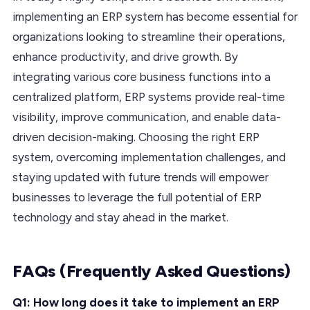
implementing an ERP system has become essential for
organizations looking to streamline their operations,
enhance productivity, and drive growth. By
integrating various core business functions into a
centralized platform, ERP systems provide real-time
visibility, improve communication, and enable data-
driven decision-making. Choosing the right ERP
system, overcoming implementation challenges, and
staying updated with future trends will empower
businesses to leverage the full potential of ERP
technology and stay ahead in the market.
FAQs (Frequently Asked Questions)
Q1: How long does it take to implement an ERP