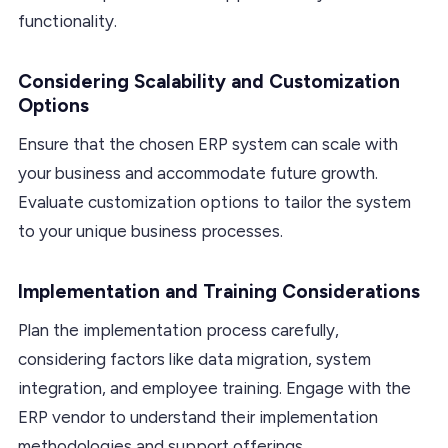
functionality.
Considering Scalability and Customization
Options
Ensure that the chosen ERP system can scale with
your business and accommodate future growth.
Evaluate customization options to tailor the system
to your unique business processes.
Implementation and Training Considerations
Plan the implementation process carefully,
considering factors like data migration, system
integration, and employee training. Engage with the
ERP vendor to understand their implementation
methodologies and support offerings.