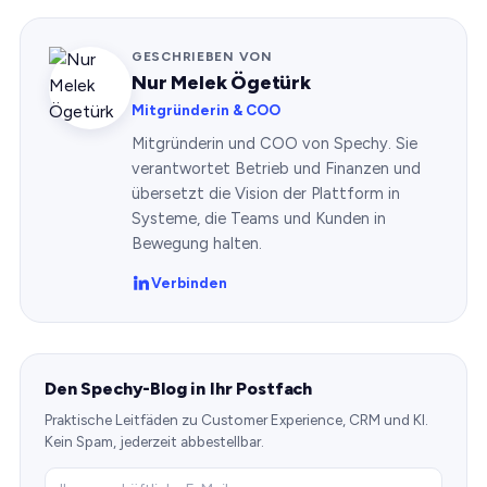
GESCHRIEBEN VON
Nur Melek Ögetürk
Mitgründerin & COO
Mitgründerin und COO von Spechy. Sie
verantwortet Betrieb und Finanzen und
übersetzt die Vision der Plattform in
Systeme, die Teams und Kunden in
Bewegung halten.
Verbinden
Den Spechy-Blog in Ihr Postfach
Praktische Leitfäden zu Customer Experience, CRM und KI.
Kein Spam, jederzeit abbestellbar.