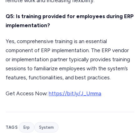
remote work and increasing flexibility.
Q5: Is training provided for employees during ERP
implementation?
Yes, comprehensive training is an essential
component of ERP implementation. The ERP vendor
or implementation partner typically provides training
sessions to familiarize employees with the system’s
features, functionalities, and best practices.
Get Access Now:
https://bit.ly/J_Umma
TAGS
Erp
System