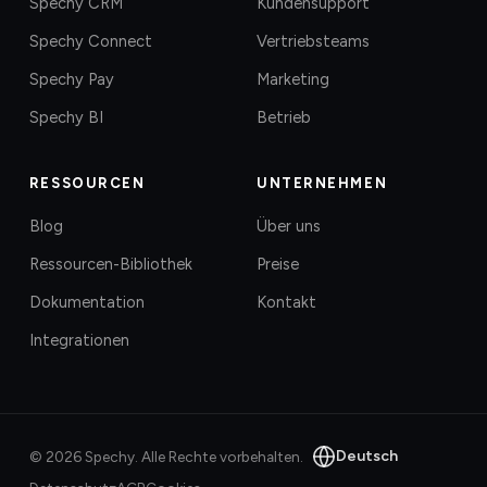
Spechy CRM
Kundensupport
Spechy Connect
Vertriebsteams
Spechy Pay
Marketing
Spechy BI
Betrieb
RESSOURCEN
UNTERNEHMEN
Blog
Über uns
Ressourcen-Bibliothek
Preise
Dokumentation
Kontakt
Integrationen
Deutsch
©
2026
Spechy.
Alle Rechte vorbehalten.