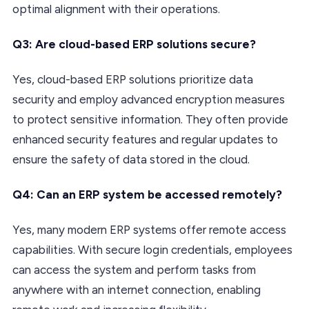
optimal alignment with their operations.
Q3: Are cloud-based ERP solutions secure?
Yes, cloud-based ERP solutions prioritize data
security and employ advanced encryption measures
to protect sensitive information. They often provide
enhanced security features and regular updates to
ensure the safety of data stored in the cloud.
Q4: Can an ERP system be accessed remotely?
Yes, many modern ERP systems offer remote access
capabilities. With secure login credentials, employees
can access the system and perform tasks from
anywhere with an internet connection, enabling