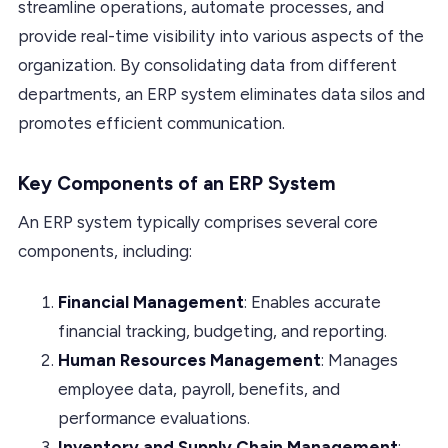
streamline operations, automate processes, and
provide real-time visibility into various aspects of the
organization. By consolidating data from different
departments, an ERP system eliminates data silos and
promotes efficient communication.
Key Components of an ERP System
An ERP system typically comprises several core
components, including:
Financial Management
: Enables accurate
financial tracking, budgeting, and reporting.
Human Resources Management
: Manages
employee data, payroll, benefits, and
performance evaluations.
Inventory and Supply Chain Management
: