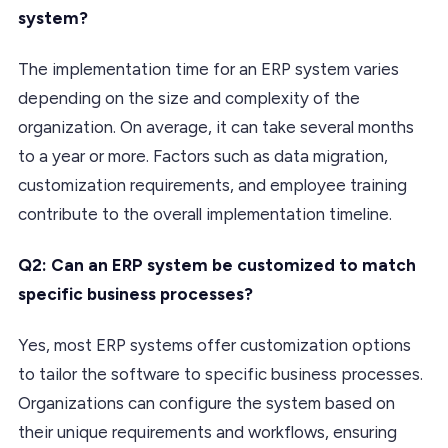
system?
The implementation time for an ERP system varies
depending on the size and complexity of the
organization. On average, it can take several months
to a year or more. Factors such as data migration,
customization requirements, and employee training
contribute to the overall implementation timeline.
Q2: Can an ERP system be customized to match
specific business processes?
Yes, most ERP systems offer customization options
to tailor the software to specific business processes.
Organizations can configure the system based on
their unique requirements and workflows, ensuring