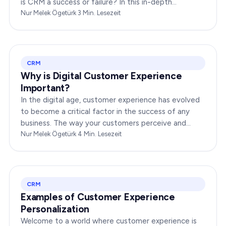
is CRM a success or failure? In this in-depth
exploration, we will dissect the dynamics of CRM to
Nur Melek Ögetürk
·
3
Min. Lesezeit
provide you…
CRM
Why is Digital Customer Experience
Important?
In the digital age, customer experience has evolved
to become a critical factor in the success of any
business. The way your customers perceive and
interact with your brand online can make or break
Nur Melek Ögetürk
·
4
Min. Lesezeit
your…
CRM
Examples of Customer Experience
Personalization
Welcome to a world where customer experience is