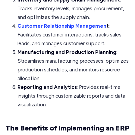
Tracks inventory levels, manages procurement,
and optimizes the supply chain.
Customer Relationship Managemen
t
:
Facilitates customer interactions, tracks sales
leads, and manages customer support.
Manufacturing and Production Planning
:
Streamlines manufacturing processes, optimizes
production schedules, and monitors resource
allocation.
Reporting and Analytics
: Provides real-time
insights through customizable reports and data
visualization.
The Benefits of Implementing an ERP