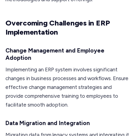
Overcoming Challenges in ERP
Implementation
Change Management and Employee
Adoption
Implementing an ERP system involves significant
changes in business processes and workflows. Ensure
effective change management strategies and
provide comprehensive training to employees to
facilitate smooth adoption.
Data Migration and Integration
Migrating data from legacy systems and integrating it