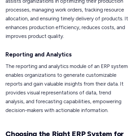
assists organizations in optimizing their production
processes, managing work orders, tracking resource
allocation, and ensuring timely delivery of products. It
enhances production efficiency, reduces costs, and
improves product quality.
Reporting and Analytics
The reporting and analytics module of an ERP system
enables organizations to generate customizable
reports and gain valuable insights from their data. It
provides visual representations of data, trend
analysis, and forecasting capabilities, empowering
decision-makers with actionable information.
Choosing the Right ERP System for