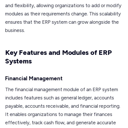
and flexibility, allowing organizations to add or modify
modules as their requirements change. This scalability
ensures that the ERP system can grow alongside the
business.
Key Features and Modules of ERP
Systems
Financial Management
The financial management module of an ERP system
includes features such as general ledger, accounts
payable, accounts receivable, and financial reporting.
It enables organizations to manage their finances
effectively, track cash flow, and generate accurate