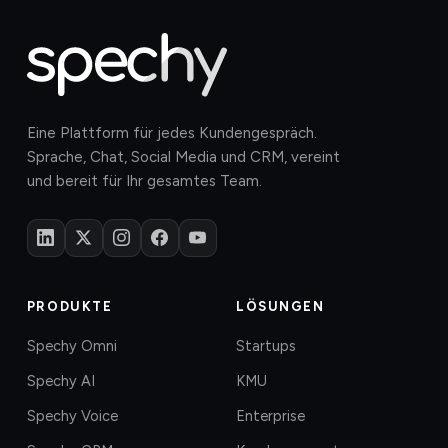
Eine Plattform für jedes Kundengespräch.
Sprache, Chat, Social Media und CRM, vereint
und bereit für Ihr gesamtes Team.
PRODUKTE
LÖSUNGEN
Spechy Omni
Startups
Spechy AI
KMU
Spechy Voice
Enterprise