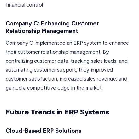
financial control.
Company C: Enhancing Customer
Relationship Management
Company C implemented an ERP system to enhance
their customer relationship management. By
centralizing customer data, tracking sales leads, and
automating customer support, they improved
customer satisfaction, increased sales revenue, and
gained a competitive edge in the market.
Future Trends in ERP Systems
Cloud-Based ERP Solutions