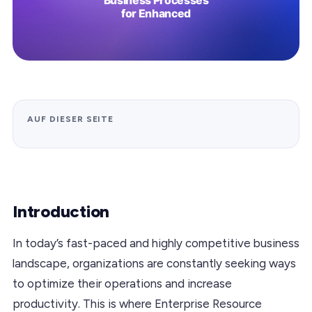
AUF DIESER SEITE
Introduction
In today’s fast-paced and highly competitive business
landscape, organizations are constantly seeking ways
to optimize their operations and increase
productivity. This is where Enterprise Resource