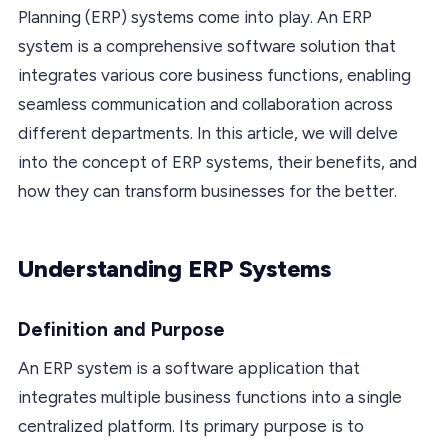
Planning (ERP) systems come into play. An ERP
system is a comprehensive software solution that
integrates various core business functions, enabling
seamless communication and collaboration across
different departments. In this article, we will delve
into the concept of ERP systems, their benefits, and
how they can transform businesses for the better.
Understanding ERP Systems
Definition and Purpose
An ERP system is a software application that
integrates multiple business functions into a single
centralized platform. Its primary purpose is to