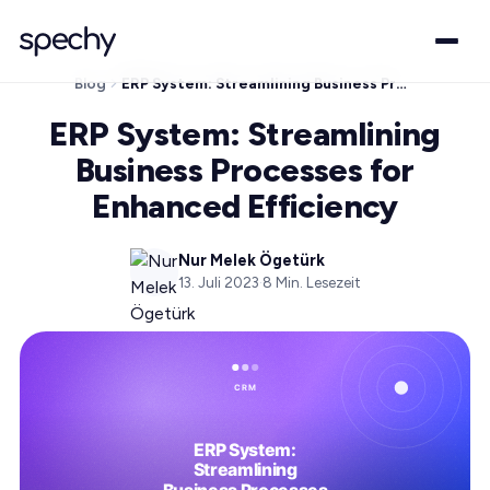
Blog
ERP System: Streamlining Business Processes for Enhanced Efficiency
ERP System: Streamlining
Business Processes for
Enhanced Efficiency
Nur Melek Ögetürk
13. Juli 2023
·
8
Min. Lesezeit