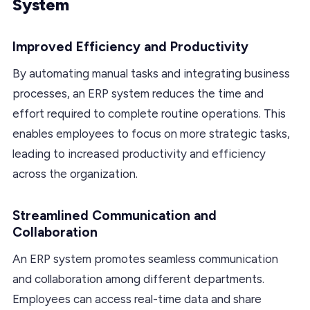
System
Improved Efficiency and Productivity
By automating manual tasks and integrating business
processes, an ERP system reduces the time and
effort required to complete routine operations. This
enables employees to focus on more strategic tasks,
leading to increased productivity and efficiency
across the organization.
Streamlined Communication and
Collaboration
An ERP system promotes seamless communication
and collaboration among different departments.
Employees can access real-time data and share