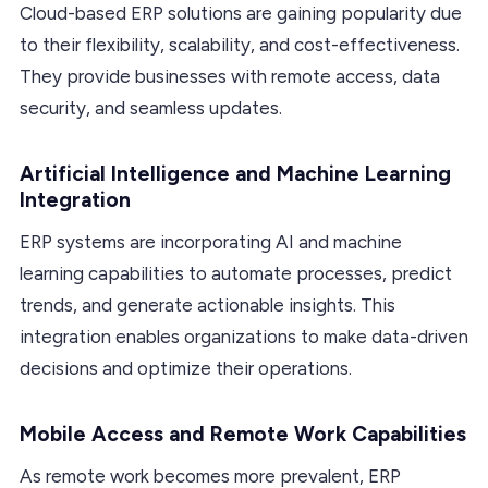
Cloud-based ERP solutions are gaining popularity due
to their flexibility, scalability, and cost-effectiveness.
They provide businesses with remote access, data
security, and seamless updates.
Artificial Intelligence and Machine Learning
Integration
ERP systems are incorporating AI and machine
learning capabilities to automate processes, predict
trends, and generate actionable insights. This
integration enables organizations to make data-driven
decisions and optimize their operations.
Mobile Access and Remote Work Capabilities
As remote work becomes more prevalent, ERP