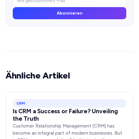
Abonnieren
Ähnliche Artikel
CRM
Is CRM a Success or Failure? Unveiling
the Truth
Customer Relationship Management (CRM) has
become an integral part of modern businesses. But