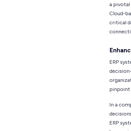
a pivota
Cloud-bas
critical 
connecti
Enhanc
ERP syst
decision
organiza
pinpoint
In a com
decision
ERP syst