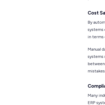
Cost S
By autom
systems o
in terms 
Manual da
systems 
between 
mistakes
Compli
Many indu
ERP syst