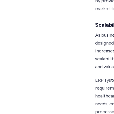
by provi
market t
Scalabil
As busin
designed
increased
scalabil
and valua
ERP syst
requireme
healthcar
needs, en
processe