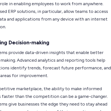
l role in enabling employees to work from anywhere.
ed ERP solutions, in particular, allow teams to access
data and applications from any device with an internet
on.
ing Decision-making
ems provide data-driven insights that enable better
-making. Advanced analytics and reporting tools help
tions identify trends, forecast future performance, and
 areas for improvement.
petitive marketplace, the ability to make informed
s faster than the competition can be a game-changer.
ems give businesses the edge they need to stay ahead