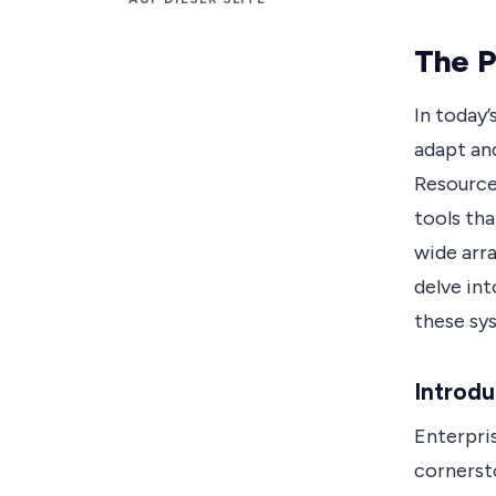
The P
In today’
adapt an
Resource
tools th
wide arra
delve in
these sy
Introdu
Enterpri
cornerst