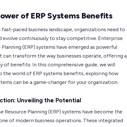
ower of ERP Systems Benefits
s fast-paced business landscape, organizations need to
d evolve continuously to stay competitive. Enterprise
 Planning (ERP) systems have emerged as powerful
at can transform the way businesses operate, offering a
y of benefits. In this comprehensive guide, we will
to the world of ERP systems benefits, exploring how
stems can be a game-changer for your organization.
ction: Unveiling the Potential
se Resource Planning (ERP) systems have become the
one of modern business operations. These integrated