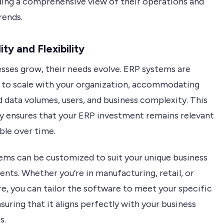
ding a comprehensive view of their operations and
rends.
ity and Flexibility
esses grow, their needs evolve. ERP systems are
 to scale with your organization, accommodating
 data volumes, users, and business complexity. This
ity ensures that your ERP investment remains relevant
ble over time.
ems can be customized to suit your unique business
nts. Whether you’re in manufacturing, retail, or
e, you can tailor the software to meet your specific
suring that it aligns perfectly with your business
s.