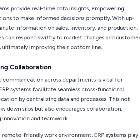
ems provide real-time data insights, empowering
tions to make informed decisions promptly. With up-
inute information on sales, inventory, and production,
es can respond swiftly to market changes and custome
 ultimately improving their bottom line.
ng Collaboration
e communication across departments is vital for
 ERP systems facilitate seamless cross-functional
ation by centralizing data and processes. This not
ks down silos but also encourages collaboration,
g innovation and teamwork.
’s remote-friendly work environment, ERP systems play