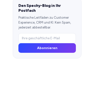
Den Spechy-Blog in Ihr
Postfach
Praktische Leitfäden zu Customer
Experience, CRM und KI. Kein Spam,
jederzeit abbestellbar.
Abonnieren