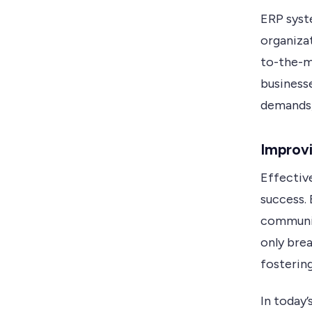
ERP syst
organiza
to-the-m
business
demands,
Improvi
Effectiv
success.
communic
only brea
fosterin
In today