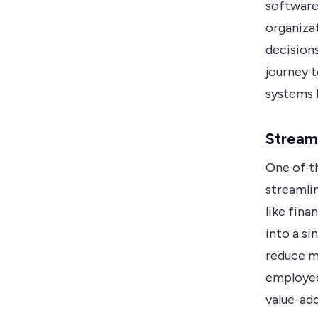
software 
organiza
decisions
journey 
systems b
Streaml
One of th
streamlin
like fin
into a si
reduce ma
employee
value-add