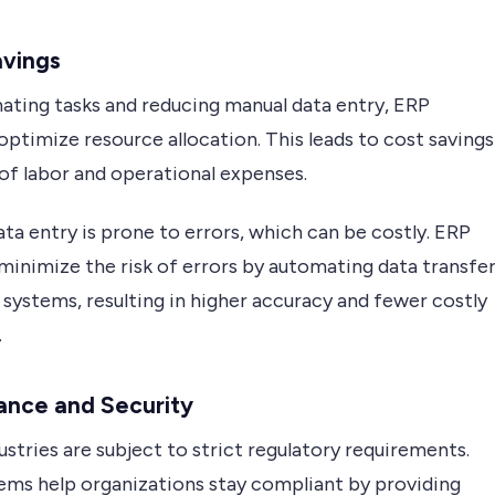
avings
ating tasks and reducing manual data entry, ERP
ptimize resource allocation. This leads to cost savings
of labor and operational expenses.
ta entry is prone to errors, which can be costly. ERP
minimize the risk of errors by automating data transfe
systems, resulting in higher accuracy and fewer costly
.
ance and Security
stries are subject to strict regulatory requirements.
ems help organizations stay compliant by providing