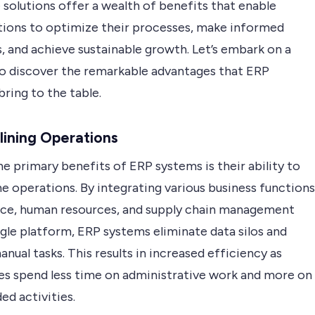
solutions offer a wealth of benefits that enable
tions to optimize their processes, make informed
, and achieve sustainable growth. Let’s embark on a
to discover the remarkable advantages that ERP
ring to the table.
ining Operations
e primary benefits of ERP systems is their ability to
e operations. By integrating various business functions
ance, human resources, and supply chain management
ngle platform, ERP systems eliminate data silos and
nual tasks. This results in increased efficiency as
s spend less time on administrative work and more on
ed activities.