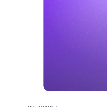
AUF DIESER SEITE