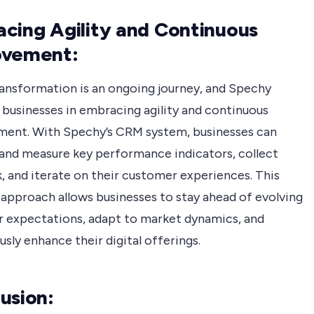
cing Agility and Continuous
ovement:
transformation is an ongoing journey, and Spechy
 businesses in embracing agility and continuous
ent. With Spechy’s CRM system, businesses can
and measure key performance indicators, collect
, and iterate on their customer experiences. This
 approach allows businesses to stay ahead of evolving
 expectations, adapt to market dynamics, and
sly enhance their digital offerings.
usion: