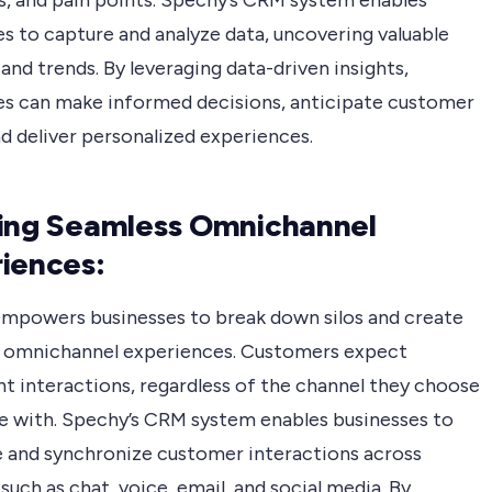
s, and pain points. Spechy’s CRM system enables
s to capture and analyze data, uncovering valuable
and trends. By leveraging data-driven insights,
es can make informed decisions, anticipate customer
d deliver personalized experiences.
ing Seamless Omnichannel
iences:
mpowers businesses to break down silos and create
 omnichannel experiences. Customers expect
nt interactions, regardless of the channel they choose
e with. Spechy’s CRM system enables businesses to
e and synchronize customer interactions across
such as chat, voice, email, and social media. By