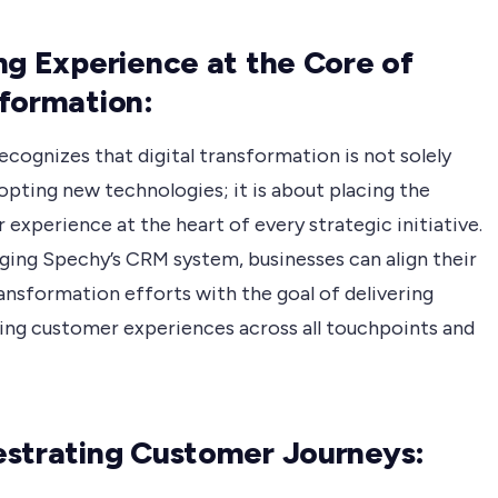
ng Experience at the Core of
formation:
cognizes that digital transformation is not solely
opting new technologies; it is about placing the
experience at the heart of every strategic initiative.
aging Spechy’s CRM system, businesses can align their
ransformation efforts with the goal of delivering
ing customer experiences across all touchpoints and
strating Customer Journeys: