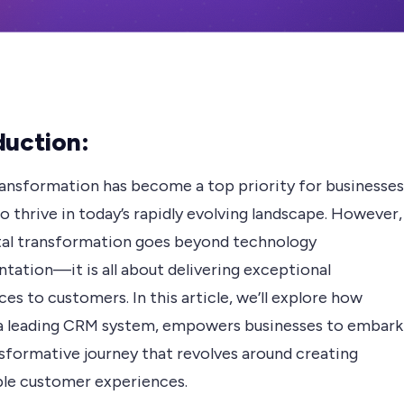
duction:
transformation has become a top priority for businesses
o thrive in today’s rapidly evolving landscape. However,
ital transformation goes beyond technology
tation—it is all about delivering exceptional
es to customers. In this article, we’ll explore how
a leading CRM system, empowers businesses to embark
nsformative journey that revolves around creating
le customer experiences.