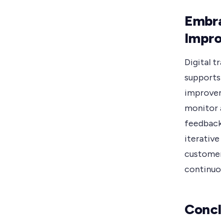
Embra
Impr
Digital 
supports
improvem
monitor 
feedback
iterative
customer
continuou
Concl