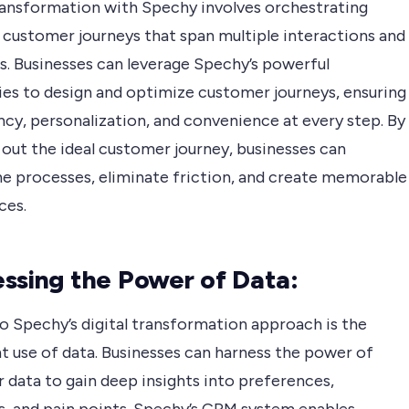
transformation with Spechy involves orchestrating
 customer journeys that span multiple interactions and
s. Businesses can leverage Spechy’s powerful
ties to design and optimize customer journeys, ensuring
cy, personalization, and convenience at every step. By
out the ideal customer journey, businesses can
ne processes, eliminate friction, and create memorable
ces.
ssing the Power of Data:
o Spechy’s digital transformation approach is the
nt use of data. Businesses can harness the power of
 data to gain deep insights into preferences,