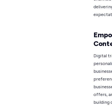
deliveri
expectat
Empow
Conte
Digital 
personal
businesse
preferen
business
offers, a
building