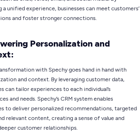
ng a unified experience, businesses can meet customers’
ions and foster stronger connections.
ering Personalization and
xt:
transformation with Spechy goes hand in hand with
ization and context. By leveraging customer data,
s can tailor experiences to each individual’s
ces and needs. Spechy’s CRM system enables
es to deliver personalized recommendations, targeted
nd relevant content, creating a sense of value and
 deeper customer relationships.