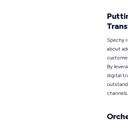
Putti
Trans
Spechy re
about ad
customer 
By lever
digital t
outstand
channels.
Orche