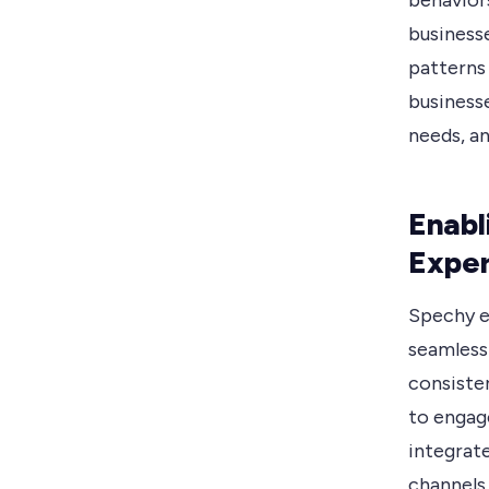
behavior
businesse
patterns 
business
needs, an
Enabl
Exper
Spechy e
seamless
consiste
to engag
integrat
channels 