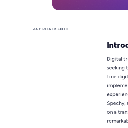
AUF DIESER SEITE
Intro
Digital 
seeking t
true dig
implemen
experienc
Spechy, 
on a tra
remarkab