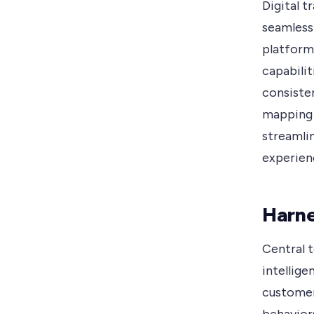
Digital 
seamless
platform
capabili
consisten
mapping 
streamli
experien
Harne
Central t
intellige
customer