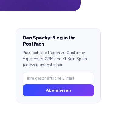
Den Spechy-Blog in Ihr
Postfach
Praktische Leitfäden zu Customer
Experience, CRM und KI. Kein Spam,
jederzeit abbestellbar.
Abonnieren