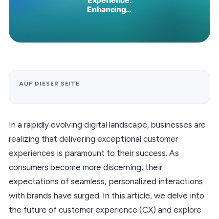
AUF DIESER SEITE
In a rapidly evolving digital landscape, businesses are
realizing that delivering exceptional customer
experiences is paramount to their success. As
consumers become more discerning, their
expectations of seamless, personalized interactions
with brands have surged. In this article, we delve into
the future of customer experience (CX) and explore