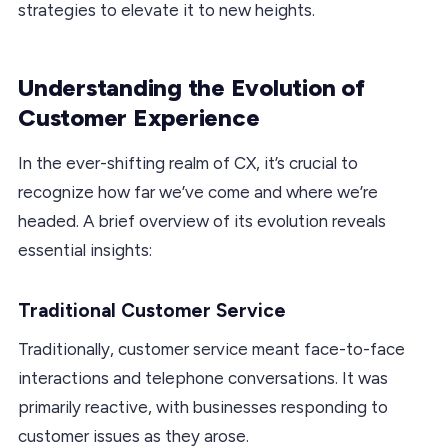
strategies to elevate it to new heights.
Understanding the Evolution of
Customer Experience
In the ever-shifting realm of CX, it’s crucial to
recognize how far we’ve come and where we’re
headed. A brief overview of its evolution reveals
essential insights:
Traditional Customer Service
Traditionally, customer service meant face-to-face
interactions and telephone conversations. It was
primarily reactive, with businesses responding to
customer issues as they arose.