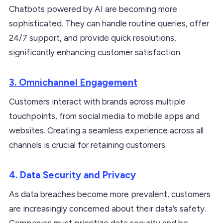
Chatbots powered by AI are becoming more
sophisticated. They can handle routine queries, offer
24/7 support, and provide quick resolutions,
significantly enhancing customer satisfaction.
3. Omnichannel Engagement
Customers interact with brands across multiple
touchpoints, from social media to mobile apps and
websites. Creating a seamless experience across all
channels is crucial for retaining customers.
4. Data Security and Privacy
As data breaches become more prevalent, customers
are increasingly concerned about their data’s safety.
Companies must prioritize data security and be