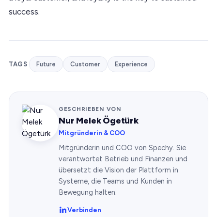
success.
TAGS
Future
Customer
Experience
GESCHRIEBEN VON
Nur Melek Ögetürk
Mitgründerin & COO
Mitgründerin und COO von Spechy. Sie
verantwortet Betrieb und Finanzen und
übersetzt die Vision der Plattform in
Systeme, die Teams und Kunden in
Bewegung halten.
Verbinden