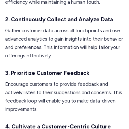
efficiency while maintaining a human touch.
2. Continuously Collect and Analyze Data
Gather customer data across all touchpoints and use
advanced analytics to gain insights into their behavior
and preferences. This information will help tailor your
offerings effectively.
3. Prioritize Customer Feedback
Encourage customers to provide feedback and
actively listen to their suggestions and concerns. This
feedback loop will enable you to make data-driven
improvements.
4. Cultivate a Customer-Centric Culture