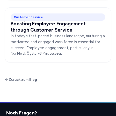
Customer Service
Boosting Employee Engagement
through Customer Service
In today’s fast-paced business landscape, nurturing a
motivated and engaged workforce is essential for
success. Employee engagement, particularly in
customer service roles, can significantly impact…
Nur Melek Ögetürk
·
3
Min. Lesezeit
Zurück zum Blog
Noch Fragen?