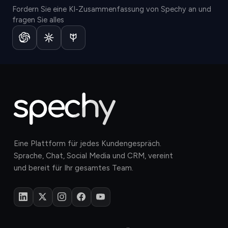
Fordern Sie eine KI-Zusammenfassung von Spechy an und
fragen Sie alles
Eine Plattform für jedes Kundengespräch.
Sprache, Chat, Social Media und CRM, vereint
und bereit für Ihr gesamtes Team.