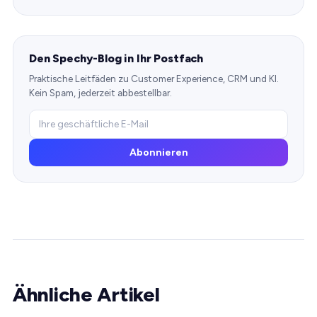
Den Spechy-Blog in Ihr Postfach
Praktische Leitfäden zu Customer Experience, CRM und KI.
Kein Spam, jederzeit abbestellbar.
Abonnieren
Ähnliche Artikel