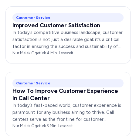
Customer Service
Improved Customer Satisfaction
In today’s competitive business landscape, customer
satisfaction is not just a desirable goal; it’s a critical
factor in ensuring the success and sustainability of
any enterprise. Companies that…
Nur Melek Ögetürk
·
4
Min. Lesezeit
Customer Service
How To Improve Customer Experience
In Call Center
In today’s fast-paced world, customer experience is
paramount for any business aiming to thrive. Call
centers serve as the frontline for customer
interactions, making it crucial to optimize their…
Nur Melek Ögetürk
·
3
Min. Lesezeit