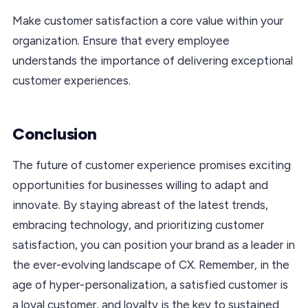
Make customer satisfaction a core value within your
organization. Ensure that every employee
understands the importance of delivering exceptional
customer experiences.
Conclusion
The future of customer experience promises exciting
opportunities for businesses willing to adapt and
innovate. By staying abreast of the latest trends,
embracing technology, and prioritizing customer
satisfaction, you can position your brand as a leader in
the ever-evolving landscape of CX. Remember, in the
age of hyper-personalization, a satisfied customer is
a loyal customer, and loyalty is the key to sustained