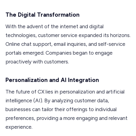
The Digital Transformation
With the advent of the internet and digital
technologies, customer service expanded its horizons.
Online chat support, email inquiries, and self-service
portals emerged. Companies began to engage
proactively with customers.
Personalization and AI Integration
The future of CX lies in personalization and artificial
intelligence (AI). By analyzing customer data,
businesses can tailor their offerings to individual
preferences, providing a more engaging and relevant
experience.