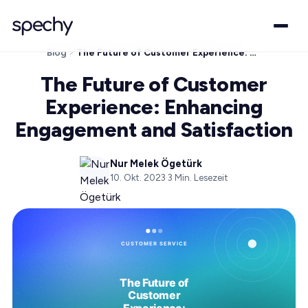
Blog
The Future of Customer Experience: Enhancing Engagement and Satisfaction
The Future of Customer
Experience: Enhancing
Engagement and Satisfaction
Nur Melek Ögetürk
10. Okt. 2023
·
3
Min. Lesezeit