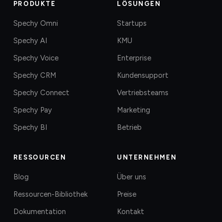
PRODUKTE
LÖSUNGEN
Spechy Omni
Startups
Spechy AI
KMU
Spechy Voice
Enterprise
Spechy CRM
Kundensupport
Spechy Connect
Vertriebsteams
Spechy Pay
Marketing
Spechy BI
Betrieb
RESSOURCEN
UNTERNEHMEN
Blog
Über uns
Ressourcen-Bibliothek
Preise
Dokumentation
Kontakt