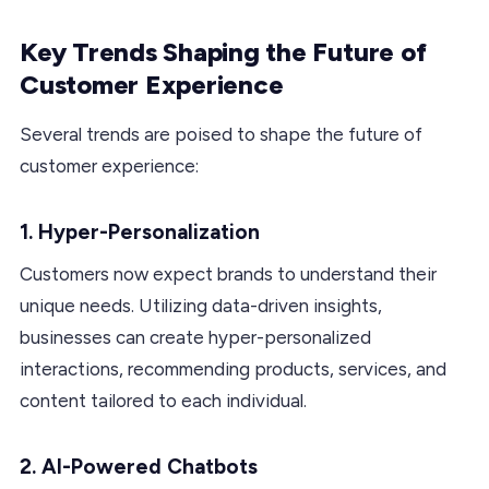
Key Trends Shaping the Future of
Customer Experience
Several trends are poised to shape the future of
customer experience:
1. Hyper-Personalization
Customers now expect brands to understand their
unique needs. Utilizing data-driven insights,
businesses can create hyper-personalized
interactions, recommending products, services, and
content tailored to each individual.
2. AI-Powered Chatbots