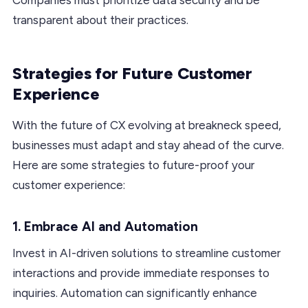
transparent about their practices.
Strategies for Future Customer
Experience
With the future of CX evolving at breakneck speed,
businesses must adapt and stay ahead of the curve.
Here are some strategies to future-proof your
customer experience:
1. Embrace AI and Automation
Invest in AI-driven solutions to streamline customer
interactions and provide immediate responses to
inquiries. Automation can significantly enhance