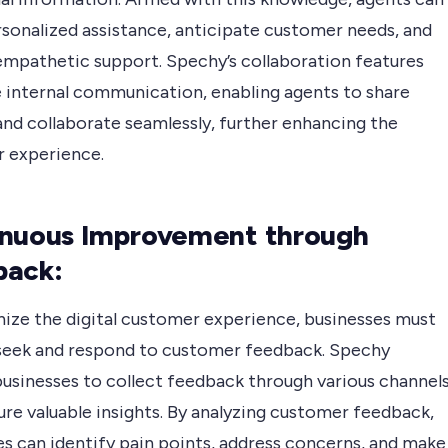
rsonalized assistance, anticipate customer needs, and
empathetic support. Spechy’s collaboration features
e internal communication, enabling agents to share
and collaborate seamlessly, further enhancing the
 experience.
nuous Improvement through
back:
ize the digital customer experience, businesses must
 seek and respond to customer feedback. Spechy
businesses to collect feedback through various channel
re valuable insights. By analyzing customer feedback,
es can identify pain points, address concerns, and make