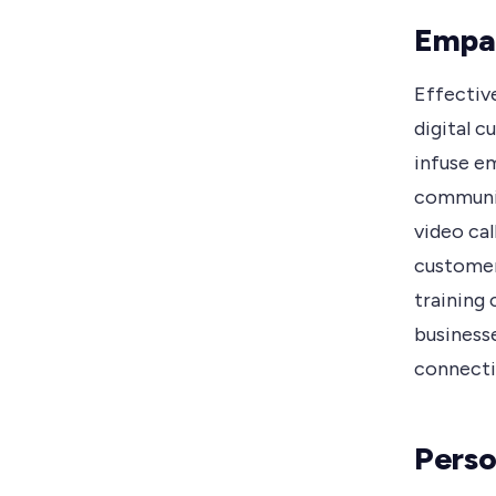
Empa
Effectiv
digital 
infuse em
communica
video ca
customer
training
business
connectio
Perso