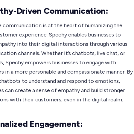
thy-Driven Communication:
e communication is at the heart of humanizing the
customer experience. Spechy enables businesses to
pathy into their digital interactions through various
tion channels. Whether it’s chatbots, live chat, or
lls, Spechy empowers businesses to engage with
s in a more personable and compassionate manner. By
 chatbots to understand and respond to emotions,
es can create a sense of empathy and build stronger
ns with their customers, even in the digital realm.
nalized Engagement: