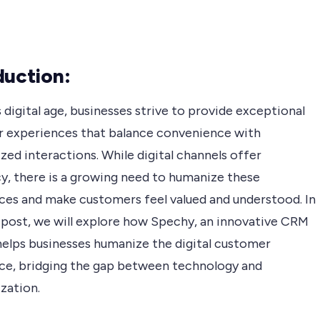
duction:
s digital age, businesses strive to provide exceptional
 experiences that balance convenience with
zed interactions. While digital channels offer
cy, there is a growing need to humanize these
ces and make customers feel valued and understood. In
g post, we will explore how Spechy, an innovative CRM
helps businesses humanize the digital customer
ce, bridging the gap between technology and
zation.