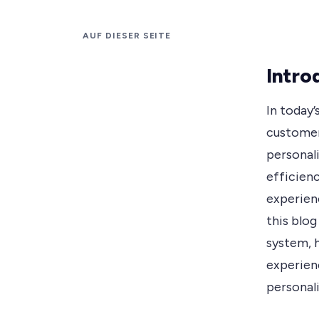
AUF DIESER SEITE
Intro
In today’
customer
personali
efficien
experien
this blo
system, 
experien
personali