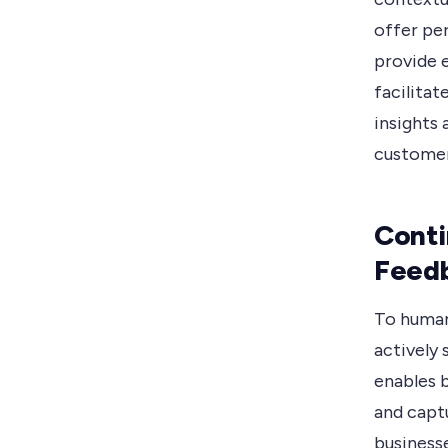
offer pe
provide 
facilitat
insights 
customer
Conti
Feed
To human
actively
enables 
and captu
business