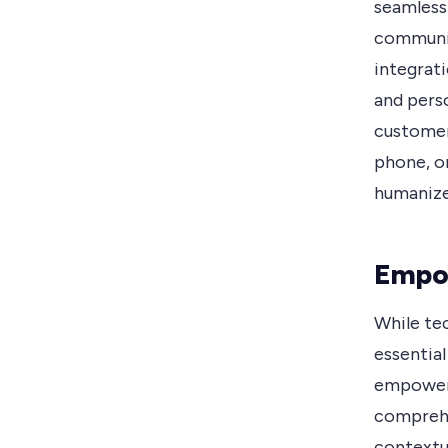
seamless
communic
integrat
and perso
customer
phone, o
humanize
Empo
While te
essentia
empowers
comprehe
contextu