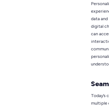
Personali
experien
data and
digital c
can acce
interacti
communic
personal
understoo
Seaml
Today’s 
multiple 