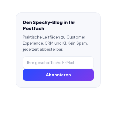
Den Spechy-Blog in Ihr
Postfach
Praktische Leitfäden zu Customer
Experience, CRM und KI. Kein Spam,
jederzeit abbestellbar.
Abonnieren