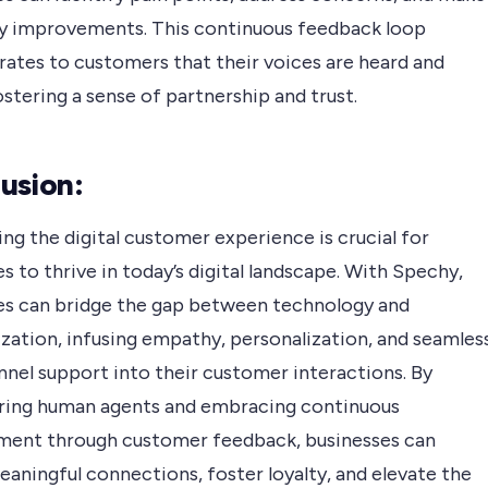
y improvements. This continuous feedback loop
ates to customers that their voices are heard and
ostering a sense of partnership and trust.
usion:
g the digital customer experience is crucial for
s to thrive in today’s digital landscape. With Spechy,
es can bridge the gap between technology and
zation, infusing empathy, personalization, and seamles
nnel support into their customer interactions. By
ng human agents and embracing continuous
ent through customer feedback, businesses can
aningful connections, foster loyalty, and elevate the