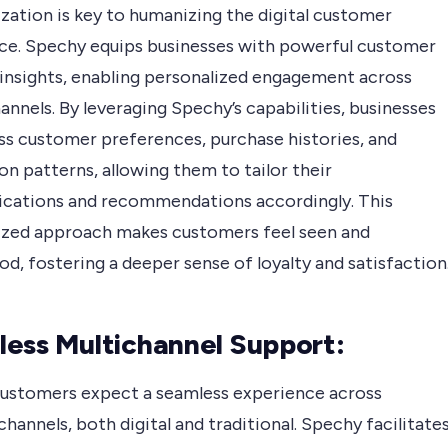
zation is key to humanizing the digital customer
ce. Spechy equips businesses with powerful customer
 insights, enabling personalized engagement across
hannels. By leveraging Spechy’s capabilities, businesses
ss customer preferences, purchase histories, and
on patterns, allowing them to tailor their
ations and recommendations accordingly. This
ized approach makes customers feel seen and
d, fostering a deeper sense of loyalty and satisfaction
ess Multichannel Support:
customers expect a seamless experience across
channels, both digital and traditional. Spechy facilitate