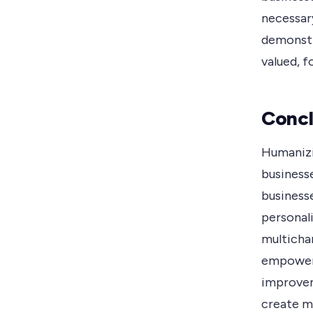
necessar
demonstr
valued, f
Concl
Humanizin
businesse
business
personali
multicha
empoweri
improvem
create me