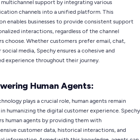
 multichannel support by integrating various
ation channels into a unified platform. This
ion enables businesses to provide consistent support
nalized interactions, regardless of the channel
s choose. Whether customers prefer email, chat,
r social media, Spechy ensures a cohesive and
d experience throughout their journey.
wering Human Agents:
chnology plays a crucial role, human agents remain
l in humanizing the digital customer experience. Spechy
 human agents by providing them with
nsive customer data, historical interactions, and
al information. Armed with this knowledge, agents can