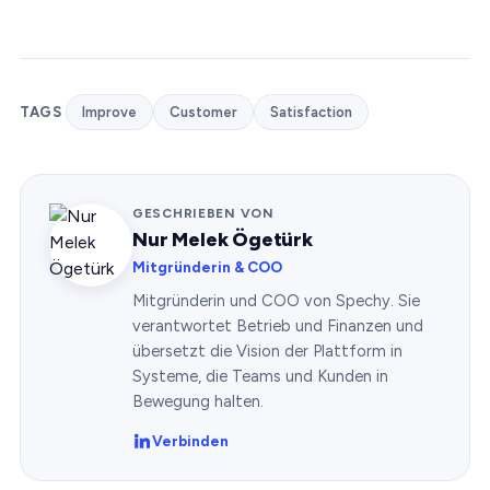
TAGS
Improve
Customer
Satisfaction
GESCHRIEBEN VON
Nur Melek Ögetürk
Mitgründerin & COO
Mitgründerin und COO von Spechy. Sie
verantwortet Betrieb und Finanzen und
übersetzt die Vision der Plattform in
Systeme, die Teams und Kunden in
Bewegung halten.
Verbinden