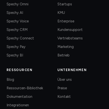
Spechy Omni
Startups
Spechy AI
KMU
Spechy Voice
Enterprise
Spechy CRM
Kundensupport
Spechy Connect
Vertriebsteams
Spechy Pay
Marketing
Spechy BI
Betrieb
RESSOURCEN
UNTERNEHMEN
Blog
Über uns
Ressourcen-Bibliothek
Preise
Dokumentation
Kontakt
Integrationen