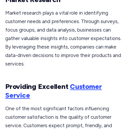
Market research plays a vital role in identifying
customer needs and preferences. Through surveys,
focus groups, and data analysis, businesses can
gather valuable insights into customer expectations.
By leveraging these insights, companies can make
data-driven decisions to improve their products and
services.
Providing Excellent
Customer
Service
One of the most significant factors influencing
customer satisfaction is the quality of customer
service. Customers expect prompt, friendly, and