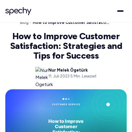
Blog
How to Improve Customer Satisfaction: Strategies and Tips for Success
How to Improve Customer
Satisfaction: Strategies and
Tips for Success
Nur Melek Ögetürk
11. Juli 2023
·
5
Min. Lesezeit