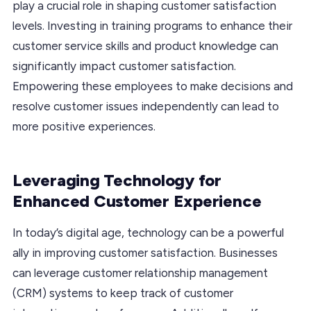
play a crucial role in shaping customer satisfaction
levels. Investing in training programs to enhance their
customer service skills and product knowledge can
significantly impact customer satisfaction.
Empowering these employees to make decisions and
resolve customer issues independently can lead to
more positive experiences.
Leveraging Technology for
Enhanced Customer Experience
In today’s digital age, technology can be a powerful
ally in improving customer satisfaction. Businesses
can leverage customer relationship management
(CRM) systems to keep track of customer