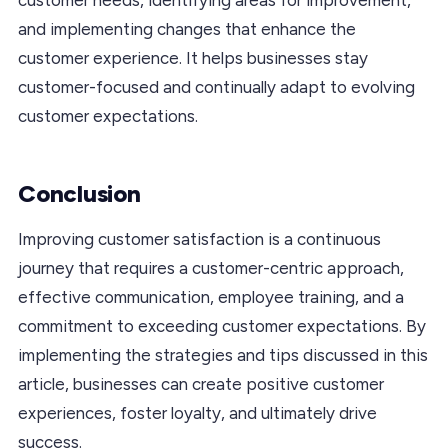
and implementing changes that enhance the
customer experience. It helps businesses stay
customer-focused and continually adapt to evolving
customer expectations.
Conclusion
Improving customer satisfaction is a continuous
journey that requires a customer-centric approach,
effective communication, employee training, and a
commitment to exceeding customer expectations. By
implementing the strategies and tips discussed in this
article, businesses can create positive customer
experiences, foster loyalty, and ultimately drive
success.