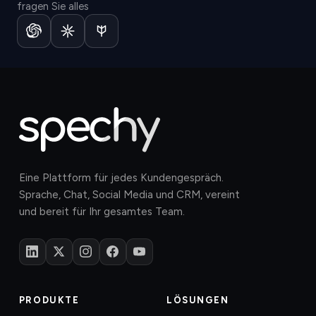
fragen Sie alles
Eine Plattform für jedes Kundengespräch.
Sprache, Chat, Social Media und CRM, vereint
und bereit für Ihr gesamtes Team.
PRODUKTE
LÖSUNGEN