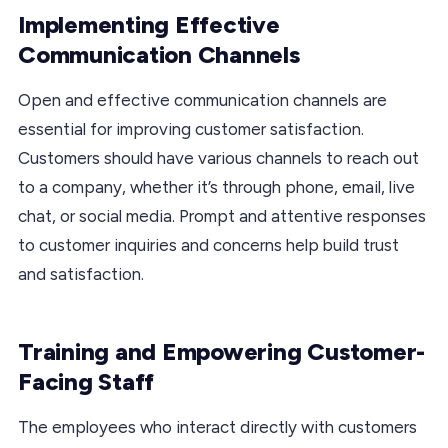
Implementing Effective
Communication Channels
Open and effective communication channels are
essential for improving customer satisfaction.
Customers should have various channels to reach out
to a company, whether it’s through phone, email, live
chat, or social media. Prompt and attentive responses
to customer inquiries and concerns help build trust
and satisfaction.
Training and Empowering Customer-
Facing Staff
The employees who interact directly with customers