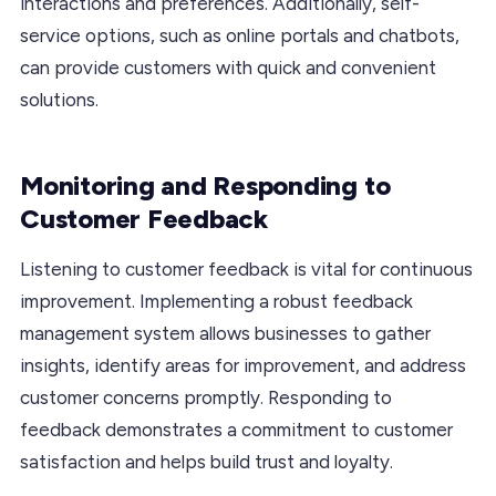
interactions and preferences. Additionally, self-
service options, such as online portals and chatbots,
can provide customers with quick and convenient
solutions.
Monitoring and Responding to
Customer Feedback
Listening to customer feedback is vital for continuous
improvement. Implementing a robust feedback
management system allows businesses to gather
insights, identify areas for improvement, and address
customer concerns promptly. Responding to
feedback demonstrates a commitment to customer
satisfaction and helps build trust and loyalty.