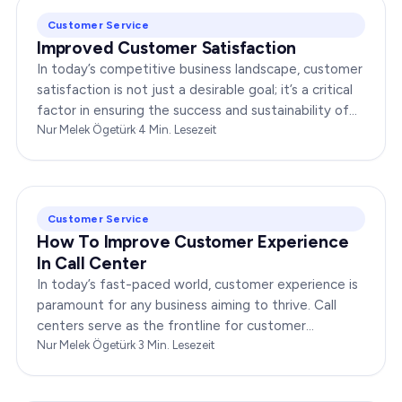
Customer Service
Improved Customer Satisfaction
In today’s competitive business landscape, customer
satisfaction is not just a desirable goal; it’s a critical
factor in ensuring the success and sustainability of
any enterprise. Companies that…
Nur Melek Ögetürk
·
4
Min. Lesezeit
Customer Service
How To Improve Customer Experience
In Call Center
In today’s fast-paced world, customer experience is
paramount for any business aiming to thrive. Call
centers serve as the frontline for customer
interactions, making it crucial to optimize their…
Nur Melek Ögetürk
·
3
Min. Lesezeit