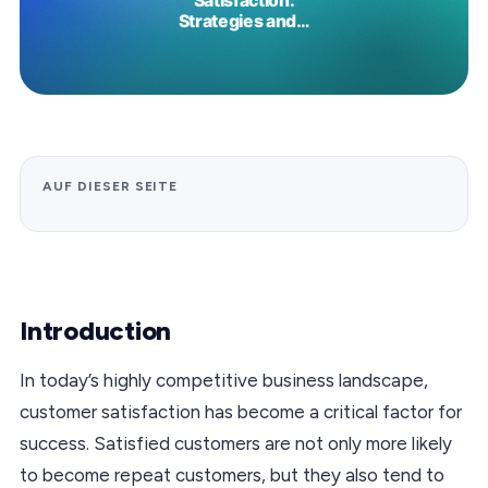
AUF DIESER SEITE
Introduction
In today’s highly competitive business landscape,
customer satisfaction has become a critical factor for
success. Satisfied customers are not only more likely
to become repeat customers, but they also tend to