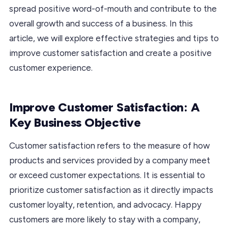
spread positive word-of-mouth and contribute to the
overall growth and success of a business. In this
article, we will explore effective strategies and tips to
improve customer satisfaction and create a positive
customer experience.
Improve Customer Satisfaction: A
Key Business Objective
Customer satisfaction refers to the measure of how
products and services provided by a company meet
or exceed customer expectations. It is essential to
prioritize customer satisfaction as it directly impacts
customer loyalty, retention, and advocacy. Happy
customers are more likely to stay with a company,