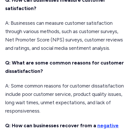
satisfaction?
A: Businesses can measure customer satisfaction
through various methods, such as customer surveys,
Net Promoter Score (NPS) surveys, customer reviews
and ratings, and social media sentiment analysis.
Q: What are some common reasons for customer
dissatisfaction?
A: Some common reasons for customer dissatisfaction
include poor customer service, product quality issues,
long wait times, unmet expectations, and lack of
responsiveness.
Q: How can businesses recover from a
negative