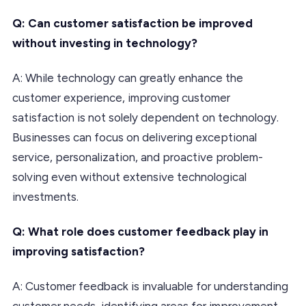
Q: Can customer satisfaction be improved
without investing in technology?
A: While technology can greatly enhance the
customer experience, improving customer
satisfaction is not solely dependent on technology.
Businesses can focus on delivering exceptional
service, personalization, and proactive problem-
solving even without extensive technological
investments.
Q: What role does customer feedback play in
improving satisfaction?
A: Customer feedback is invaluable for understanding
customer needs, identifying areas for improvement,