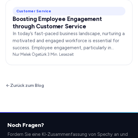
Customer Service
Boosting Employee Engagement
through Customer Service
In today’s fast-paced business landscape, nurturing a
motivated and engaged workforce is essential for
success. Employee engagement, particularly in
customer service roles, can significantly impact…
Nur Melek Ögetürk
·
3
Min. Lesezeit
Zurück zum Blog
Noch Fragen?
Fordern Sie eine KI-Zusammenfassung von Spechy an und