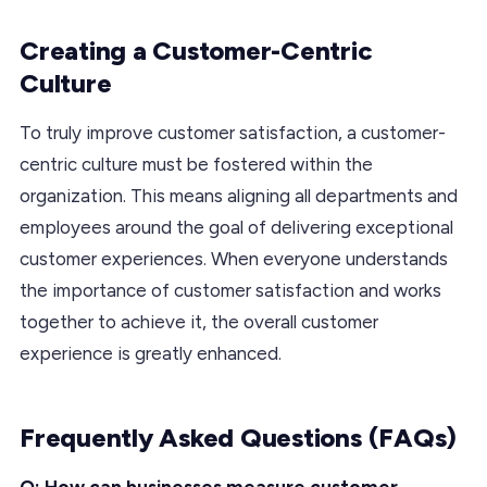
Creating a Customer-Centric
Culture
To truly improve customer satisfaction, a customer-
centric culture must be fostered within the
organization. This means aligning all departments and
employees around the goal of delivering exceptional
customer experiences. When everyone understands
the importance of customer satisfaction and works
together to achieve it, the overall customer
experience is greatly enhanced.
Frequently Asked Questions (FAQs)
Q: How can businesses measure customer