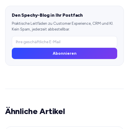
Den Spechy-Blog in Ihr Postfach
Praktische Leitfäden zu Customer Experience, CRM und KI.
Kein Spam, jederzeit abbestellbar.
Abonnieren
Ähnliche Artikel