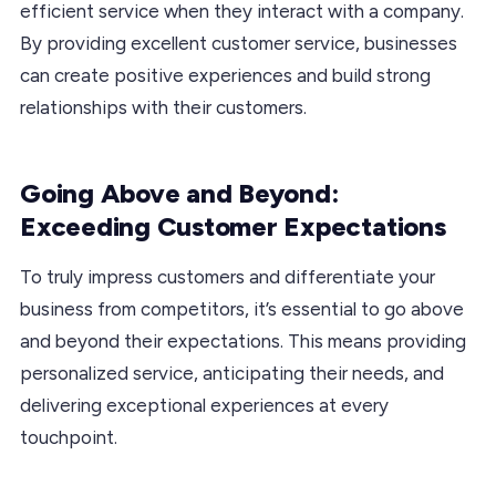
efficient service when they interact with a company.
By providing excellent customer service, businesses
can create positive experiences and build strong
relationships with their customers.
Going Above and Beyond:
Exceeding Customer Expectations
To truly impress customers and differentiate your
business from competitors, it’s essential to go above
and beyond their expectations. This means providing
personalized service, anticipating their needs, and
delivering exceptional experiences at every
touchpoint.