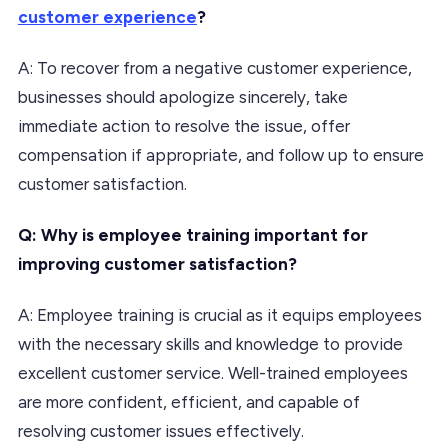
customer experience
?
A: To recover from a negative customer experience,
businesses should apologize sincerely, take
immediate action to resolve the issue, offer
compensation if appropriate, and follow up to ensure
customer satisfaction.
Q: Why is employee training important for
improving customer satisfaction?
A: Employee training is crucial as it equips employees
with the necessary skills and knowledge to provide
excellent customer service. Well-trained employees
are more confident, efficient, and capable of
resolving customer issues effectively.