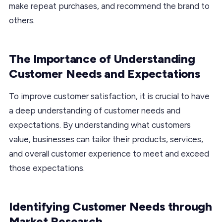
make repeat purchases, and recommend the brand to
others.
The Importance of Understanding
Customer Needs and Expectations
To improve customer satisfaction, it is crucial to have
a deep understanding of customer needs and
expectations. By understanding what customers
value, businesses can tailor their products, services,
and overall customer experience to meet and exceed
those expectations.
Identifying Customer Needs through
Market Research