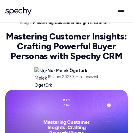
Blog
Mastering Customer Insights: Crafting Powerful Buyer Personas with Spechy CRM
Mastering Customer Insights:
Crafting Powerful Buyer
Personas with Spechy CRM
Nur Melek Ögetürk
19. Juni 2023
·
3
Min. Lesezeit