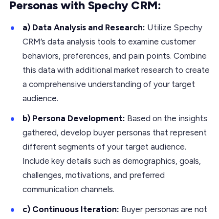
Personas with Spechy CRM:
a) Data Analysis and Research:
Utilize Spechy
CRM’s data analysis tools to examine customer
behaviors, preferences, and pain points. Combine
this data with additional market research to create
a comprehensive understanding of your target
audience.
b) Persona Development:
Based on the insights
gathered, develop buyer personas that represent
different segments of your target audience.
Include key details such as demographics, goals,
challenges, motivations, and preferred
communication channels.
c) Continuous Iteration:
Buyer personas are not