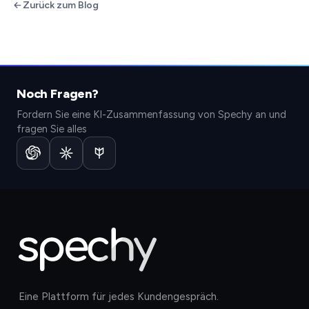
Zurück zum Blog
Noch Fragen?
Fordern Sie eine KI-Zusammenfassung von Spechy an und
fragen Sie alles
Eine Plattform für jedes Kundengespräch.