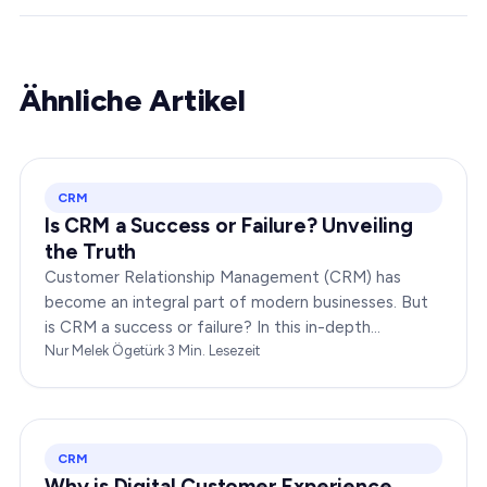
Ähnliche Artikel
CRM
Is CRM a Success or Failure? Unveiling
the Truth
Customer Relationship Management (CRM) has
become an integral part of modern businesses. But
is CRM a success or failure? In this in-depth
exploration, we will dissect the dynamics of CRM to
Nur Melek Ögetürk
·
3
Min. Lesezeit
provide you…
CRM
Why is Digital Customer Experience