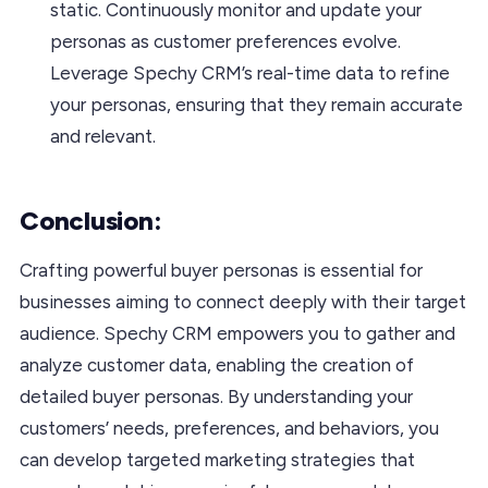
static. Continuously monitor and update your
personas as customer preferences evolve.
Leverage Spechy CRM’s real-time data to refine
your personas, ensuring that they remain accurate
and relevant.
Conclusion:
Crafting powerful buyer personas is essential for
businesses aiming to connect deeply with their target
audience. Spechy CRM empowers you to gather and
analyze customer data, enabling the creation of
detailed buyer personas. By understanding your
customers’ needs, preferences, and behaviors, you
can develop targeted marketing strategies that