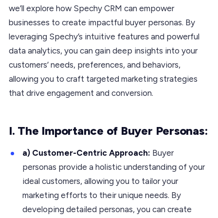
we’ll explore how Spechy CRM can empower
businesses to create impactful buyer personas. By
leveraging Spechy’s intuitive features and powerful
data analytics, you can gain deep insights into your
customers’ needs, preferences, and behaviors,
allowing you to craft targeted marketing strategies
that drive engagement and conversion.
I. The Importance of Buyer Personas:
a) Customer-Centric Approach:
Buyer
personas provide a holistic understanding of your
ideal customers, allowing you to tailor your
marketing efforts to their unique needs. By
developing detailed personas, you can create