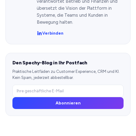
verantwortet Betrieb und Finanzen und
übersetzt die Vision der Plattform in
Systeme, die Teams und Kunden in
Bewegung halten.
Verbinden
Den Spechy-Blog in Ihr Postfach
Praktische Leitfäden zu Customer Experience, CRM und KI.
Kein Spam, jederzeit abbestellbar.
Abonnieren