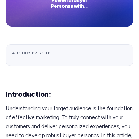
AUF DIESER SEITE
Introduction:
Understanding your target audience is the foundation
of effective marketing. To truly connect with your
customers and deliver personalized experiences, you
need to develop robust buyer personas. In this article,