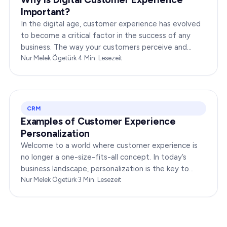
Important?
In the digital age, customer experience has evolved
to become a critical factor in the success of any
business. The way your customers perceive and
interact with your brand online can make or break
Nur Melek Ögetürk
·
4
Min. Lesezeit
your…
CRM
Examples of Customer Experience
Personalization
Welcome to a world where customer experience is
no longer a one-size-fits-all concept. In today’s
business landscape, personalization is the key to
transforming customer satisfaction. This article…
Nur Melek Ögetürk
·
3
Min. Lesezeit