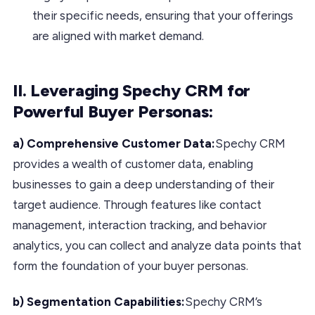
their specific needs, ensuring that your offerings
are aligned with market demand.
II. Leveraging Spechy CRM for
Powerful Buyer Personas:
a) Comprehensive Customer Data:
Spechy CRM
provides a wealth of customer data, enabling
businesses to gain a deep understanding of their
target audience. Through features like contact
management, interaction tracking, and behavior
analytics, you can collect and analyze data points that
form the foundation of your buyer personas.
b) Segmentation Capabilities:
Spechy CRM’s