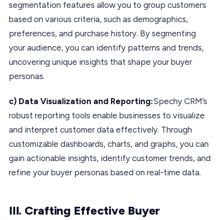
segmentation features allow you to group customers
based on various criteria, such as demographics,
preferences, and purchase history. By segmenting
your audience, you can identify patterns and trends,
uncovering unique insights that shape your buyer
personas.
c) Data Visualization and Reporting:
Spechy CRM’s
robust reporting tools enable businesses to visualize
and interpret customer data effectively. Through
customizable dashboards, charts, and graphs, you can
gain actionable insights, identify customer trends, and
refine your buyer personas based on real-time data.
III. Crafting Effective Buyer