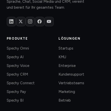
Sprache, Chat, Social Media und CRM, vereint
und bereit für Ihr gesamtes Team.
PRODUKTE
LÖSUNGEN
Spechy Omni
Startups
Spechy AI
KMU
Spechy Voice
Enterprise
Spechy CRM
Kundensupport
Spechy Connect
Vertriebsteams
Spechy Pay
Marketing
Spechy BI
Betrieb