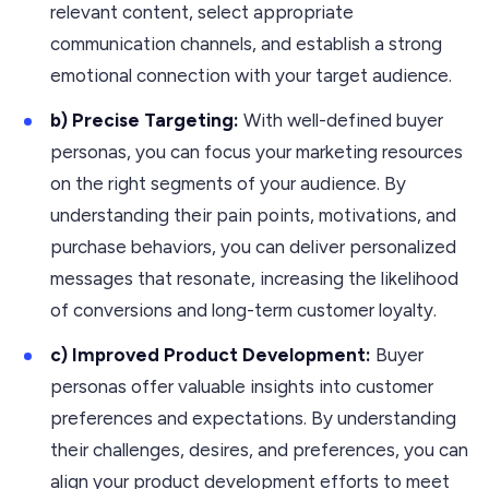
relevant content, select appropriate
communication channels, and establish a strong
emotional connection with your target audience.
b) Precise Targeting:
With well-defined buyer
personas, you can focus your marketing resources
on the right segments of your audience. By
understanding their pain points, motivations, and
purchase behaviors, you can deliver personalized
messages that resonate, increasing the likelihood
of conversions and long-term customer loyalty.
c) Improved Product Development:
Buyer
personas offer valuable insights into customer
preferences and expectations. By understanding
their challenges, desires, and preferences, you can
align your product development efforts to meet