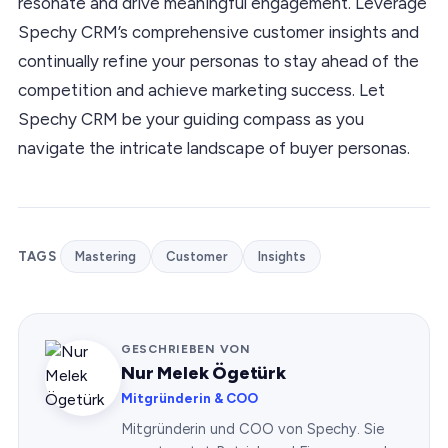
resonate and drive meaningful engagement. Leverage
Spechy CRM’s comprehensive customer insights and
continually refine your personas to stay ahead of the
competition and achieve marketing success. Let
Spechy CRM be your guiding compass as you
navigate the intricate landscape of buyer personas.
TAGS
Mastering
Customer
Insights
GESCHRIEBEN VON
Nur Melek Ögetürk
Mitgründerin & COO
Mitgründerin und COO von Spechy. Sie