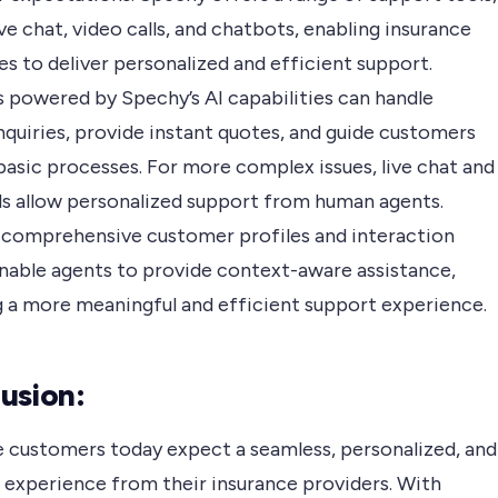
ive chat, video calls, and chatbots, enabling insurance
s to deliver personalized and efficient support.
 powered by Spechy’s AI capabilities can handle
nquiries, provide instant quotes, and guide customers
basic processes. For more complex issues, live chat and
lls allow personalized support from human agents.
 comprehensive customer profiles and interaction
enable agents to provide context-aware assistance,
g a more meaningful and efficient support experience.
usion:
e customers today expect a seamless, personalized, and
t experience from their insurance providers. With