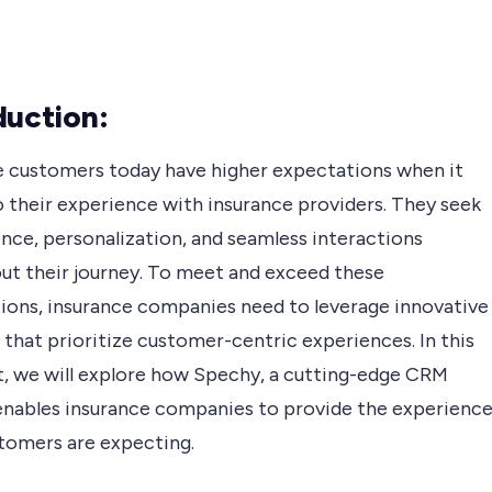
duction:
e customers today have higher expectations when it
 their experience with insurance providers. They seek
nce, personalization, and seamless interactions
ut their journey. To meet and exceed these
ions, insurance companies need to leverage innovative
 that prioritize customer-centric experiences. In this
t, we will explore how Spechy, a cutting-edge CRM
enables insurance companies to provide the experienc
stomers are expecting.