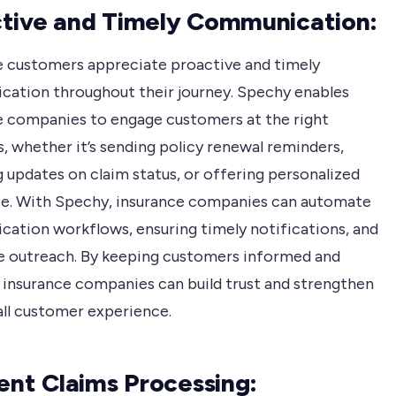
tive and Timely Communication:
e customers appreciate proactive and timely
ation throughout their journey. Spechy enables
e companies to engage customers at the right
 whether it’s sending policy renewal reminders,
 updates on claim status, or offering personalized
ce. With Spechy, insurance companies can automate
ation workflows, ensuring timely notifications, and
e outreach. By keeping customers informed and
 insurance companies can build trust and strengthen
all customer experience.
ient Claims Processing: