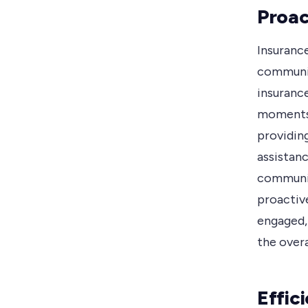
Proac
Insuranc
communic
insuranc
moments,
providing
assistan
communic
proactiv
engaged,
the over
Effic