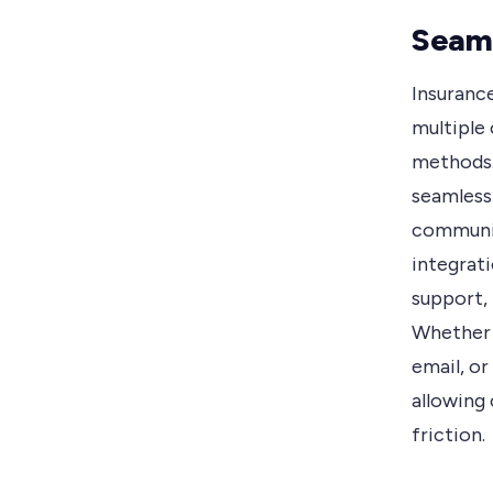
Seaml
Insuranc
multiple 
methods.
seamless
communic
integrat
support, 
Whether 
email, or
allowing
friction.