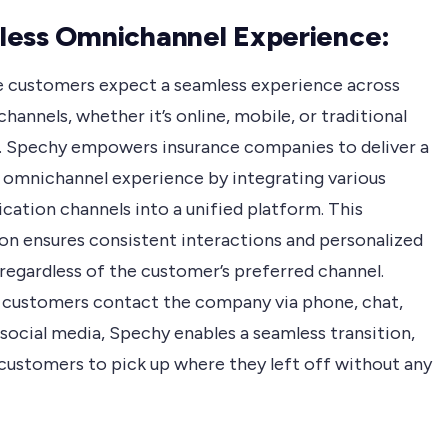
ess Omnichannel Experience:
e customers expect a seamless experience across
channels, whether it’s online, mobile, or traditional
 Spechy empowers insurance companies to deliver a
 omnichannel experience by integrating various
ation channels into a unified platform. This
ion ensures consistent interactions and personalized
regardless of the customer’s preferred channel.
customers contact the company via phone, chat,
 social media, Spechy enables a seamless transition,
 customers to pick up where they left off without any