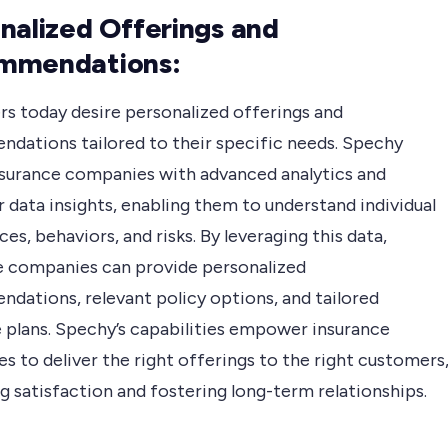
nalized Offerings and
mmendations:
s today desire personalized offerings and
dations tailored to their specific needs. Spechy
nsurance companies with advanced analytics and
 data insights, enabling them to understand individual
es, behaviors, and risks. By leveraging this data,
e companies can provide personalized
dations, relevant policy options, and tailored
 plans. Spechy’s capabilities empower insurance
 to deliver the right offerings to the right customers
 satisfaction and fostering long-term relationships.