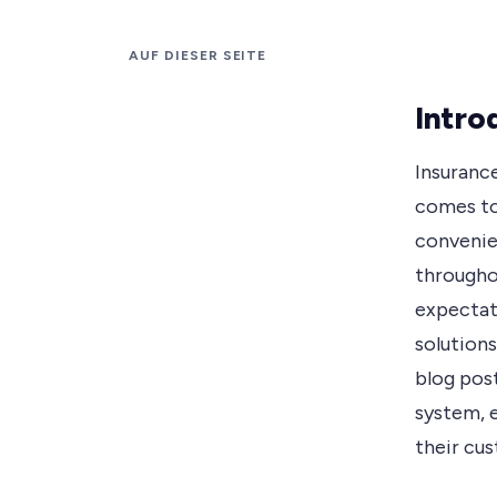
AUF DIESER SEITE
Intro
Insuranc
comes to
convenie
througho
expectat
solutions
blog pos
system, 
their cu