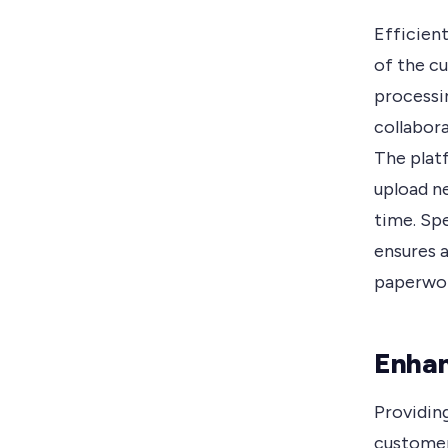
Efficient
of the c
processi
collabor
The plat
upload n
time. Sp
ensures 
paperwor
Enha
Providin
customer