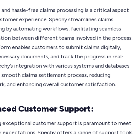
 and hassle-free claims processing is a critical aspect
ustomer experience. Spechy streamlines claims
ng by automating workflows, facilitating seamless
ation between different teams involved in the process.
form enables customers to submit claims digitally,
ecessary documents, and track the progress in real-
echy’s integration with various systems and databases
a smooth claims settlement process, reducing
k, and enhancing overall customer satisfaction.
nced Customer Support:
g exceptional customer support is paramount to meet
 expectations. Spechy offers a range of support tools,