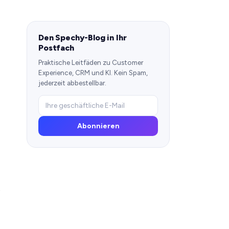
Den Spechy-Blog in Ihr
Postfach
Praktische Leitfäden zu Customer
Experience, CRM und KI. Kein Spam,
jederzeit abbestellbar.
Abonnieren
e