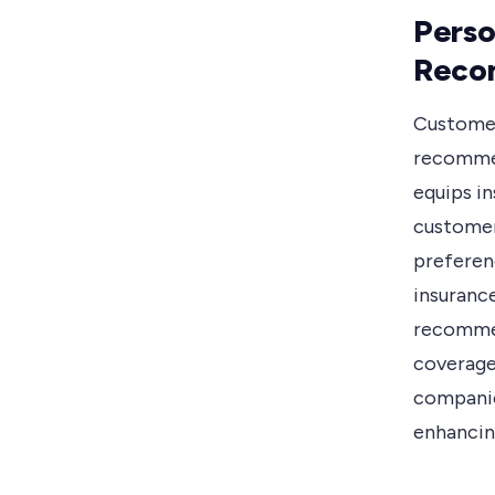
Perso
Reco
Customer
recommen
equips i
customer
preferenc
insuranc
recommen
coverage
companies
enhancing