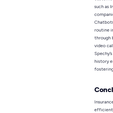
such as l
companie
Chatbots
routine i
through 
video ca
Spechy’s
history 
fosterin
Concl
Insuranc
efficien