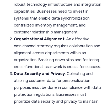
robust technology infrastructure and integration
capabilities. Businesses need to invest in
systems that enable data synchronization,
centralized inventory management, and
customer relationship management.
Organizational Alignment
: An effective
omnichannel strategy requires collaboration and
alignment across departments within an
organization. Breaking down silos and fostering
cross-functional teamwork is crucial for success.
Data Security and Privacy
: Collecting and
utilizing customer data for personalization
purposes must be done in compliance with data
protection regulations. Businesses must
prioritize data security and privacy to maintain