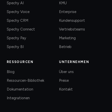
Spechy AI
KMU
Spechy Voice
Enterprise
Spechy CRM
Kundensupport
Spechy Connect
Vertriebsteams
Spechy Pay
Marketing
Spechy BI
Betrieb
RESSOURCEN
UNTERNEHMEN
Blog
Über uns
Ressourcen-Bibliothek
Preise
Dokumentation
Kontakt
Integrationen