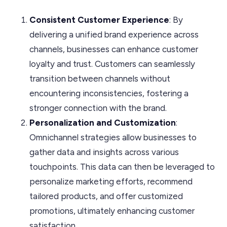
Consistent Customer Experience
: By
delivering a unified brand experience across
channels, businesses can enhance customer
loyalty and trust. Customers can seamlessly
transition between channels without
encountering inconsistencies, fostering a
stronger connection with the brand.
Personalization and Customization
:
Omnichannel strategies allow businesses to
gather data and insights across various
touchpoints. This data can then be leveraged to
personalize marketing efforts, recommend
tailored products, and offer customized
promotions, ultimately enhancing customer
satisfaction.