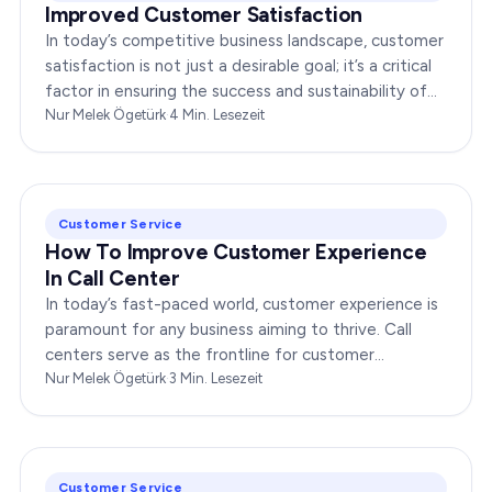
Improved Customer Satisfaction
In today’s competitive business landscape, customer
satisfaction is not just a desirable goal; it’s a critical
factor in ensuring the success and sustainability of
any enterprise. Companies that…
Nur Melek Ögetürk
·
4
Min. Lesezeit
Customer Service
How To Improve Customer Experience
In Call Center
In today’s fast-paced world, customer experience is
paramount for any business aiming to thrive. Call
centers serve as the frontline for customer
interactions, making it crucial to optimize their…
Nur Melek Ögetürk
·
3
Min. Lesezeit
Customer Service