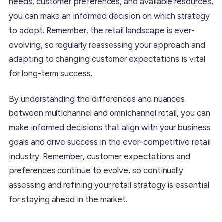
needs, customer preferences, and available resources,
you can make an informed decision on which strategy
to adopt. Remember, the retail landscape is ever-
evolving, so regularly reassessing your approach and
adapting to changing customer expectations is vital
for long-term success.
By understanding the differences and nuances
between multichannel and omnichannel retail, you can
make informed decisions that align with your business
goals and drive success in the ever-competitive retail
industry. Remember, customer expectations and
preferences continue to evolve, so continually
assessing and refining your retail strategy is essential
for staying ahead in the market.