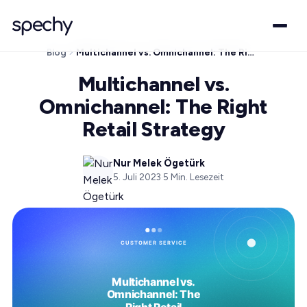
Blog
Multichannel vs. Omnichannel: The Right Retail Strategy
Multichannel vs.
Omnichannel: The Right
Retail Strategy
Nur Melek Ögetürk
5. Juli 2023
·
5
Min. Lesezeit