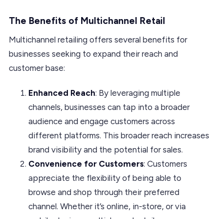
The Benefits of Multichannel Retail
Multichannel retailing offers several benefits for
businesses seeking to expand their reach and
customer base:
Enhanced Reach
: By leveraging multiple
channels, businesses can tap into a broader
audience and engage customers across
different platforms. This broader reach increases
brand visibility and the potential for sales.
Convenience for Customers
: Customers
appreciate the flexibility of being able to
browse and shop through their preferred
channel. Whether it’s online, in-store, or via