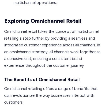
multichannel operations.
Exploring Omnichannel Retail
Omnichannel retail takes the concept of multichannel
retailing a step further by providing a seamless and
integrated customer experience across all channels. In
an omnichannel strategy, all channels work together as
a cohesive unit, ensuring a consistent brand
experience throughout the customer journey.
The Benefits of Omnichannel Retail
Omnichannel retailing offers a range of benefits that
can revolutionize the way businesses interact with
customers: