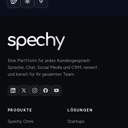
Eine Plattform für jedes Kundengespräch.
Sprache, Chat, Social Media und CRM, vereint
und bereit für Ihr gesamtes Team.
PRODUKTE
LÖSUNGEN
Spechy Omni
Startups