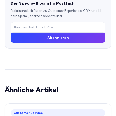
Den Spechy-Blog in Ihr Postfach
Praktische Leitfäden zu Customer Experience, CRM und KI.
Kein Spam, jederzeit abbestellbar.
Abonnieren
Ähnliche Artikel
Customer Service