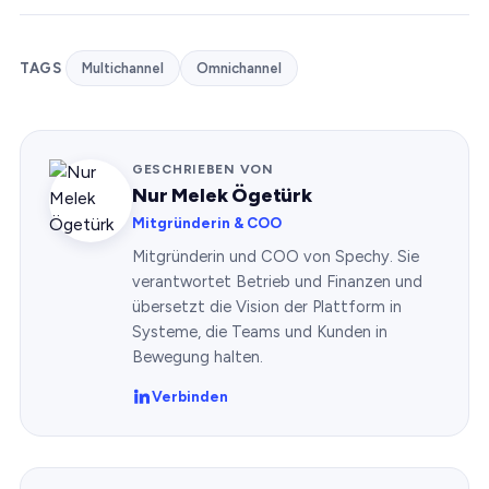
TAGS
Multichannel
Omnichannel
GESCHRIEBEN VON
Nur Melek Ögetürk
Mitgründerin & COO
Mitgründerin und COO von Spechy. Sie
verantwortet Betrieb und Finanzen und
übersetzt die Vision der Plattform in
Systeme, die Teams und Kunden in
Bewegung halten.
Verbinden