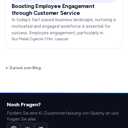
Boosting Employee Engagement
through Customer Service
In today’s fast-paced business landscape, nurturing a
motivated and engaged workforce is essential for
success. Employee engagement, particularly in
customer service roles, can significantly impact…
Nur Melek Ögetürk
·
3
Min. Lesezeit
Zurück zum Blog
Noch Fragen?
Fordern Sie eine KI-Zusammenfassung von Spechy an und
fragen Sie alles