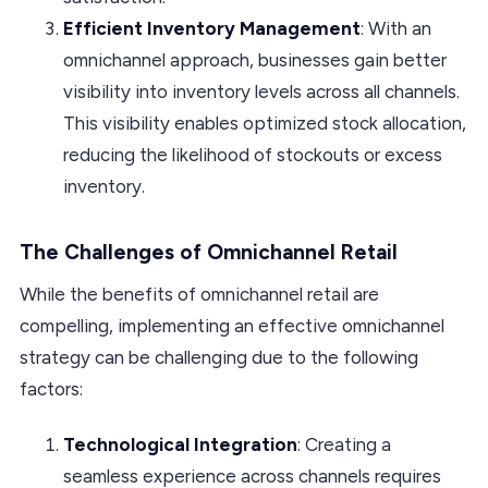
Efficient Inventory Management
: With an
omnichannel approach, businesses gain better
visibility into inventory levels across all channels.
This visibility enables optimized stock allocation,
reducing the likelihood of stockouts or excess
inventory.
The Challenges of Omnichannel Retail
While the benefits of omnichannel retail are
compelling, implementing an effective omnichannel
strategy can be challenging due to the following
factors:
Technological Integration
: Creating a
seamless experience across channels requires