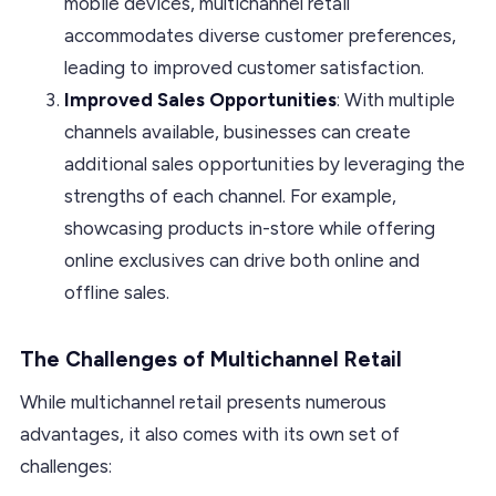
mobile devices, multichannel retail
accommodates diverse customer preferences,
leading to improved customer satisfaction.
Improved Sales Opportunities
: With multiple
channels available, businesses can create
additional sales opportunities by leveraging the
strengths of each channel. For example,
showcasing products in-store while offering
online exclusives can drive both online and
offline sales.
The Challenges of Multichannel Retail
While multichannel retail presents numerous
advantages, it also comes with its own set of
challenges: