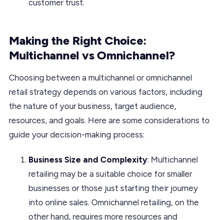
customer trust.
Making the Right Choice:
Multichannel vs Omnichannel?
Choosing between a multichannel or omnichannel
retail strategy depends on various factors, including
the nature of your business, target audience,
resources, and goals. Here are some considerations to
guide your decision-making process:
Business Size and Complexity
: Multichannel
retailing may be a suitable choice for smaller
businesses or those just starting their journey
into online sales. Omnichannel retailing, on the
other hand, requires more resources and