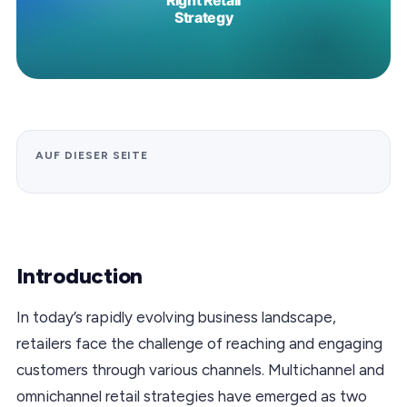
AUF DIESER SEITE
Introduction
In today’s rapidly evolving business landscape,
retailers face the challenge of reaching and engaging
customers through various channels. Multichannel and
omnichannel retail strategies have emerged as two