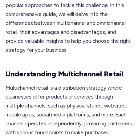
popular approaches to tackle this challenge. In this
comprehensive guide, we will delve into the
differences between multichannel and omnichannel
retail, their advantages and disadvantages, and
provide valuable insights to help you choose the right
strategy for your business.
Understanding Multichannel Retail
Multichannel retail is a distribution strategy where
businesses offer products or services through
multiple channels, such as physical stores, websites,
mobile apps, social media platforms, and more. Each
channel operates independently, providing customers
with various touchpoints to make purchases.