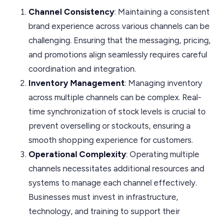
Channel Consistency
: Maintaining a consistent
brand experience across various channels can be
challenging. Ensuring that the messaging, pricing,
and promotions align seamlessly requires careful
coordination and integration.
Inventory Management
: Managing inventory
across multiple channels can be complex. Real-
time synchronization of stock levels is crucial to
prevent overselling or stockouts, ensuring a
smooth shopping experience for customers.
Operational Complexity
: Operating multiple
channels necessitates additional resources and
systems to manage each channel effectively.
Businesses must invest in infrastructure,
technology, and training to support their