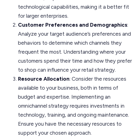
technological capabilities, making it a better fit
for larger enterprises.
Customer Preferences and Demographics
:
Analyze your target audience’s preferences and
behaviors to determine which channels they
frequent the most. Understanding where your
customers spend their time and how they prefer
to shop can influence your retail strategy.
Resource Allocation
: Consider the resources
available to your business, both in terms of
budget and expertise. Implementing an
omnichannel strategy requires investments in
technology, training, and ongoing maintenance.
Ensure you have the necessary resources to
support your chosen approach.