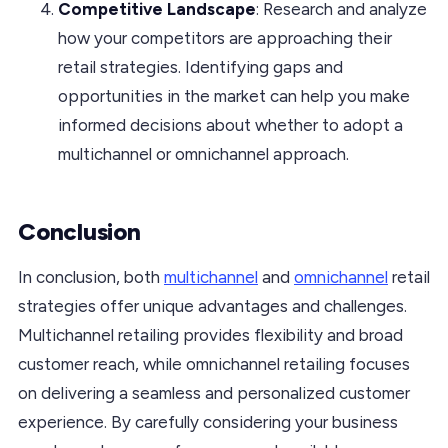
Competitive Landscape
: Research and analyze
how your competitors are approaching their
retail strategies. Identifying gaps and
opportunities in the market can help you make
informed decisions about whether to adopt a
multichannel or omnichannel approach.
Conclusion
In conclusion, both
multichannel
and
omnichannel
retail
strategies offer unique advantages and challenges.
Multichannel retailing provides flexibility and broad
customer reach, while omnichannel retailing focuses
on delivering a seamless and personalized customer
experience. By carefully considering your business