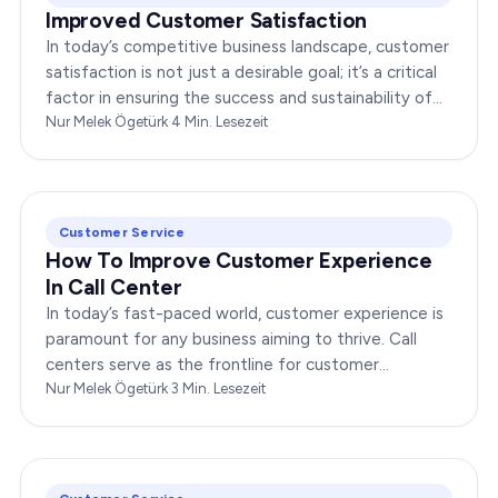
Improved Customer Satisfaction
In today’s competitive business landscape, customer
satisfaction is not just a desirable goal; it’s a critical
factor in ensuring the success and sustainability of
any enterprise. Companies that…
Nur Melek Ögetürk
·
4
Min. Lesezeit
Customer Service
How To Improve Customer Experience
In Call Center
In today’s fast-paced world, customer experience is
paramount for any business aiming to thrive. Call
centers serve as the frontline for customer
interactions, making it crucial to optimize their…
Nur Melek Ögetürk
·
3
Min. Lesezeit