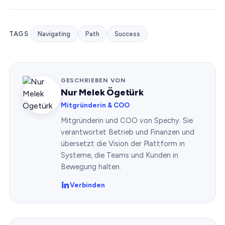
TAGS
Navigating
Path
Success
GESCHRIEBEN VON
Nur Melek Ögetürk
Mitgründerin & COO
Mitgründerin und COO von Spechy. Sie
verantwortet Betrieb und Finanzen und
übersetzt die Vision der Plattform in
Systeme, die Teams und Kunden in
Bewegung halten.
Verbinden