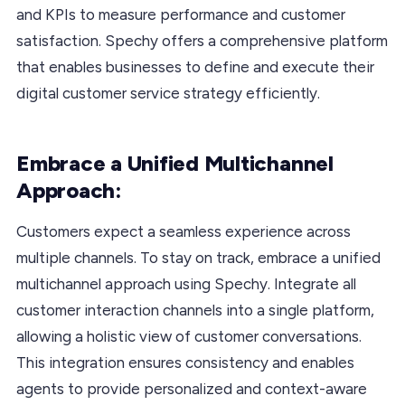
and KPIs to measure performance and customer
satisfaction. Spechy offers a comprehensive platform
that enables businesses to define and execute their
digital customer service strategy efficiently.
Embrace a Unified Multichannel
Approach:
Customers expect a seamless experience across
multiple channels. To stay on track, embrace a unified
multichannel approach using Spechy. Integrate all
customer interaction channels into a single platform,
allowing a holistic view of customer conversations.
This integration ensures consistency and enables
agents to provide personalized and context-aware