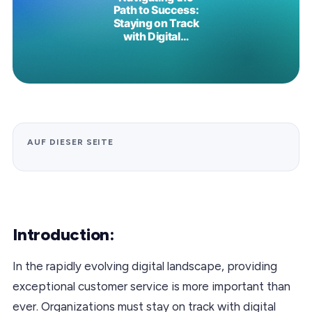
AUF DIESER SEITE
Introduction:
In the rapidly evolving digital landscape, providing
exceptional customer service is more important than
ever. Organizations must stay on track with digital