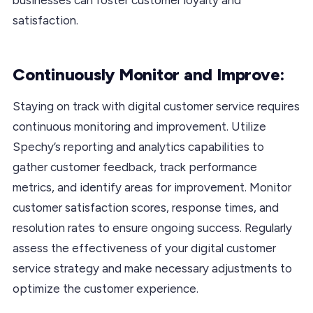
satisfaction.
Continuously Monitor and Improve:
Staying on track with digital customer service requires
continuous monitoring and improvement. Utilize
Spechy’s reporting and analytics capabilities to
gather customer feedback, track performance
metrics, and identify areas for improvement. Monitor
customer satisfaction scores, response times, and
resolution rates to ensure ongoing success. Regularly
assess the effectiveness of your digital customer
service strategy and make necessary adjustments to
optimize the customer experience.