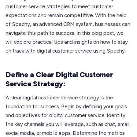
customer service strategies to meet customer
expectations and remain competitive. With the help
of Spechy, an advanced CRM system, businesses can
navigate this path to success. In this blog post, we
will explore practical tips and insights on how to stay
on track with digital customer service using Spechy.
Define a Clear Digital Customer
Service Strategy:
A clear digital customer service strategy is the
foundation for success. Begin by defining your goals
and objectives for digital customer service. Identify
the key channels you will leverage, such as chat, email,
social media, or mobile apps. Determine the metrics