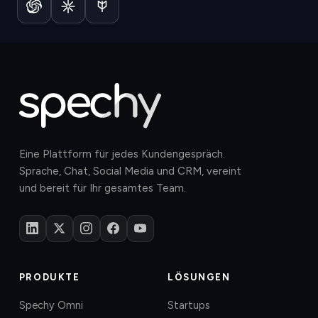
Eine Plattform für jedes Kundengespräch.
Sprache, Chat, Social Media und CRM, vereint
und bereit für Ihr gesamtes Team.
PRODUKTE
LÖSUNGEN
Spechy Omni
Startups