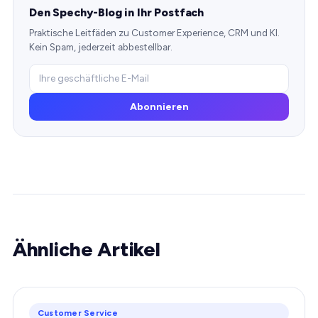
Den Spechy-Blog in Ihr Postfach
Praktische Leitfäden zu Customer Experience, CRM und KI.
Kein Spam, jederzeit abbestellbar.
Abonnieren
Ähnliche Artikel
Customer Service