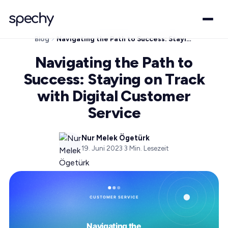
Blog
Navigating the Path to Success: Staying on Track with Digital Customer Service
Navigating the Path to
Success: Staying on Track
with Digital Customer
Service
Nur Melek Ögetürk
19. Juni 2023
·
3
Min. Lesezeit