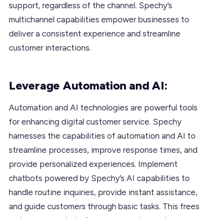
support, regardless of the channel. Spechy’s
multichannel capabilities empower businesses to
deliver a consistent experience and streamline
customer interactions.
Leverage Automation and AI:
Automation and AI technologies are powerful tools
for enhancing digital customer service. Spechy
harnesses the capabilities of automation and AI to
streamline processes, improve response times, and
provide personalized experiences. Implement
chatbots powered by Spechy’s AI capabilities to
handle routine inquiries, provide instant assistance,
and guide customers through basic tasks. This frees