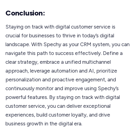
Conclusion:
Staying on track with digital customer service is
crucial for businesses to thrive in today’s digital
landscape. With Spechy as your CRM system, you can
navigate this path to success effectively. Define a
clear strategy, embrace a unified multichannel
approach, leverage automation and AI, prioritize
personalization and proactive engagement, and
continuously monitor and improve using Spechy’s
powerful features. By staying on track with digital
customer service, you can deliver exceptional
experiences, build customer loyalty, and drive
business growth in the digital era.