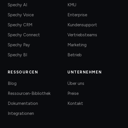
Spechy AI
KMU
Spechy Voice
Enterprise
Spechy CRM
Kundensupport
Spechy Connect
Vertriebsteams
Spechy Pay
Marketing
Spechy BI
Betrieb
RESSOURCEN
UNTERNEHMEN
Blog
Über uns
Ressourcen-Bibliothek
Preise
Dokumentation
Kontakt
Integrationen