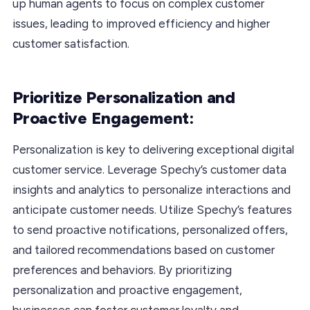
up human agents to focus on complex customer
issues, leading to improved efficiency and higher
customer satisfaction.
Prioritize Personalization and
Proactive Engagement:
Personalization is key to delivering exceptional digital
customer service. Leverage Spechy’s customer data
insights and analytics to personalize interactions and
anticipate customer needs. Utilize Spechy’s features
to send proactive notifications, personalized offers,
and tailored recommendations based on customer
preferences and behaviors. By prioritizing
personalization and proactive engagement,
businesses can foster customer loyalty and