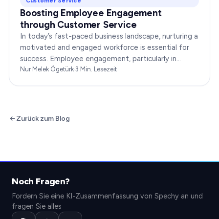
Customer Service
Boosting Employee Engagement
through Customer Service
In today’s fast-paced business landscape, nurturing a
motivated and engaged workforce is essential for
success. Employee engagement, particularly in
customer service roles, can significantly impact…
Nur Melek Ögetürk
·
3
Min. Lesezeit
Zurück zum Blog
Noch Fragen?
Fordern Sie eine KI-Zusammenfassung von Spechy an und
fragen Sie alles