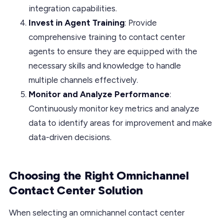
integration capabilities.
Invest in Agent Training
: Provide
comprehensive training to contact center
agents to ensure they are equipped with the
necessary skills and knowledge to handle
multiple channels effectively.
Monitor and Analyze Performance
:
Continuously monitor key metrics and analyze
data to identify areas for improvement and make
data-driven decisions.
Choosing the Right Omnichannel
Contact Center Solution
When selecting an omnichannel contact center