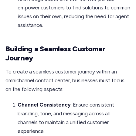
empower customers to find solutions to common
issues on their own, reducing the need for agent
assistance.
Building a Seamless Customer
Journey
To create a seamless customer journey within an
omnichannel contact center, businesses must focus
on the following aspects:
Channel Consistency
: Ensure consistent
branding, tone, and messaging across all
channels to maintain a unified customer
experience.