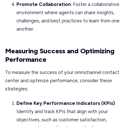
Promote Collaboration
: Foster a collaborative
environment where agents can share insights,
challenges, and best practices to learn from one
another.
Measuring Success and Optimizing
Performance
To measure the success of your omnichannel contact
center and optimize performance, consider these
strategies:
Define Key Performance Indicators (KPIs)
:
Identify and track KPIs that align with your
objectives, such as customer satisfaction,