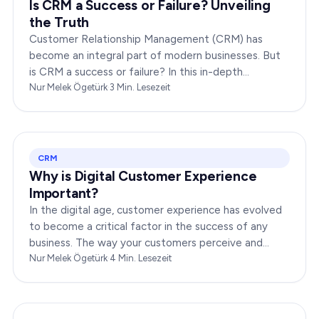
Is CRM a Success or Failure? Unveiling
the Truth
Customer Relationship Management (CRM) has
become an integral part of modern businesses. But
is CRM a success or failure? In this in-depth
exploration, we will dissect the dynamics of CRM to
Nur Melek Ögetürk
·
3
Min. Lesezeit
provide you…
CRM
Why is Digital Customer Experience
Important?
In the digital age, customer experience has evolved
to become a critical factor in the success of any
business. The way your customers perceive and
interact with your brand online can make or break
Nur Melek Ögetürk
·
4
Min. Lesezeit
your…