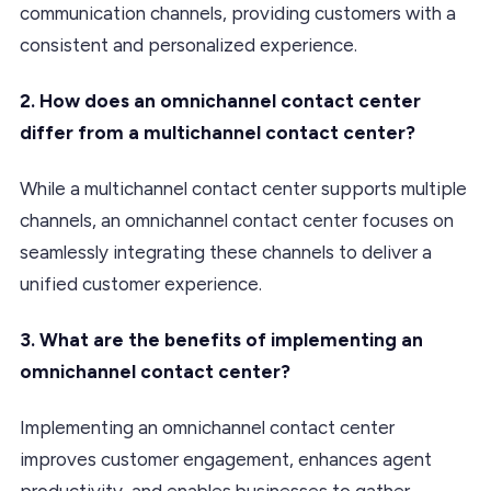
communication channels, providing customers with a
consistent and personalized experience.
2. How does an omnichannel contact center
differ from a multichannel contact center?
While a multichannel contact center supports multiple
channels, an omnichannel contact center focuses on
seamlessly integrating these channels to deliver a
unified customer experience.
3. What are the benefits of implementing an
omnichannel contact center?
Implementing an omnichannel contact center
improves customer engagement, enhances agent
productivity, and enables businesses to gather