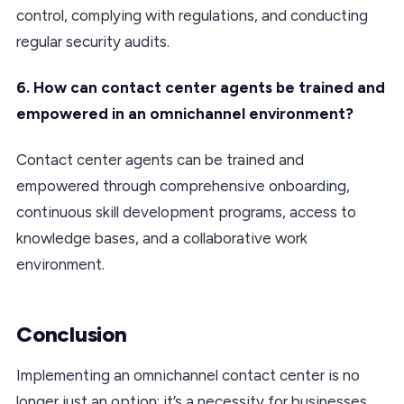
control, complying with regulations, and conducting
regular security audits.
6. How can contact center agents be trained and
empowered in an omnichannel environment?
Contact center agents can be trained and
empowered through comprehensive onboarding,
continuous skill development programs, access to
knowledge bases, and a collaborative work
environment.
Conclusion
Implementing an omnichannel contact center is no
longer just an option; it’s a necessity for businesses