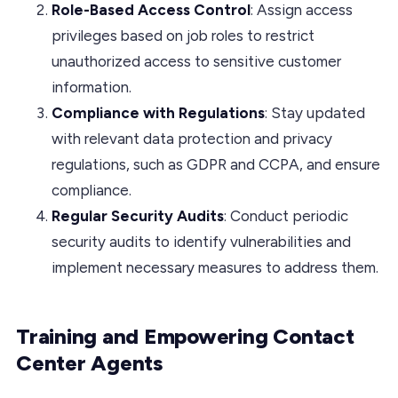
Role-Based Access Control
: Assign access
privileges based on job roles to restrict
unauthorized access to sensitive customer
information.
Compliance with Regulations
: Stay updated
with relevant data protection and privacy
regulations, such as GDPR and CCPA, and ensure
compliance.
Regular Security Audits
: Conduct periodic
security audits to identify vulnerabilities and
implement necessary measures to address them.
Training and Empowering Contact
Center Agents