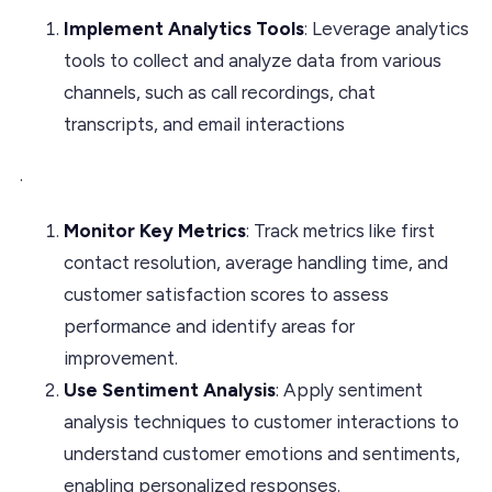
Implement Analytics Tools
: Leverage analytics
tools to collect and analyze data from various
channels, such as call recordings, chat
transcripts, and email interactions
.
Monitor Key Metrics
: Track metrics like first
contact resolution, average handling time, and
customer satisfaction scores to assess
performance and identify areas for
improvement.
Use Sentiment Analysis
: Apply sentiment
analysis techniques to customer interactions to
understand customer emotions and sentiments,
enabling personalized responses.