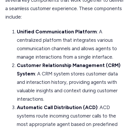
a seamless customer experience. These components
include:
Unified Communication Platform
: A
centralized platform that integrates various
communication channels and allows agents to
manage interactions from a single interface.
Customer Relationship Management (CRM)
System
: A CRM system stores customer data
and interaction history, providing agents with
valuable insights and context during customer
interactions.
Automatic Call Distribution (ACD)
: ACD
systems route incoming customer calls to the
most appropriate agent based on predefined