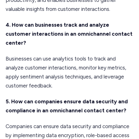
valuable insights from customer interactions.
4. How can businesses track and analyze
customer interactions in an omnichannel contact
center?
Businesses can use analytics tools to track and
analyze customer interactions, monitor key metrics,
apply sentiment analysis techniques, and leverage
customer feedback.
5. How can companies ensure data security and
compliance in an omnichannel contact center?
Companies can ensure data security and compliance
by implementing data encryption, role-based access