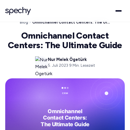
Blog
Omnichannel Contact Centers: The Ultimate Guide
Omnichannel Contact
Centers: The Ultimate Guide
Nur Melek Ögetürk
5. Juli 2023
·
9
Min. Lesezeit