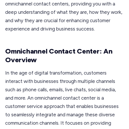
omnichannel contact centers, providing you with a
deep understanding of what they are, how they work,
and why they are crucial for enhancing customer
experience and driving business success.
Omnichannel Contact Center: An
Overview
In the age of digital transformation, customers
interact with businesses through multiple channels
such as phone calls, emails, live chats, social media,
and more. An omnichannel contact center is a
customer service approach that enables businesses
to seamlessly integrate and manage these diverse
communication channels. It focuses on providing