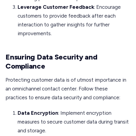
Leverage Customer Feedback
: Encourage
customers to provide feedback after each
interaction to gather insights for further
improvements.
Ensuring Data Security and
Compliance
Protecting customer data is of utmost importance in
an omnichannel contact center. Follow these
practices to ensure data security and compliance:
Data Encryption
: Implement encryption
measures to secure customer data during transit
and storage.