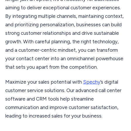
aiming to deliver exceptional customer experiences.
By integrating multiple channels, maintaining context,
and prioritizing personalization, businesses can build
strong customer relationships and drive sustainable
growth. With careful planning, the right technology,
and a customer-centric mindset, you can transform
your contact center into an omnichannel powerhouse
that sets you apart from the competition.
Maximize your sales potential with
Spechy
’s digital
customer service solutions. Our advanced call center
software and CRM tools help streamline
communication and improve customer satisfaction,
leading to increased sales for your business.