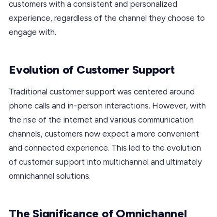
customers with a consistent and personalized
experience, regardless of the channel they choose to
engage with.
Evolution of Customer Support
Traditional customer support was centered around
phone calls and in-person interactions. However, with
the rise of the internet and various communication
channels, customers now expect a more convenient
and connected experience. This led to the evolution
of customer support into multichannel and ultimately
omnichannel solutions.
The Significance of Omnichannel