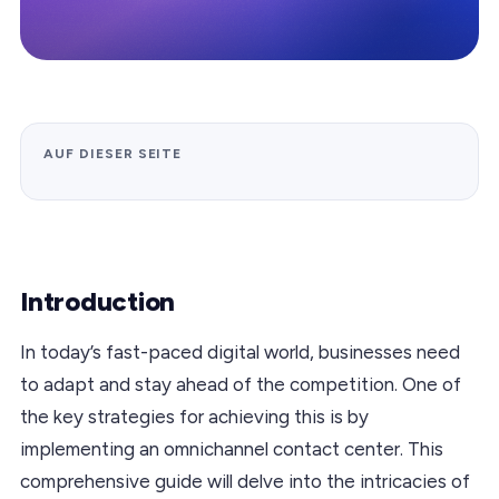
AUF DIESER SEITE
Introduction
In today’s fast-paced digital world, businesses need
to adapt and stay ahead of the competition. One of
the key strategies for achieving this is by
implementing an omnichannel contact center. This
comprehensive guide will delve into the intricacies of