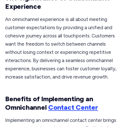
Experience
An omnichannel experience is all about meeting
customer expectations by providing a unified and
cohesive journey across all touchpoints. Customers
want the freedom to switch between channels
without losing context or experiencing repetitive
interactions. By delivering a seamless omnichannel
experience, businesses can foster customer loyalty,
increase satisfaction, and drive revenue growth.
Benefits of Implementing an
Omnichannel
Contact Center
Implementing an omnichannel contact center brings