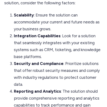
solution, consider the following factors:
Scalability
: Ensure the solution can
accommodate your current and future needs as
your business grows.
Integration Capabilities
: Look for a solution
that seamlessly integrates with your existing
systems such as CRM, ticketing, and knowledge
base platforms.
Security and Compliance
: Prioritize solutions
that offer robust security measures and comply
with industry regulations to protect customer
data.
Reporting and Analytics
: The solution should
provide comprehensive reporting and analytics
capabilities to track performance and gain