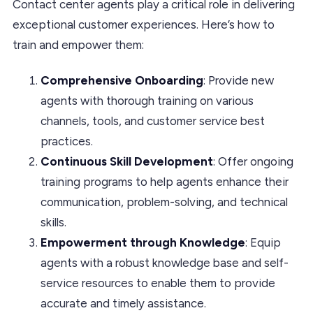
Contact center agents play a critical role in delivering
exceptional customer experiences. Here’s how to
train and empower them:
Comprehensive Onboarding
: Provide new
agents with thorough training on various
channels, tools, and customer service best
practices.
Continuous Skill Development
: Offer ongoing
training programs to help agents enhance their
communication, problem-solving, and technical
skills.
Empowerment through Knowledge
: Equip
agents with a robust knowledge base and self-
service resources to enable them to provide
accurate and timely assistance.