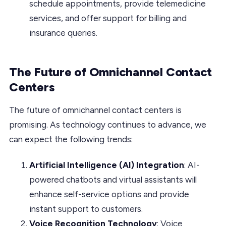
schedule appointments, provide telemedicine
services, and offer support for billing and
insurance queries.
The Future of Omnichannel Contact
Centers
The future of omnichannel contact centers is
promising. As technology continues to advance, we
can expect the following trends:
Artificial Intelligence (AI) Integration
: AI-
powered chatbots and virtual assistants will
enhance self-service options and provide
instant support to customers.
Voice Recognition Technology
: Voice