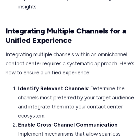
insights.
Integrating Multiple Channels for a
Unified Experience
Integrating multiple channels within an omnichannel
contact center requires a systematic approach. Here’s
how to ensure a unified experience:
Identify Relevant Channels
: Determine the
channels most preferred by your target audience
and integrate them into your contact center
ecosystem.
Enable Cross-Channel Communication
:
Implement mechanisms that allow seamless