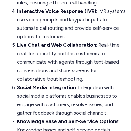
rules, ensuring efficient call handling.
Interactive Voice Response (IVR)
: IVR systems
use voice prompts and keypad inputs to
automate call routing and provide self-service
options to customers.
Live Chat and Web Collaboration
: Real-time
chat functionality enables customers to
communicate with agents through text-based
conversations and share screens for
collaborative troubleshooting.
Social Media Integration
: Integration with
social media platforms enables businesses to
engage with customers, resolve issues, and
gather feedback through social channels.
Knowledge Base and Self-Service Options
:
Knowledge bases and self-service portals