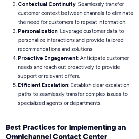
Contextual Continuity
: Seamlessly transfer
customer context between channels to eliminate
the need for customers to repeat information.
Personalization
: Leverage customer data to
personalize interactions and provide tailored
recommendations and solutions.
Proactive Engagement
: Anticipate customer
needs and reach out proactively to provide
support or relevant offers.
Efficient Escalation
: Establish clear escalation
paths to seamlessly transfer complex issues to
specialized agents or departments.
Best Practices for Implementing an
Omnichannel Contact Center