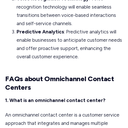
recognition technology will enable seamless
transitions between voice-based interactions
and self-service channels.
Predictive Analytics
: Predictive analytics will
enable businesses to anticipate customer needs
and offer proactive support, enhancing the
overall customer experience.
FAQs about Omnichannel Contact
Centers
1. What is an omnichannel contact center?
An omnichannel contact center is a customer service
approach that integrates and manages multiple