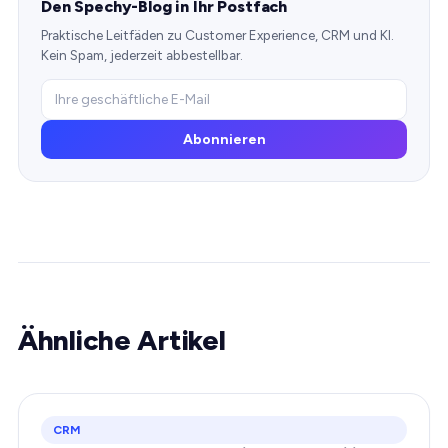
Den Spechy-Blog in Ihr Postfach
Praktische Leitfäden zu Customer Experience, CRM und KI.
Kein Spam, jederzeit abbestellbar.
Abonnieren
Ähnliche Artikel
CRM