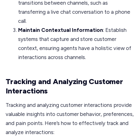
transitions between channels, such as
transferring a live chat conversation to a phone
call.
Maintain Contextual Information
: Establish
systems that capture and store customer
context, ensuring agents have a holistic view of
interactions across channels.
Tracking and Analyzing Customer
Interactions
Tracking and analyzing customer interactions provide
valuable insights into customer behavior, preferences,
and pain points. Here’s how to effectively track and
analyze interactions: