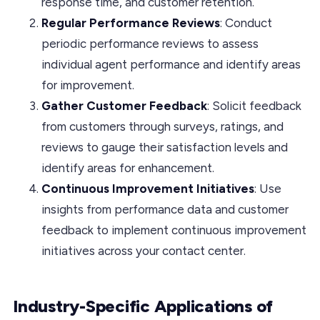
response time, and customer retention.
Regular Performance Reviews
: Conduct
periodic performance reviews to assess
individual agent performance and identify areas
for improvement.
Gather Customer Feedback
: Solicit feedback
from customers through surveys, ratings, and
reviews to gauge their satisfaction levels and
identify areas for enhancement.
Continuous Improvement Initiatives
: Use
insights from performance data and customer
feedback to implement continuous improvement
initiatives across your contact center.
Industry-Specific Applications of