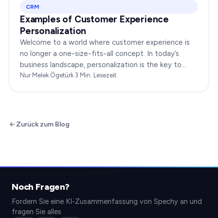
CRM
Examples of Customer Experience
Personalization
Welcome to a world where customer experience is
no longer a one-size-fits-all concept. In today’s
business landscape, personalization is the key to
transforming customer satisfaction. This article…
Nur Melek Ögetürk
·
3
Min. Lesezeit
Zurück zum Blog
Noch Fragen?
Fordern Sie eine KI-Zusammenfassung von Spechy an und
fragen Sie alles