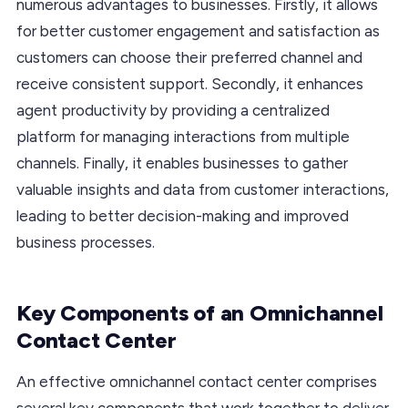
numerous advantages to businesses. Firstly, it allows
for better customer engagement and satisfaction as
customers can choose their preferred channel and
receive consistent support. Secondly, it enhances
agent productivity by providing a centralized
platform for managing interactions from multiple
channels. Finally, it enables businesses to gather
valuable insights and data from customer interactions,
leading to better decision-making and improved
business processes.
Key Components of an Omnichannel
Contact Center
An effective omnichannel contact center comprises
several key components that work together to deliver