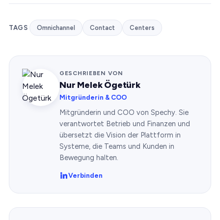
TAGS
Omnichannel
Contact
Centers
GESCHRIEBEN VON
Nur Melek Ögetürk
Mitgründerin & COO
Mitgründerin und COO von Spechy. Sie
verantwortet Betrieb und Finanzen und
übersetzt die Vision der Plattform in
Systeme, die Teams und Kunden in
Bewegung halten.
Verbinden