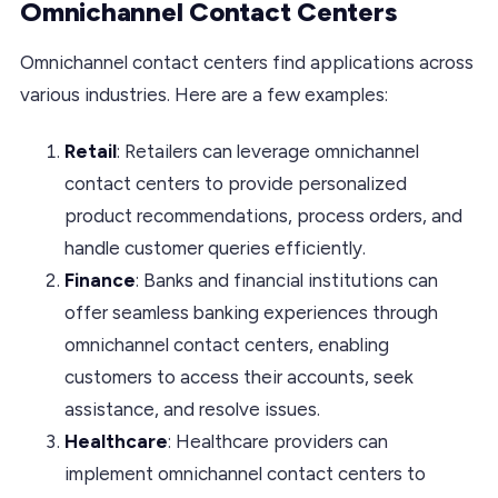
Omnichannel Contact Centers
Omnichannel contact centers find applications across
various industries. Here are a few examples:
Retail
: Retailers can leverage omnichannel
contact centers to provide personalized
product recommendations, process orders, and
handle customer queries efficiently.
Finance
: Banks and financial institutions can
offer seamless banking experiences through
omnichannel contact centers, enabling
customers to access their accounts, seek
assistance, and resolve issues.
Healthcare
: Healthcare providers can
implement omnichannel contact centers to