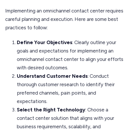
Implementing an omnichannel contact center requires
careful planning and execution. Here are some best
practices to follow:
Define Your Objectives
: Clearly outline your
goals and expectations for implementing an
omnichannel contact center to align your efforts
with desired outcomes.
Understand Customer Needs
: Conduct
thorough customer research to identify their
preferred channels, pain points, and
expectations.
Select the Right Technology
: Choose a
contact center solution that aligns with your
business requirements, scalability, and