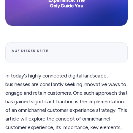
AUF DIESER SEITE
In today’s highly connected digital landscape,
businesses are constantly seeking innovative ways to
engage and retain customers. One such approach that
has gained significant traction is the implementation
of an omnichannel customer experience strategy. This
article will explore the concept of omnichannel
customer experience, its importance, key elements,