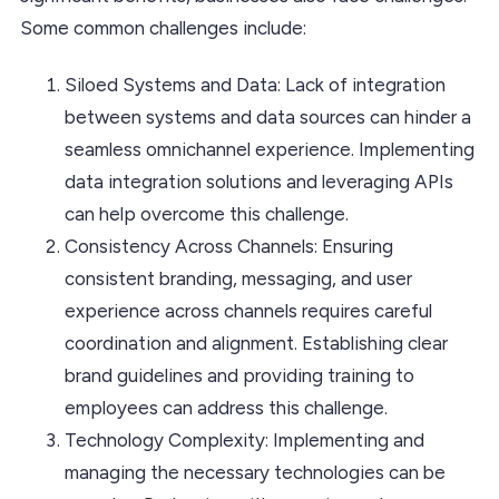
Some common challenges include:
Siloed Systems and Data: Lack of integration
between systems and data sources can hinder a
seamless omnichannel experience. Implementing
data integration solutions and leveraging APIs
can help overcome this challenge.
Consistency Across Channels: Ensuring
consistent branding, messaging, and user
experience across channels requires careful
coordination and alignment. Establishing clear
brand guidelines and providing training to
employees can address this challenge.
Technology Complexity: Implementing and
managing the necessary technologies can be