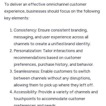
To deliver an effective omnichannel customer
experience, businesses should focus on the following
key elements:
Consistency: Ensure consistent branding,
messaging, and user experience across all
channels to create a unified brand identity.
Personalization: Tailor interactions and
recommendations based on customer
preferences, purchase history, and behavior.
Seamlessness: Enable customers to switch
between channels without any disruptions,
allowing them to pick up where they left off.
Accessibility: Provide a variety of channels and
touchpoints to accommodate customer
preferences and needs.