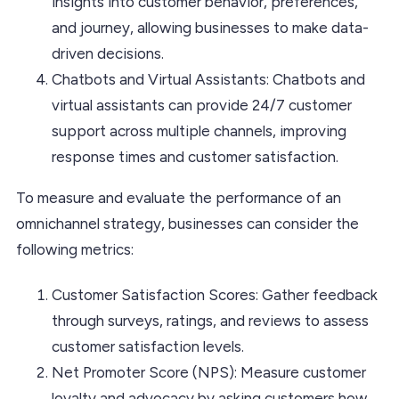
insights into customer behavior, preferences,
and journey, allowing businesses to make data-
driven decisions.
Chatbots and Virtual Assistants: Chatbots and
virtual assistants can provide 24/7 customer
support across multiple channels, improving
response times and customer satisfaction.
To measure and evaluate the performance of an
omnichannel strategy, businesses can consider the
following metrics:
Customer Satisfaction Scores: Gather feedback
through surveys, ratings, and reviews to assess
customer satisfaction levels.
Net Promoter Score (NPS): Measure customer
loyalty and advocacy by asking customers how