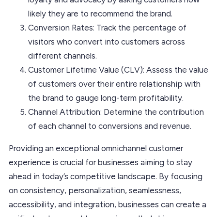
likely they are to recommend the brand.
Conversion Rates: Track the percentage of
visitors who convert into customers across
different channels.
Customer Lifetime Value (CLV): Assess the value
of customers over their entire relationship with
the brand to gauge long-term profitability.
Channel Attribution: Determine the contribution
of each channel to conversions and revenue.
Providing an exceptional omnichannel customer
experience is crucial for businesses aiming to stay
ahead in today’s competitive landscape. By focusing
on consistency, personalization, seamlessness,
accessibility, and integration, businesses can create a