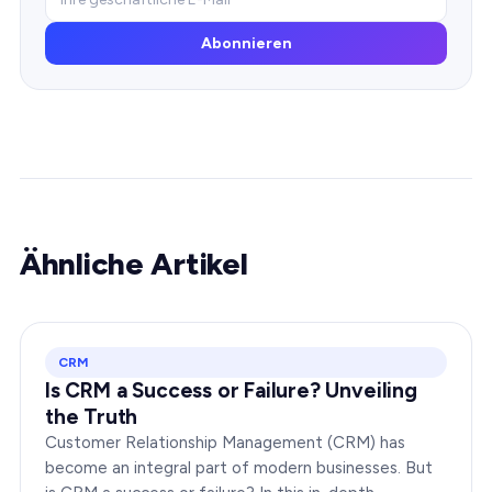
Abonnieren
Ähnliche Artikel
CRM
Is CRM a Success or Failure? Unveiling
the Truth
Customer Relationship Management (CRM) has
become an integral part of modern businesses. But