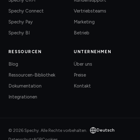
Spechy Connect
Vertriebsteams
Spechy Pay
Marketing
Spechy BI
Betrieb
RESSOURCEN
UNTERNEHMEN
Blog
Über uns
Ressourcen-Bibliothek
Preise
Dokumentation
Kontakt
Integrationen
Deutsch
©
2026
Spechy.
Alle Rechte vorbehalten.
Datenschutz
AGB
Cookies