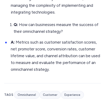
managing the complexity of implementing and
integrating technologies.
Q:
How can businesses measure the success of
their omnichannel strategy?
A:
Metrics such as customer satisfaction scores,
net promoter score, conversion rates, customer
lifetime value, and channel attribution can be used
to measure and evaluate the performance of an
omnichannel strategy.
TAGS
Omnichannel
Customer
Experience