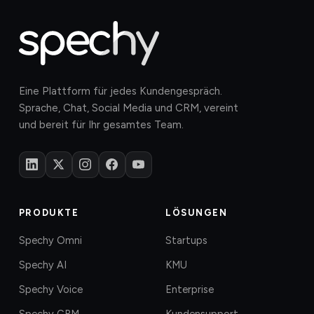
Eine Plattform für jedes Kundengespräch.
Sprache, Chat, Social Media und CRM, vereint
und bereit für Ihr gesamtes Team.
PRODUKTE
LÖSUNGEN
Spechy Omni
Startups
Spechy AI
KMU
Spechy Voice
Enterprise
Spechy CRM
Kundensupport