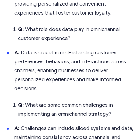
providing personalized and convenient
experiences that foster customer loyalty.
Q:
What role does data play in omnichannel
customer experience?
A:
Data is crucial in understanding customer
preferences, behaviors, and interactions across
channels, enabling businesses to deliver
personalized experiences and make informed
decisions.
Q:
What are some common challenges in
implementing an omnichannel strategy?
A:
Challenges can include siloed systems and data,
maintaining consistency across channels, and