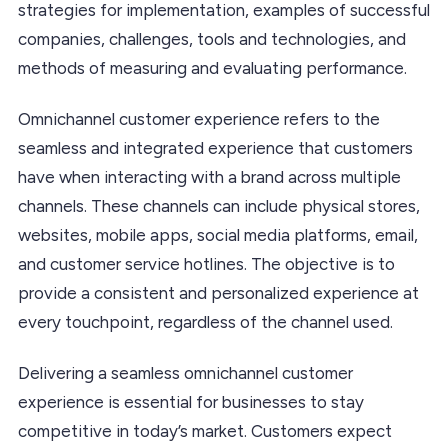
strategies for implementation, examples of successful
companies, challenges, tools and technologies, and
methods of measuring and evaluating performance.
Omnichannel customer experience refers to the
seamless and integrated experience that customers
have when interacting with a brand across multiple
channels. These channels can include physical stores,
websites, mobile apps, social media platforms, email,
and customer service hotlines. The objective is to
provide a consistent and personalized experience at
every touchpoint, regardless of the channel used.
Delivering a seamless omnichannel customer
experience is essential for businesses to stay
competitive in today’s market. Customers expect