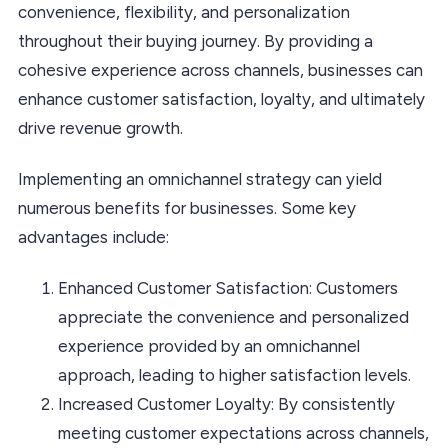
convenience, flexibility, and personalization
throughout their buying journey. By providing a
cohesive experience across channels, businesses can
enhance customer satisfaction, loyalty, and ultimately
drive revenue growth.
Implementing an omnichannel strategy can yield
numerous benefits for businesses. Some key
advantages include:
Enhanced Customer Satisfaction: Customers
appreciate the convenience and personalized
experience provided by an omnichannel
approach, leading to higher satisfaction levels.
Increased Customer Loyalty: By consistently
meeting customer expectations across channels,