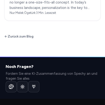
no longer a one-size-fits-all concept. In today’s
business landscape, personalization is the key to
transforming customer satisfaction. This article…
Nur Melek Ögetürk
·
3
Min. Lesezeit
Zurück zum Blog
Noch Fragen?
Fordern Sie eine KI-Zusammenfassung von Spechy an und
fragen Sie alles