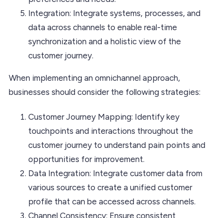
Integration: Integrate systems, processes, and
data across channels to enable real-time
synchronization and a holistic view of the
customer journey.
When implementing an omnichannel approach,
businesses should consider the following strategies:
Customer Journey Mapping: Identify key
touchpoints and interactions throughout the
customer journey to understand pain points and
opportunities for improvement.
Data Integration: Integrate customer data from
various sources to create a unified customer
profile that can be accessed across channels.
Channel Consistency: Ensure consistent