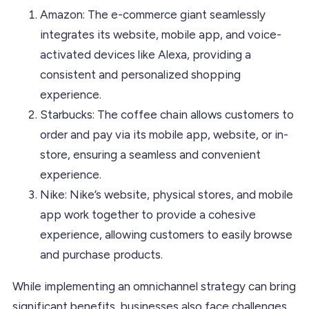
Amazon: The e-commerce giant seamlessly
integrates its website, mobile app, and voice-
activated devices like Alexa, providing a
consistent and personalized shopping
experience.
Starbucks: The coffee chain allows customers to
order and pay via its mobile app, website, or in-
store, ensuring a seamless and convenient
experience.
Nike: Nike’s website, physical stores, and mobile
app work together to provide a cohesive
experience, allowing customers to easily browse
and purchase products.
While implementing an omnichannel strategy can bring
significant benefits, businesses also face challenges.