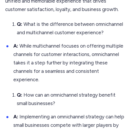
unified and memorable experience that drives
customer satisfaction, loyalty, and business growth.
Q:
What is the difference between omnichannel
and multichannel customer experience?
A:
While multichannel focuses on offering multiple
channels for customer interactions, omnichannel
takes it a step further by integrating these
channels for a seamless and consistent
experience.
Q:
How can an omnichannel strategy benefit
small businesses?
A:
Implementing an omnichannel strategy can help
small businesses compete with larger players by