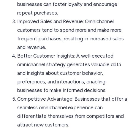
businesses can foster loyalty and encourage
repeat purchases.
Improved Sales and Revenue: Omnichannel
customers tend to spend more and make more
frequent purchases, resulting in increased sales
and revenue.
Better Customer Insights: A well-executed
omnichannel strategy generates valuable data
and insights about customer behavior,
preferences, and interactions, enabling
businesses to make informed decisions.
Competitive Advantage: Businesses that offer a
seamless omnichannel experience can
differentiate themselves from competitors and
attract new customers.