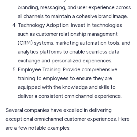
branding, messaging, and user experience across
all channels to maintain a cohesive brand image.
Technology Adoption: Invest in technologies
such as customer relationship management
(CRM) systems, marketing automation tools, and
analytics platforms to enable seamless data
exchange and personalized experiences.
Employee Training: Provide comprehensive
training to employees to ensure they are
equipped with the knowledge and skills to
deliver a consistent omnichannel experience.
Several companies have excelled in delivering
exceptional omnichannel customer experiences. Here
are a few notable examples: