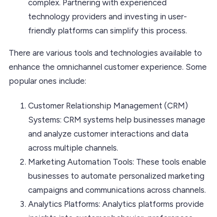
complex. Partnering with experienced
technology providers and investing in user-
friendly platforms can simplify this process.
There are various tools and technologies available to
enhance the omnichannel customer experience. Some
popular ones include:
Customer Relationship Management (CRM)
Systems: CRM systems help businesses manage
and analyze customer interactions and data
across multiple channels.
Marketing Automation Tools: These tools enable
businesses to automate personalized marketing
campaigns and communications across channels.
Analytics Platforms: Analytics platforms provide