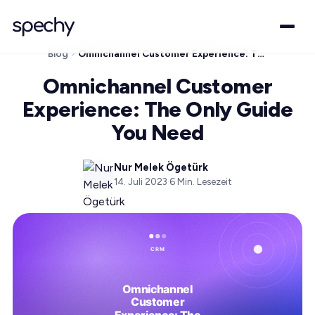
Blog
Omnichannel Customer Experience: The Only Guide You Need
Omnichannel Customer
Experience: The Only Guide
You Need
Nur Melek Ögetürk
14. Juli 2023
·
6
Min. Lesezeit