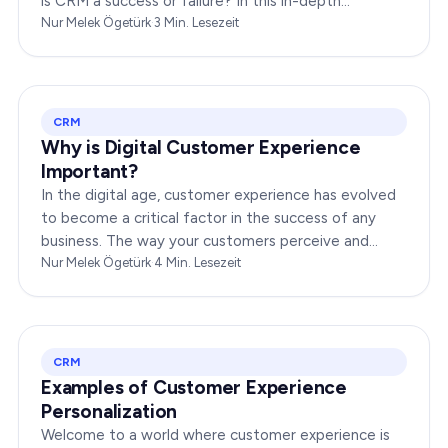
is CRM a success or failure? In this in-depth
exploration, we will dissect the dynamics of CRM to
Nur Melek Ögetürk
·
3
Min. Lesezeit
provide you…
CRM
Why is Digital Customer Experience
Important?
In the digital age, customer experience has evolved
to become a critical factor in the success of any
business. The way your customers perceive and
interact with your brand online can make or break
Nur Melek Ögetürk
·
4
Min. Lesezeit
your…
CRM
Examples of Customer Experience
Personalization
Welcome to a world where customer experience is