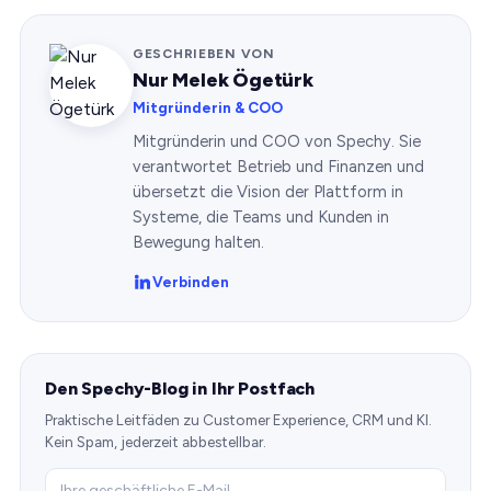
GESCHRIEBEN VON
Nur Melek Ögetürk
Mitgründerin & COO
Mitgründerin und COO von Spechy. Sie
verantwortet Betrieb und Finanzen und
übersetzt die Vision der Plattform in
Systeme, die Teams und Kunden in
Bewegung halten.
Verbinden
Den Spechy-Blog in Ihr Postfach
Praktische Leitfäden zu Customer Experience, CRM und KI.
Kein Spam, jederzeit abbestellbar.