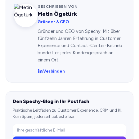
GESCHRIEBEN VON
Metin Ögetürk
Gründer & CEO
Gründer und CEO von Spechy. Mit über
fünfzehn Jahren Erfahrung in Customer
Experience und Contact-Center-Betrieb
bündelt er jedes Kundengespräch an
einem Ort.
Verbinden
Den Spechy-Blog in Ihr Postfach
Praktische Leitfäden zu Customer Experience, CRM und KI.
Kein Spam, jederzeit abbestellbar.