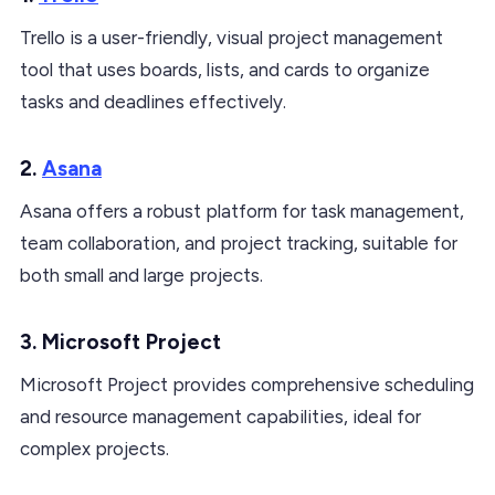
Trello is a user-friendly, visual project management
tool that uses boards, lists, and cards to organize
tasks and deadlines effectively.
2.
Asana
Asana offers a robust platform for task management,
team collaboration, and project tracking, suitable for
both small and large projects.
3. Microsoft Project
Microsoft Project provides comprehensive scheduling
and resource management capabilities, ideal for
complex projects.