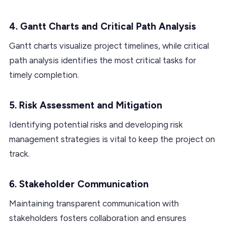
4. Gantt Charts and Critical Path Analysis
Gantt charts visualize project timelines, while critical
path analysis identifies the most critical tasks for
timely completion.
5. Risk Assessment and Mitigation
Identifying potential risks and developing risk
management strategies is vital to keep the project on
track.
6. Stakeholder Communication
Maintaining transparent communication with
stakeholders fosters collaboration and ensures