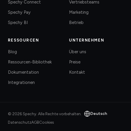
Spechy Connect
Vertriebsteams
Spechy Pay
Marketing
Spechy BI
Betrieb
RESSOURCEN
UNTERNEHMEN
Blog
Über uns
Ressourcen-Bibliothek
Preise
Dokumentation
Kontakt
Integrationen
Deutsch
©
2026
Spechy.
Alle Rechte vorbehalten.
Datenschutz
AGB
Cookies