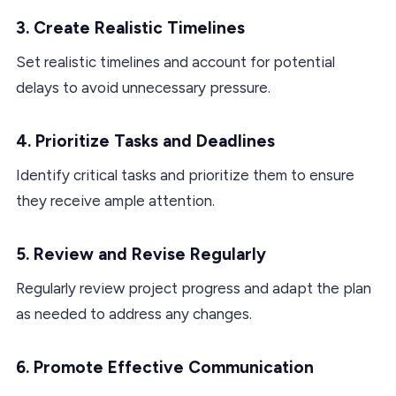
3. Create Realistic Timelines
Set realistic timelines and account for potential
delays to avoid unnecessary pressure.
4. Prioritize Tasks and Deadlines
Identify critical tasks and prioritize them to ensure
they receive ample attention.
5. Review and Revise Regularly
Regularly review project progress and adapt the plan
as needed to address any changes.
6. Promote Effective Communication