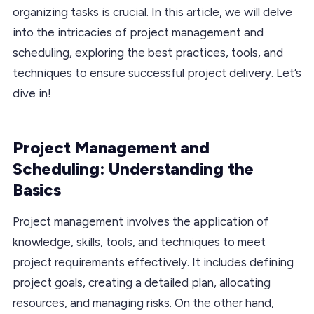
organizing tasks is crucial. In this article, we will delve
into the intricacies of project management and
scheduling, exploring the best practices, tools, and
techniques to ensure successful project delivery. Let’s
dive in!
Project Management and
Scheduling: Understanding the
Basics
Project management involves the application of
knowledge, skills, tools, and techniques to meet
project requirements effectively. It includes defining
project goals, creating a detailed plan, allocating
resources, and managing risks. On the other hand,