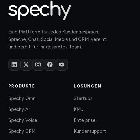
Eine Plattform für jedes Kundengespräch.
Sprache, Chat, Social Media und CRM, vereint
und bereit für Ihr gesamtes Team.
PRODUKTE
LÖSUNGEN
Spechy Omni
Startups
Spechy AI
KMU
Spechy Voice
Enterprise
Spechy CRM
Kundensupport