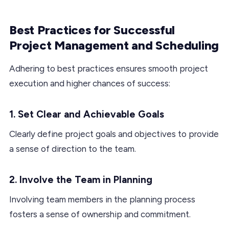
Best Practices for Successful
Project Management and Scheduling
Adhering to best practices ensures smooth project
execution and higher chances of success:
1. Set Clear and Achievable Goals
Clearly define project goals and objectives to provide
a sense of direction to the team.
2. Involve the Team in Planning
Involving team members in the planning process
fosters a sense of ownership and commitment.