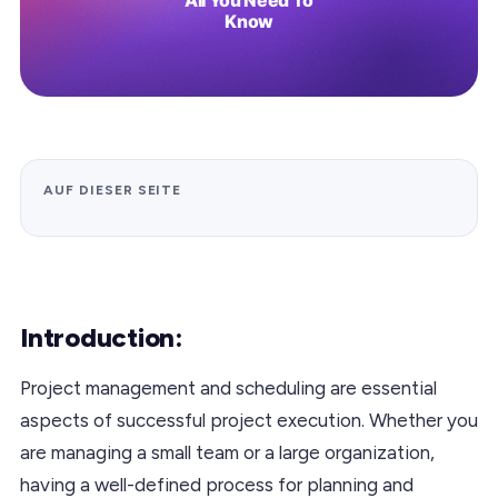
AUF DIESER SEITE
Introduction:
Project management and scheduling are essential
aspects of successful project execution. Whether you
are managing a small team or a large organization,
having a well-defined process for planning and