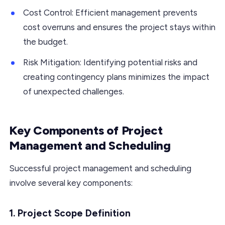
Cost Control: Efficient management prevents
cost overruns and ensures the project stays within
the budget.
Risk Mitigation: Identifying potential risks and
creating contingency plans minimizes the impact
of unexpected challenges.
Key Components of Project
Management and Scheduling
Successful project management and scheduling
involve several key components:
1. Project Scope Definition