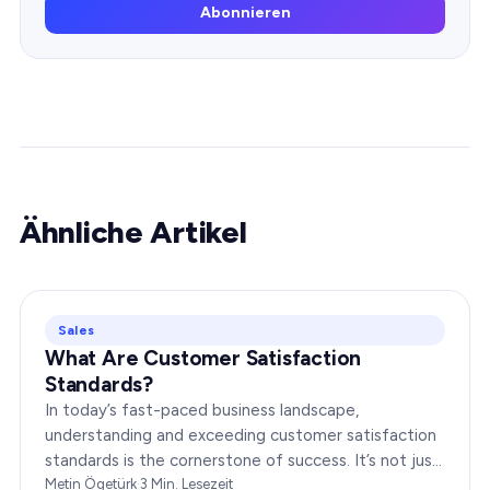
Abonnieren
Ähnliche Artikel
Sales
What Are Customer Satisfaction
Standards?
In today’s fast-paced business landscape,
understanding and exceeding customer satisfaction
standards is the cornerstone of success. It’s not just
about delivering products or services;…
Metin Ögetürk
·
3
Min. Lesezeit