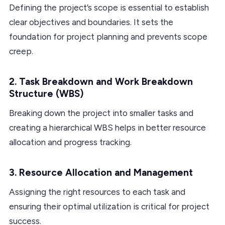
Defining the project’s scope is essential to establish
clear objectives and boundaries. It sets the
foundation for project planning and prevents scope
creep.
2. Task Breakdown and Work Breakdown
Structure (WBS)
Breaking down the project into smaller tasks and
creating a hierarchical WBS helps in better resource
allocation and progress tracking.
3. Resource Allocation and Management
Assigning the right resources to each task and
ensuring their optimal utilization is critical for project
success.