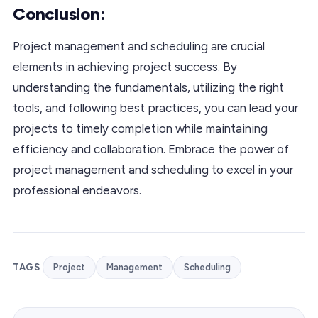
Conclusion:
Project management and scheduling are crucial
elements in achieving project success. By
understanding the fundamentals, utilizing the right
tools, and following best practices, you can lead your
projects to timely completion while maintaining
efficiency and collaboration. Embrace the power of
project management and scheduling to excel in your
professional endeavors.
TAGS
Project
Management
Scheduling