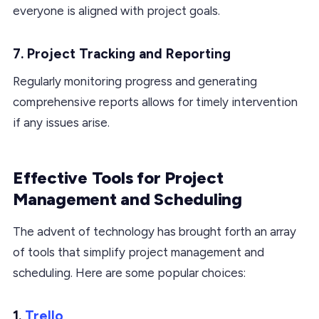
everyone is aligned with project goals.
7. Project Tracking and Reporting
Regularly monitoring progress and generating
comprehensive reports allows for timely intervention
if any issues arise.
Effective Tools for Project
Management and Scheduling
The advent of technology has brought forth an array
of tools that simplify project management and
scheduling. Here are some popular choices:
1.
Trello