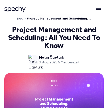
Blog
Project Management and Scheduling: All You Need To Know
Project Management and
Scheduling: All You Need To
Know
Metin Ögetürk
3. Aug. 2023
·
5
Min. Lesezeit