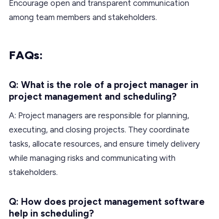
Encourage open and transparent communication
among team members and stakeholders.
FAQs:
Q: What is the role of a project manager in
project management and scheduling?
A: Project managers are responsible for planning,
executing, and closing projects. They coordinate
tasks, allocate resources, and ensure timely delivery
while managing risks and communicating with
stakeholders.
Q: How does project management software
help in scheduling?