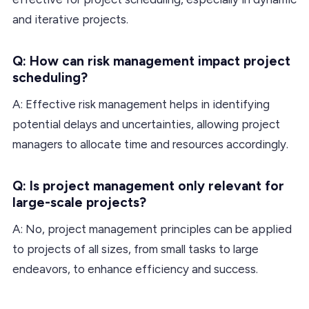
and iterative projects.
Q: How can risk management impact project
scheduling?
A: Effective risk management helps in identifying
potential delays and uncertainties, allowing project
managers to allocate time and resources accordingly.
Q: Is project management only relevant for
large-scale projects?
A: No, project management principles can be applied
to projects of all sizes, from small tasks to large
endeavors, to enhance efficiency and success.