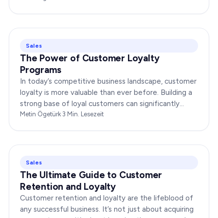
Sales
The Power of Customer Loyalty
Programs
In today’s competitive business landscape, customer
loyalty is more valuable than ever before. Building a
strong base of loyal customers can significantly
boost your brand’s success. In this…
Metin Ögetürk
·
3
Min. Lesezeit
Sales
The Ultimate Guide to Customer
Retention and Loyalty
Customer retention and loyalty are the lifeblood of
any successful business. It’s not just about acquiring