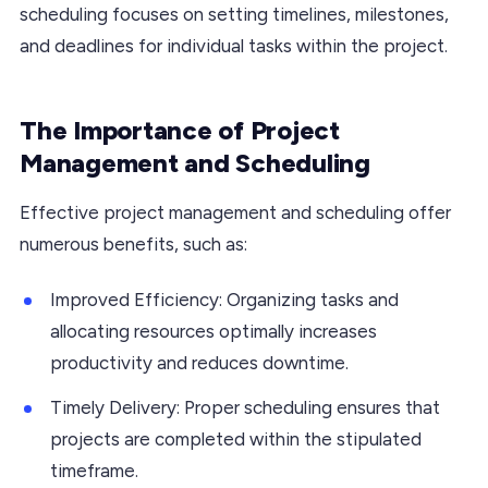
scheduling focuses on setting timelines, milestones,
and deadlines for individual tasks within the project.
The Importance of Project
Management and Scheduling
Effective project management and scheduling offer
numerous benefits, such as:
Improved Efficiency: Organizing tasks and
allocating resources optimally increases
productivity and reduces downtime.
Timely Delivery: Proper scheduling ensures that
projects are completed within the stipulated
timeframe.