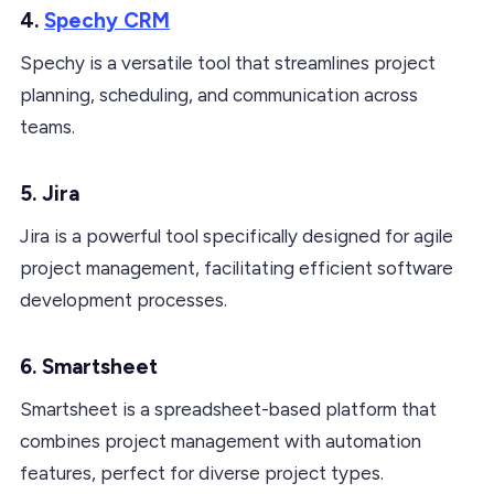
4.
Spechy CRM
Spechy is a versatile tool that streamlines project
planning, scheduling, and communication across
teams.
5. Jira
Jira is a powerful tool specifically designed for agile
project management, facilitating efficient software
development processes.
6. Smartsheet
Smartsheet is a spreadsheet-based platform that
combines project management with automation
features, perfect for diverse project types.