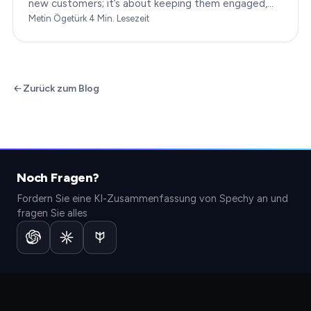
new customers; it’s about keeping them engaged,
satisfied, and loyal to your brand. In…
Metin Ögetürk
·
4
Min. Lesezeit
Zurück zum Blog
Noch Fragen?
Fordern Sie eine KI-Zusammenfassung von Spechy an und
fragen Sie alles