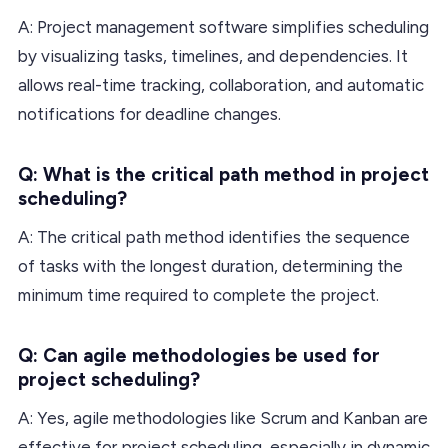
A: Project management software simplifies scheduling
by visualizing tasks, timelines, and dependencies. It
allows real-time tracking, collaboration, and automatic
notifications for deadline changes.
Q: What is the critical path method in project
scheduling?
A: The critical path method identifies the sequence
of tasks with the longest duration, determining the
minimum time required to complete the project.
Q: Can agile methodologies be used for
project scheduling?
A: Yes, agile methodologies like Scrum and Kanban are
effective for project scheduling, especially in dynamic