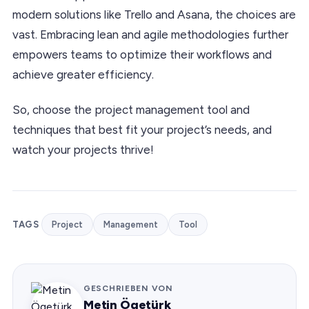
modern solutions like Trello and Asana, the choices are
vast. Embracing lean and agile methodologies further
empowers teams to optimize their workflows and
achieve greater efficiency.
So, choose the project management tool and
techniques that best fit your project’s needs, and
watch your projects thrive!
TAGS
Project
Management
Tool
GESCHRIEBEN VON
Metin Ögetürk