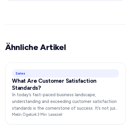
Ähnliche Artikel
Sales
What Are Customer Satisfaction
Standards?
In today’s fast-paced business landscape,
understanding and exceeding customer satisfaction
standards is the cornerstone of success. It’s not just
about delivering products or services;…
Metin Ögetürk
·
3
Min. Lesezeit