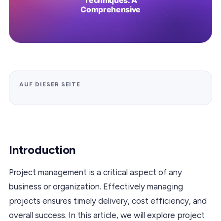
AUF DIESER SEITE
Introduction
Project management is a critical aspect of any
business or organization. Effectively managing
projects ensures timely delivery, cost efficiency, and
overall success. In this article, we will explore project