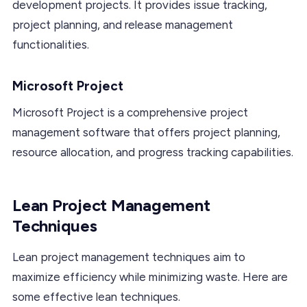
development projects. It provides issue tracking,
project planning, and release management
functionalities.
Microsoft Project
Microsoft Project is a comprehensive project
management software that offers project planning,
resource allocation, and progress tracking capabilities.
Lean Project Management
Techniques
Lean project management techniques aim to
maximize efficiency while minimizing waste. Here are
some effective lean techniques.