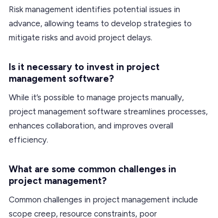
Risk management identifies potential issues in
advance, allowing teams to develop strategies to
mitigate risks and avoid project delays.
Is it necessary to invest in project
management software?
While it’s possible to manage projects manually,
project management software streamlines processes,
enhances collaboration, and improves overall
efficiency.
What are some common challenges in
project management?
Common challenges in project management include
scope creep, resource constraints, poor