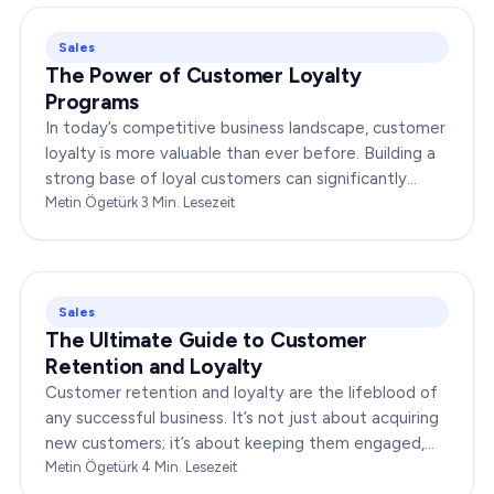
Sales
The Power of Customer Loyalty
Programs
In today’s competitive business landscape, customer
loyalty is more valuable than ever before. Building a
strong base of loyal customers can significantly
boost your brand’s success. In this…
Metin Ögetürk
·
3
Min. Lesezeit
Sales
The Ultimate Guide to Customer
Retention and Loyalty
Customer retention and loyalty are the lifeblood of
any successful business. It’s not just about acquiring
new customers; it’s about keeping them engaged,
satisfied, and loyal to your brand. In…
Metin Ögetürk
·
4
Min. Lesezeit