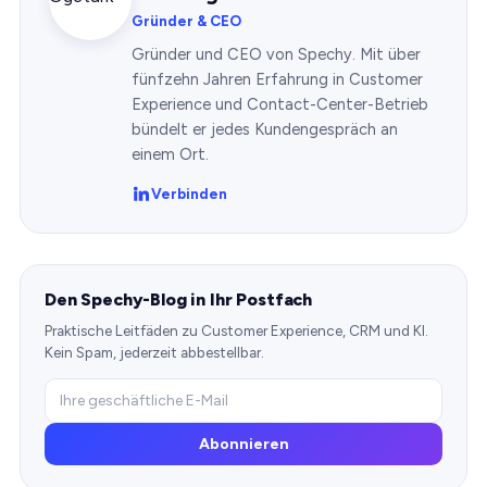
Gründer & CEO
Gründer und CEO von Spechy. Mit über
fünfzehn Jahren Erfahrung in Customer
Experience und Contact-Center-Betrieb
bündelt er jedes Kundengespräch an
einem Ort.
Verbinden
Den Spechy-Blog in Ihr Postfach
Praktische Leitfäden zu Customer Experience, CRM und KI.
Kein Spam, jederzeit abbestellbar.
Abonnieren