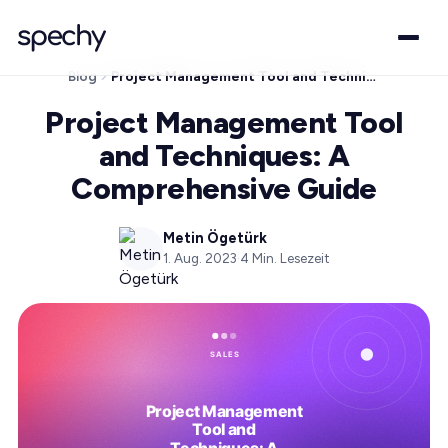
Blog
Project Management Tool and Techniques: A Comprehensive Guide
Project Management Tool
and Techniques: A
Comprehensive Guide
Metin Ögetürk
1. Aug. 2023
·
4
Min. Lesezeit