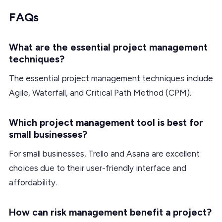
FAQs
What are the essential project management
techniques?
The essential project management techniques include
Agile, Waterfall, and Critical Path Method (CPM).
Which project management tool is best for
small businesses?
For small businesses, Trello and Asana are excellent
choices due to their user-friendly interface and
affordability.
How can risk management benefit a project?