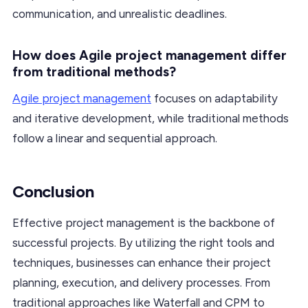
communication, and unrealistic deadlines.
How does Agile project management differ
from traditional methods?
Agile project management
focuses on adaptability
and iterative development, while traditional methods
follow a linear and sequential approach.
Conclusion
Effective project management is the backbone of
successful projects. By utilizing the right tools and
techniques, businesses can enhance their project
planning, execution, and delivery processes. From
traditional approaches like Waterfall and CPM to