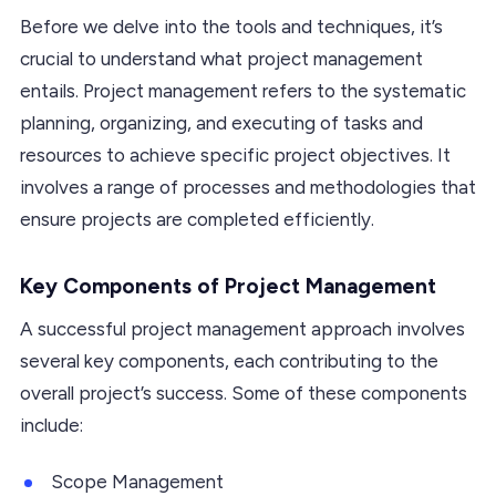
Before we delve into the tools and techniques, it’s
crucial to understand what project management
entails. Project management refers to the systematic
planning, organizing, and executing of tasks and
resources to achieve specific project objectives. It
involves a range of processes and methodologies that
ensure projects are completed efficiently.
Key Components of Project Management
A successful project management approach involves
several key components, each contributing to the
overall project’s success. Some of these components
include:
Scope Management