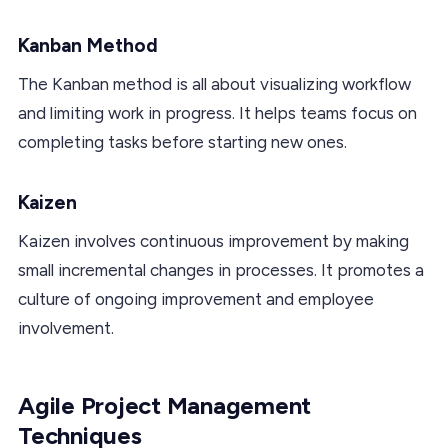
Kanban Method
The Kanban method is all about visualizing workflow
and limiting work in progress. It helps teams focus on
completing tasks before starting new ones.
Kaizen
Kaizen involves continuous improvement by making
small incremental changes in processes. It promotes a
culture of ongoing improvement and employee
involvement.
Agile Project Management
Techniques