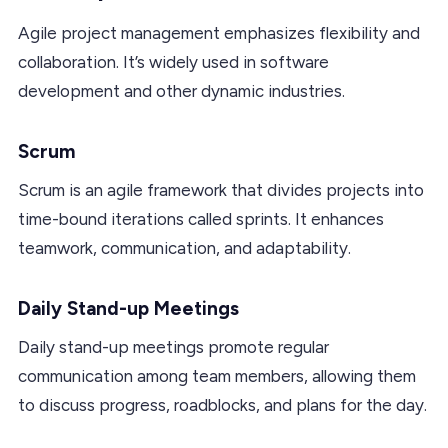
Agile project management emphasizes flexibility and
collaboration. It’s widely used in software
development and other dynamic industries.
Scrum
Scrum is an agile framework that divides projects into
time-bound iterations called sprints. It enhances
teamwork, communication, and adaptability.
Daily Stand-up Meetings
Daily stand-up meetings promote regular
communication among team members, allowing them
to discuss progress, roadblocks, and plans for the day.