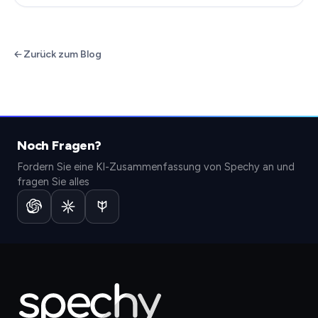
Zurück zum Blog
Noch Fragen?
Fordern Sie eine KI-Zusammenfassung von Spechy an und
fragen Sie alles