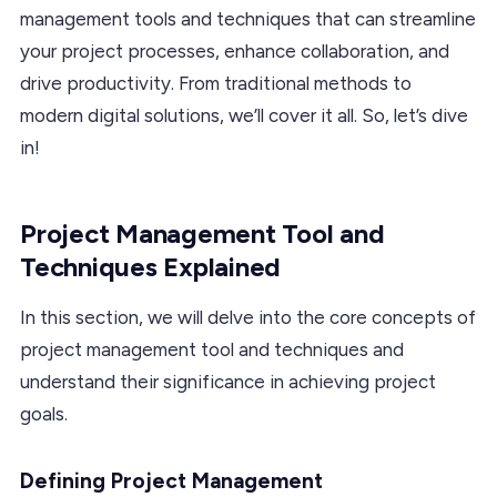
management tools and techniques that can streamline
your project processes, enhance collaboration, and
drive productivity. From traditional methods to
modern digital solutions, we’ll cover it all. So, let’s dive
in!
Project Management Tool and
Techniques Explained
In this section, we will delve into the core concepts of
project management tool and techniques and
understand their significance in achieving project
goals.
Defining Project Management