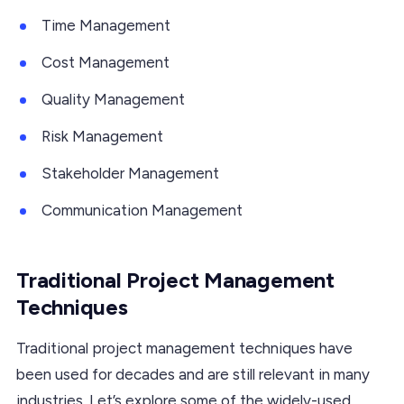
Time Management
Cost Management
Quality Management
Risk Management
Stakeholder Management
Communication Management
Traditional Project Management
Techniques
Traditional project management techniques have
been used for decades and are still relevant in many
industries. Let’s explore some of the widely-used