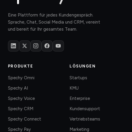
Eine Plattform für jedes Kundengespräch.
Sprache, Chat, Social Media und CRM, vereint
und bereit für Ihr gesamtes Team.
PRODUKTE
LÖSUNGEN
Spechy Omni
Startups
Spechy AI
KMU
Spechy Voice
Enterprise
Spechy CRM
Kundensupport
Spechy Connect
Vertriebsteams
Spechy Pay
Marketing