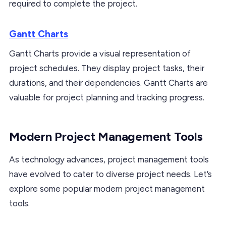
required to complete the project.
Gantt Charts
Gantt Charts provide a visual representation of
project schedules. They display project tasks, their
durations, and their dependencies. Gantt Charts are
valuable for project planning and tracking progress.
Modern Project Management Tools
As technology advances, project management tools
have evolved to cater to diverse project needs. Let’s
explore some popular modern project management
tools.