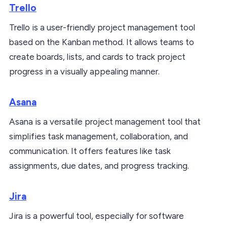
Trello
Trello is a user-friendly project management tool
based on the Kanban method. It allows teams to
create boards, lists, and cards to track project
progress in a visually appealing manner.
Asana
Asana is a versatile project management tool that
simplifies task management, collaboration, and
communication. It offers features like task
assignments, due dates, and progress tracking.
Jira
Jira is a powerful tool, especially for software