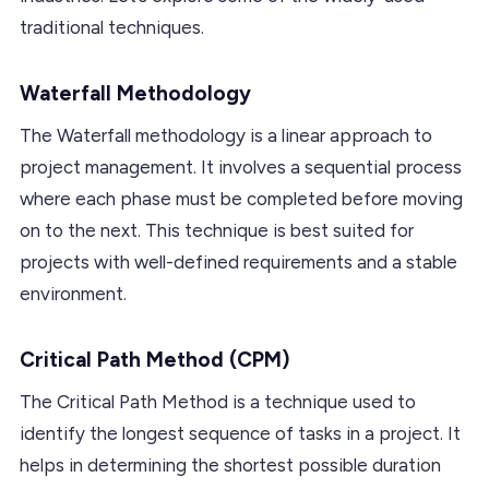
traditional techniques.
Waterfall Methodology
The Waterfall methodology is a linear approach to
project management. It involves a sequential process
where each phase must be completed before moving
on to the next. This technique is best suited for
projects with well-defined requirements and a stable
environment.
Critical Path Method (CPM)
The Critical Path Method is a technique used to
identify the longest sequence of tasks in a project. It
helps in determining the shortest possible duration