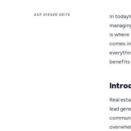
AUF DIESER SEITE
In today’
managing 
is where
comes in
everythi
benefits
Intro
Real esta
lead gen
communica
overwhel