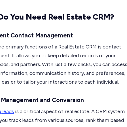
Do You Need Real Estate CRM?
icient Contact Management
he primary functions of a Real Estate CRM is contact
nt. It allows you to keep detailed records of your
leads, and partners. With just a few clicks, you can acces
information, communication history, and preferences,
 easier to tailor your interactions to each individual.
d Management and Conversion
 leads
is a critical aspect of real estate. A CRM system
 you track leads from various sources, rank them based