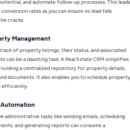
potential, and automate follow-up processes. This lead
 conversion rates as you can ensure no lead falls
the cracks.
perty Management
rack of property listings, their status, and associated
s can be a daunting task. A Real Estate CRM simplifies
roviding a centralized repository for property details,
and documents. It also enables you to schedule propert
efficiently.
k Automation
e administrative tasks like sending emails, scheduling
ents, and generating reports can consume a