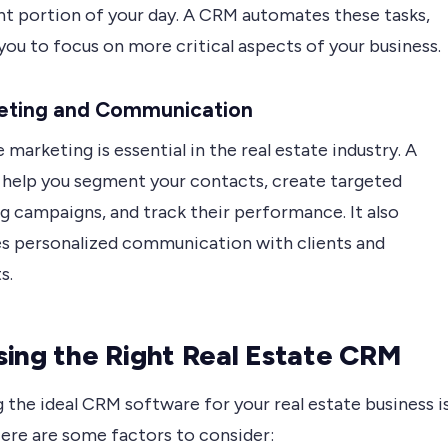
ant portion of your day. A CRM automates these tasks,
you to focus on more critical aspects of your business.
keting and Communication
 marketing is essential in the real estate industry. A
help you segment your contacts, create targeted
g campaigns, and track their performance. It also
tes personalized communication with clients and
s.
ing the Right Real Estate CRM
 the ideal CRM software for your real estate business i
Here are some factors to consider: