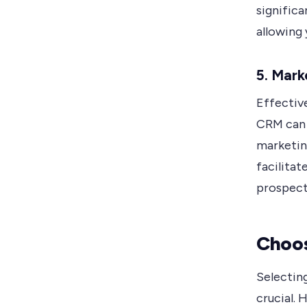
signific
allowing 
5. Mar
Effective
CRM can 
marketin
facilita
prospect
Choos
Selecting
crucial. 