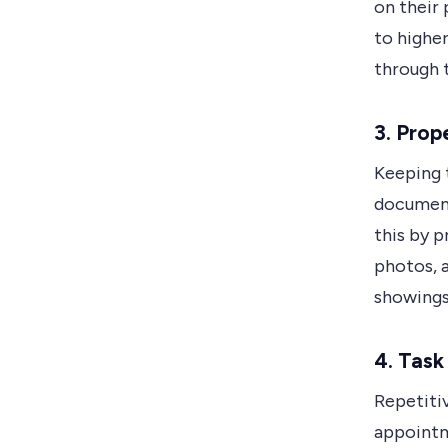
on their 
to higher
through 
3. Pro
Keeping t
document
this by p
photos, 
showings 
4. Tas
Repetitiv
appointm