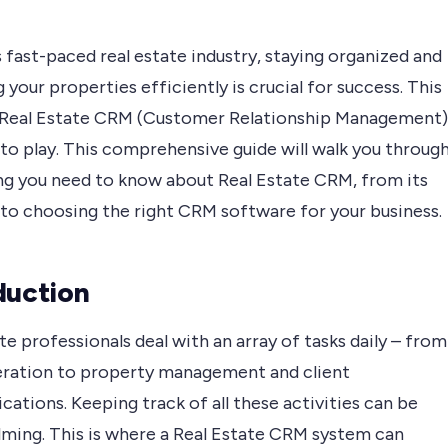
s fast-paced real estate industry, staying organized and
your properties efficiently is crucial for success. This
 Real Estate CRM (Customer Relationship Management)
to play. This comprehensive guide will walk you throug
ng you need to know about Real Estate CRM, from its
 to choosing the right CRM software for your business.
duction
te professionals deal with an array of tasks daily – from
eration to property management and client
tions. Keeping track of all these activities can be
ming. This is where a Real Estate CRM system can