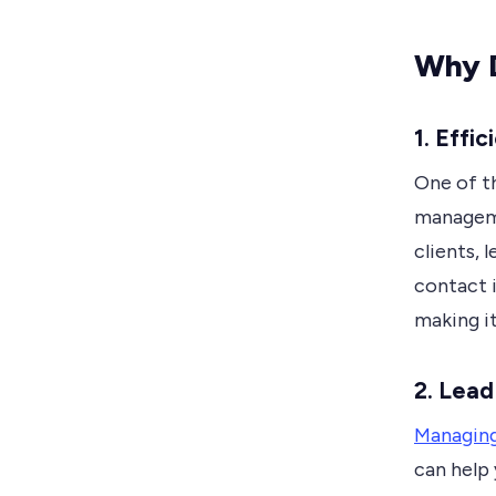
Why 
1. Eff
One of t
manageme
clients, 
contact 
making it
2. Lea
Managing
can help