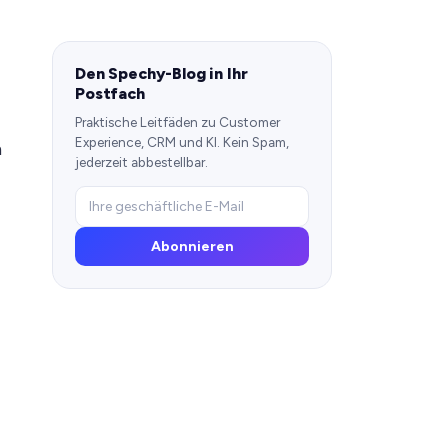
Den Spechy-Blog in Ihr
Postfach
Praktische Leitfäden zu Customer
Experience, CRM und KI. Kein Spam,
h
jederzeit abbestellbar.
Abonnieren