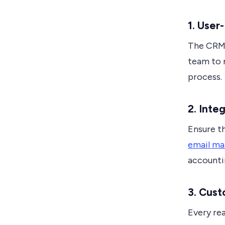
1. User
The CRM s
team to n
process.
2. Inte
Ensure t
email ma
accounti
3. Cust
Every rea