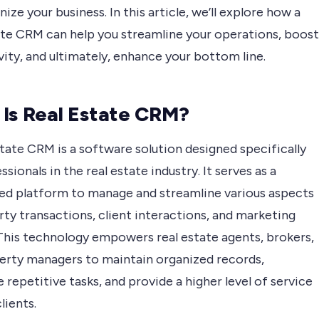
nize your business. In this article, we’ll explore how a
ate CRM can help you streamline your operations, boost
ity, and ultimately, enhance your bottom line.
Is Real Estate CRM?
tate CRM is a software solution designed specifically
ssionals in the real estate industry. It serves as a
zed platform to manage and streamline various aspects
ty transactions, client interactions, and marketing
 This technology empowers real estate agents, brokers,
erty managers to maintain organized records,
repetitive tasks, and provide a higher level of service
lients.