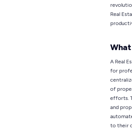
revolutio
Real Est
productiv
What 
A Real Es
for profe
centrali
of proper
efforts.
and prop
automate 
to their c