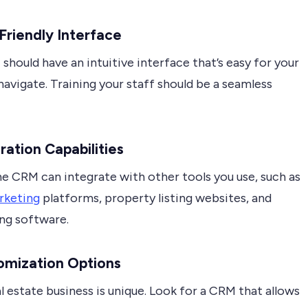
-Friendly Interface
hould have an intuitive interface that’s easy for your
avigate. Training your staff should be a seamless
gration Capabilities
he CRM can integrate with other tools you use, such as
rketing
platforms, property listing websites, and
ng software.
omization Options
l estate business is unique. Look for a CRM that allows