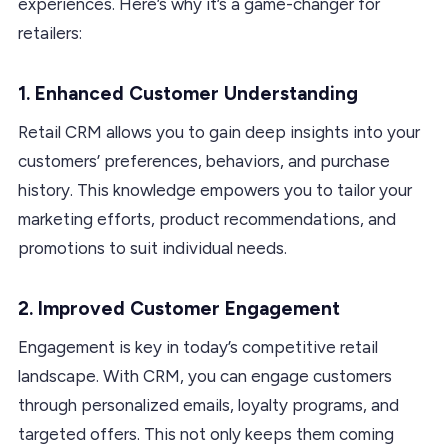
experiences. Here’s why it’s a game-changer for
retailers:
1. Enhanced Customer Understanding
Retail CRM allows you to gain deep insights into your
customers’ preferences, behaviors, and purchase
history. This knowledge empowers you to tailor your
marketing efforts, product recommendations, and
promotions to suit individual needs.
2. Improved Customer Engagement
Engagement is key in today’s competitive retail
landscape. With CRM, you can engage customers
through personalized emails, loyalty programs, and
targeted offers. This not only keeps them coming