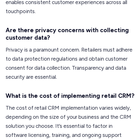
enables consistent customer experiences across all
touchpoints.
Are there privacy concerns with collecting
customer data?
Privacy is a paramount concern. Retailers must adhere
to data protection regulations and obtain customer
consent for data collection. Transparency and data
security are essential.
What is the cost of implementing retail CRM?
The cost of retail CRM implementation varies widely,
depending on the size of your business and the CRM
solution you choose. It’s essential to factor in
software licensing, training, and ongoing support