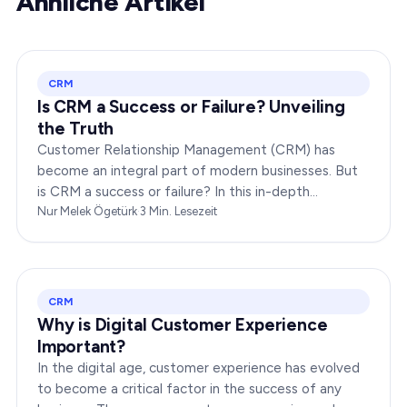
Ähnliche Artikel
CRM
Is CRM a Success or Failure? Unveiling
the Truth
Customer Relationship Management (CRM) has
become an integral part of modern businesses. But
is CRM a success or failure? In this in-depth
exploration, we will dissect the dynamics of CRM to
Nur Melek Ögetürk
·
3
Min. Lesezeit
provide you…
CRM
Why is Digital Customer Experience
Important?
In the digital age, customer experience has evolved
to become a critical factor in the success of any