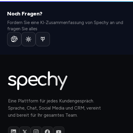
Noch Fragen?
Fordern Sie eine KI-Zusammenfassung von Spechy an und
fragen Sie alles
Eine Plattform für jedes Kundengespräch.
Sprache, Chat, Social Media und CRM, vereint
und bereit für Ihr gesamtes Team.