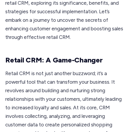
retail CRM, exploring its significance, benefits, and
strategies for successful implementation. Let’s
embark on a journey to uncover the secrets of
enhancing customer engagement and boosting sales
through effective retail CRM.
Retail CRM: A Game-Changer
Retail CRM is not just another buzzword; it’s a
powerful tool that can transform your business. It
revolves around building and nurturing strong
relationships with your customers, ultimately leading
to increased loyalty and sales. At its core, CRM
involves collecting, analyzing, and leveraging
customer data to create personalized shopping