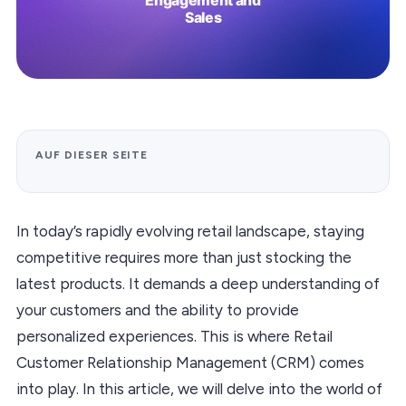
AUF DIESER SEITE
In today’s rapidly evolving retail landscape, staying
competitive requires more than just stocking the
latest products. It demands a deep understanding of
your customers and the ability to provide
personalized experiences. This is where Retail
Customer Relationship Management (CRM) comes
into play. In this article, we will delve into the world of