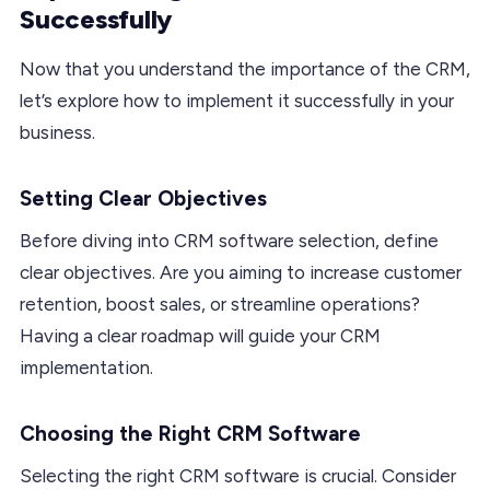
Successfully
Now that you understand the importance of the CRM,
let’s explore how to implement it successfully in your
business.
Setting Clear Objectives
Before diving into CRM software selection, define
clear objectives. Are you aiming to increase customer
retention, boost sales, or streamline operations?
Having a clear roadmap will guide your CRM
implementation.
Choosing the Right CRM Software
Selecting the right CRM software is crucial. Consider