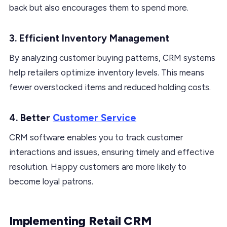
back but also encourages them to spend more.
3. Efficient Inventory Management
By analyzing customer buying patterns, CRM systems
help retailers optimize inventory levels. This means
fewer overstocked items and reduced holding costs.
4. Better
Customer Service
CRM software enables you to track customer
interactions and issues, ensuring timely and effective
resolution. Happy customers are more likely to
become loyal patrons.
Implementing Retail CRM