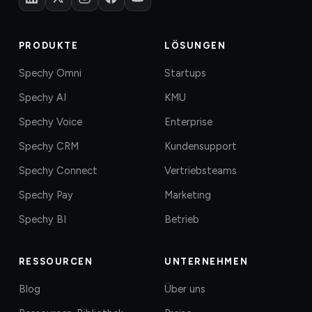
PRODUKTE
LÖSUNGEN
Spechy Omni
Startups
Spechy AI
KMU
Spechy Voice
Enterprise
Spechy CRM
Kundensupport
Spechy Connect
Vertriebsteams
Spechy Pay
Marketing
Spechy BI
Betrieb
RESSOURCEN
UNTERNEHMEN
Blog
Über uns