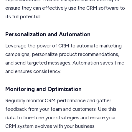
ensure they can effectively use the CRM software to
its full potential.
Personalization and Automation
Leverage the power of CRM to automate marketing
campaigns, personalize product recommendations,
and send targeted messages. Automation saves time
and ensures consistency.
Monitoring and Optimization
Regularly monitor CRM performance and gather
feedback from your team and customers. Use this
data to fine-tune your strategies and ensure your
CRM system evolves with your business.