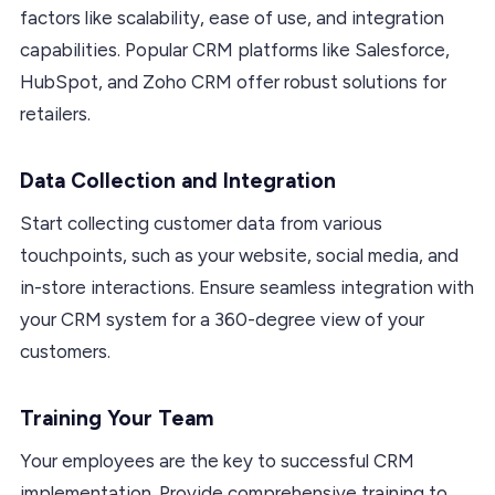
factors like scalability, ease of use, and integration
capabilities. Popular CRM platforms like Salesforce,
HubSpot, and Zoho CRM offer robust solutions for
retailers.
Data Collection and Integration
Start collecting customer data from various
touchpoints, such as your website, social media, and
in-store interactions. Ensure seamless integration with
your CRM system for a 360-degree view of your
customers.
Training Your Team
Your employees are the key to successful CRM
implementation. Provide comprehensive training to