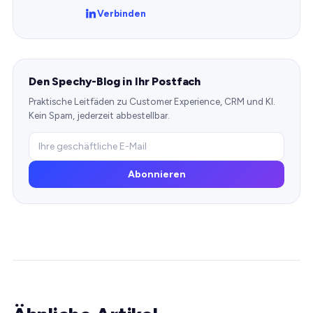
Verbinden
Den Spechy-Blog in Ihr Postfach
Praktische Leitfäden zu Customer Experience, CRM und KI.
Kein Spam, jederzeit abbestellbar.
Abonnieren