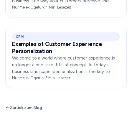
business. The way your customers perceive and
interact with your brand online can make or break
Nur Melek Ögetürk
·
4
Min. Lesezeit
your…
CRM
Examples of Customer Experience
Personalization
Welcome to a world where customer experience is
no longer a one-size-fits-all concept. In today’s
business landscape, personalization is the key to
transforming customer satisfaction. This article…
Nur Melek Ögetürk
·
3
Min. Lesezeit
Zurück zum Blog