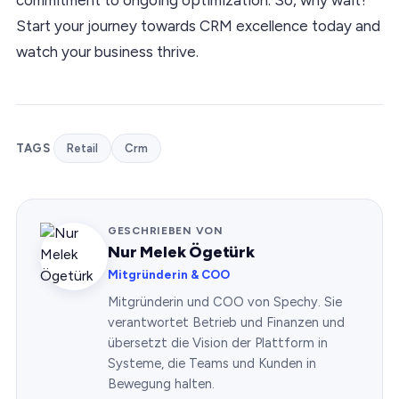
Start your journey towards CRM excellence today and
watch your business thrive.
TAGS
Retail
Crm
GESCHRIEBEN VON
Nur Melek Ögetürk
Mitgründerin & COO
Mitgründerin und COO von Spechy. Sie
verantwortet Betrieb und Finanzen und
übersetzt die Vision der Plattform in
Systeme, die Teams und Kunden in
Bewegung halten.