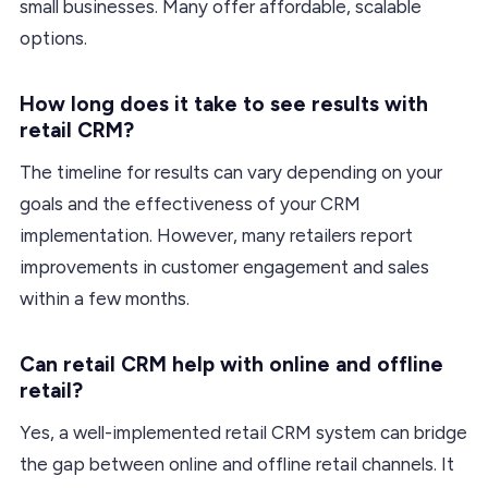
small businesses. Many offer affordable, scalable
options.
How long does it take to see results with
retail CRM?
The timeline for results can vary depending on your
goals and the effectiveness of your CRM
implementation. However, many retailers report
improvements in customer engagement and sales
within a few months.
Can retail CRM help with online and offline
retail?
Yes, a well-implemented retail CRM system can bridge
the gap between online and offline retail channels. It