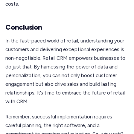
costs.
Conclusion
In the fast-paced world of retail, understanding your
customers and delivering exceptional experiences is
non-negotiable. Retail CRM empowers businesses to
do just that. By harnessing the power of data and
personalization, you can not only boost customer
engagement but also drive sales and build lasting
relationships. It’s time to embrace the future of retail
with CRM.
Remember, successful implementation requires
careful planning, the right software, and a
commitment to ongoing optimization. So, why wait?