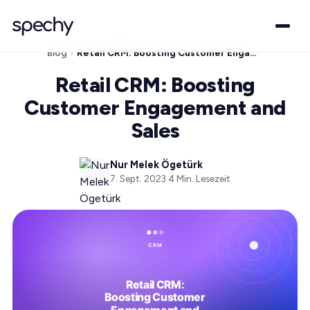
Blog
Retail CRM: Boosting Customer Engagement and Sales
Retail CRM: Boosting
Customer Engagement and
Sales
Nur Melek Ögetürk
7. Sept. 2023
·
4
Min. Lesezeit