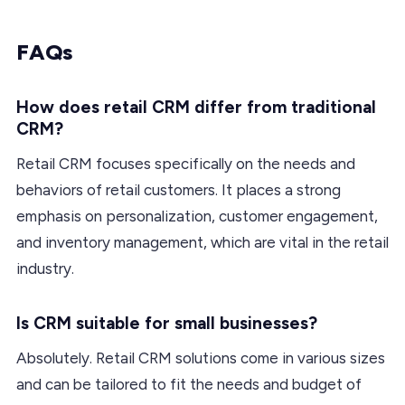
FAQs
How does retail CRM differ from traditional
CRM?
Retail CRM focuses specifically on the needs and
behaviors of retail customers. It places a strong
emphasis on personalization, customer engagement,
and inventory management, which are vital in the retail
industry.
Is CRM suitable for small businesses?
Absolutely. Retail CRM solutions come in various sizes
and can be tailored to fit the needs and budget of