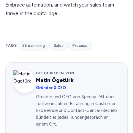
Embrace automation, and watch your sales team
thrive in the digital age.
TAGS
Streamlining
Sales
Process
GESCHRIEBEN VON
Metin Ögetürk
Gründer & CEO
Gründer und CEO von Spechy. Mit über
fünfzehn Jahren Erfahrung in Customer
Experience und Contact-Center-Betrieb
bündelt er jedes Kundengespräch an
einem Ort.