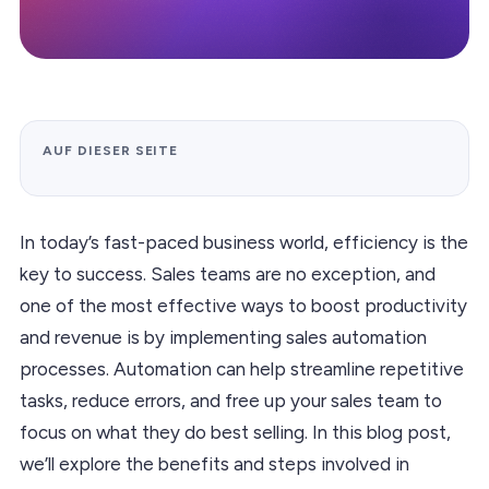
AUF DIESER SEITE
In today’s fast-paced business world, efficiency is the
key to success. Sales teams are no exception, and
one of the most effective ways to boost productivity
and revenue is by implementing sales automation
processes. Automation can help streamline repetitive
tasks, reduce errors, and free up your sales team to
focus on what they do best selling. In this blog post,
we’ll explore the benefits and steps involved in