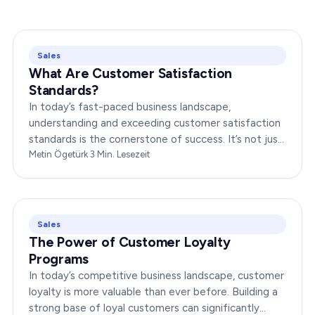
Sales
What Are Customer Satisfaction
Standards?
In today’s fast-paced business landscape,
understanding and exceeding customer satisfaction
standards is the cornerstone of success. It’s not just
about delivering products or services;…
Metin Ögetürk
·
3
Min. Lesezeit
Sales
The Power of Customer Loyalty
Programs
In today’s competitive business landscape, customer
loyalty is more valuable than ever before. Building a
strong base of loyal customers can significantly