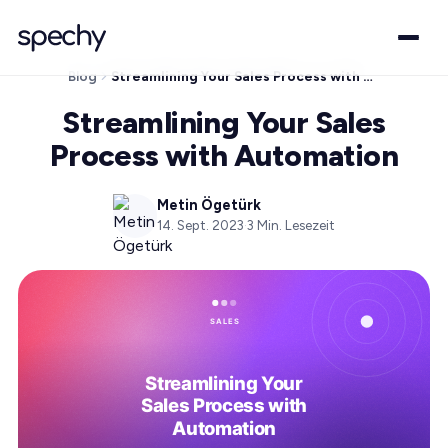
Blog
Streamlining Your Sales Process with Automation
Streamlining Your Sales
Process with Automation
Metin Ögetürk
14. Sept. 2023
·
3
Min. Lesezeit