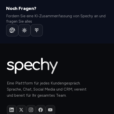
Noch Fragen?
Fordern Sie eine KI-Zusammenfassung von Spechy an und
fragen Sie alles
Eine Plattform für jedes Kundengespräch.
Sprache, Chat, Social Media und CRM, vereint
und bereit für Ihr gesamtes Team.