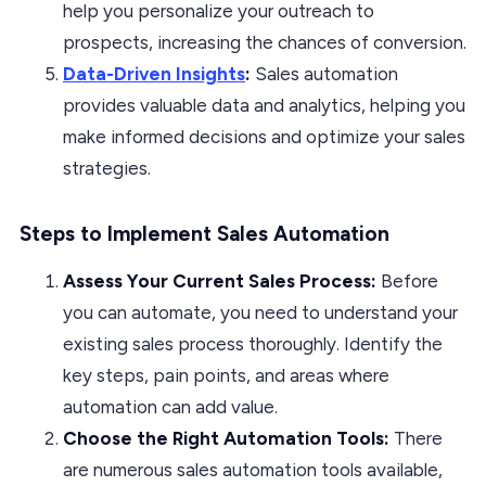
help you personalize your outreach to
prospects, increasing the chances of conversion.
Data-Driven Insights
:
Sales automation
provides valuable data and analytics, helping you
make informed decisions and optimize your sales
strategies.
Steps to Implement Sales Automation
Assess Your Current Sales Process:
Before
you can automate, you need to understand your
existing sales process thoroughly. Identify the
key steps, pain points, and areas where
automation can add value.
Choose the Right Automation Tools:
There
are numerous sales automation tools available,