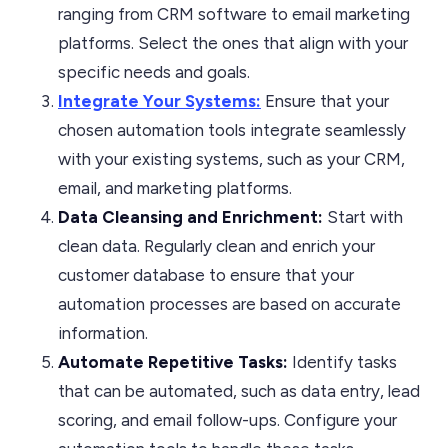
ranging from CRM software to email marketing
platforms. Select the ones that align with your
specific needs and goals.
Integrate Your Systems:
Ensure that your
chosen automation tools integrate seamlessly
with your existing systems, such as your CRM,
email, and marketing platforms.
Data Cleansing and Enrichment:
Start with
clean data. Regularly clean and enrich your
customer database to ensure that your
automation processes are based on accurate
information.
Automate Repetitive Tasks:
Identify tasks
that can be automated, such as data entry, lead
scoring, and email follow-ups. Configure your