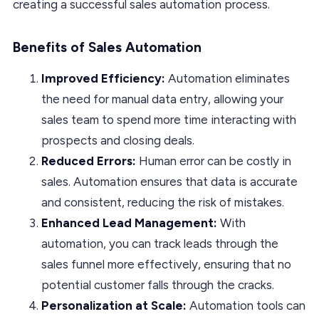
creating a successful sales automation process.
Benefits of Sales Automation
Improved Efficiency:
Automation eliminates
the need for manual data entry, allowing your
sales team to spend more time interacting with
prospects and closing deals.
Reduced Errors:
Human error can be costly in
sales. Automation ensures that data is accurate
and consistent, reducing the risk of mistakes.
Enhanced Lead Management:
With
automation, you can track leads through the
sales funnel more effectively, ensuring that no
potential customer falls through the cracks.
Personalization at Scale:
Automation tools can