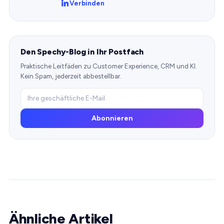
Verbinden
Den Spechy-Blog in Ihr Postfach
Praktische Leitfäden zu Customer Experience, CRM und KI.
Kein Spam, jederzeit abbestellbar.
Abonnieren
Ähnliche Artikel