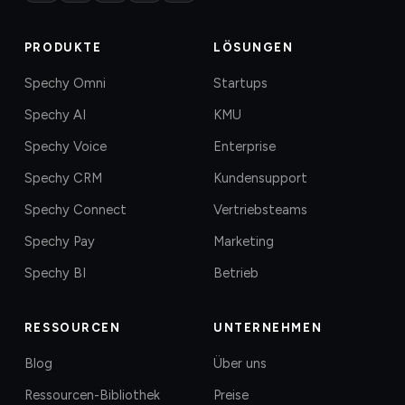
PRODUKTE
LÖSUNGEN
Spechy Omni
Startups
Spechy AI
KMU
Spechy Voice
Enterprise
Spechy CRM
Kundensupport
Spechy Connect
Vertriebsteams
Spechy Pay
Marketing
Spechy BI
Betrieb
RESSOURCEN
UNTERNEHMEN
Blog
Über uns
Ressourcen-Bibliothek
Preise