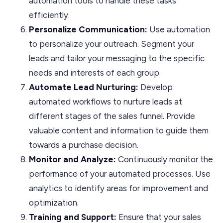
automation tools to handle these tasks
efficiently.
Personalize
Communication:
Use automation
to personalize your outreach. Segment your
leads and tailor your messaging to the specific
needs and interests of each group.
Automate Lead Nurturing:
Develop
automated workflows to nurture leads at
different stages of the sales funnel. Provide
valuable content and information to guide them
towards a purchase decision.
Monitor and Analyze:
Continuously monitor the
performance of your automated processes. Use
analytics to identify areas for improvement and
optimization.
Training and Support:
Ensure that your sales