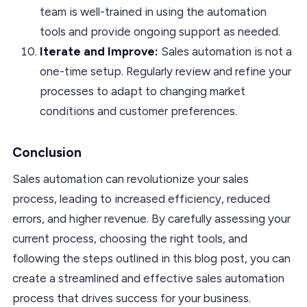
team is well-trained in using the automation
tools and provide ongoing support as needed.
Iterate and Improve:
Sales automation is not a
one-time setup. Regularly review and refine your
processes to adapt to changing market
conditions and customer preferences.
Conclusion
Sales automation can revolutionize your sales
process, leading to increased efficiency, reduced
errors, and higher revenue. By carefully assessing your
current process, choosing the right tools, and
following the steps outlined in this blog post, you can
create a streamlined and effective sales automation
process that drives success for your business.