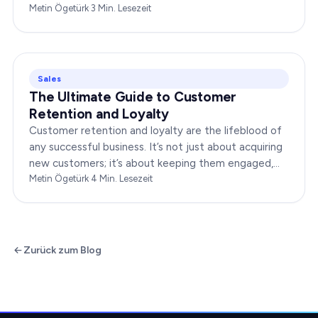
boost your brand’s success. In this…
Metin Ögetürk
·
3
Min. Lesezeit
Sales
The Ultimate Guide to Customer
Retention and Loyalty
Customer retention and loyalty are the lifeblood of
any successful business. It’s not just about acquiring
new customers; it’s about keeping them engaged,
satisfied, and loyal to your brand. In…
Metin Ögetürk
·
4
Min. Lesezeit
Zurück zum Blog