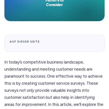
AUF DIESER SEITE
In today’s competitive business landscape,
understanding and meeting customer needs are
paramount to success. One effective way to achieve
this is by creating customer service surveys. These
surveys not only provide valuable insights into
customer satisfaction but also help in identifying
areas for improvement. In this article, we’ll explore the