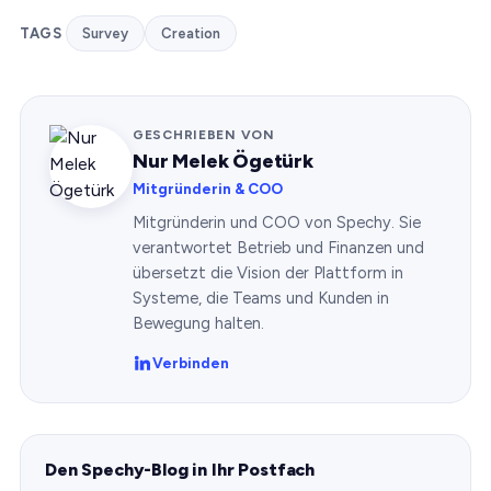
TAGS
Survey
Creation
GESCHRIEBEN VON
Nur Melek Ögetürk
Mitgründerin & COO
Mitgründerin und COO von Spechy. Sie
verantwortet Betrieb und Finanzen und
übersetzt die Vision der Plattform in
Systeme, die Teams und Kunden in
Bewegung halten.
Verbinden
Den Spechy-Blog in Ihr Postfach