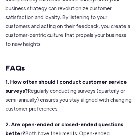
business strategy can revolutionize customer
satisfaction and loyalty. By listening to your
customers and acting on their feedback, you create a
customer-centric culture that propels your business
to new heights.
FAQs
1. How often should I conduct customer service
surveys?
Regularly conducting surveys (quarterly or
semi-annually) ensures you stay aligned with changing
customer preferences.
2. Are open-ended or closed-ended questions
better?
Both have their merits. Open-ended