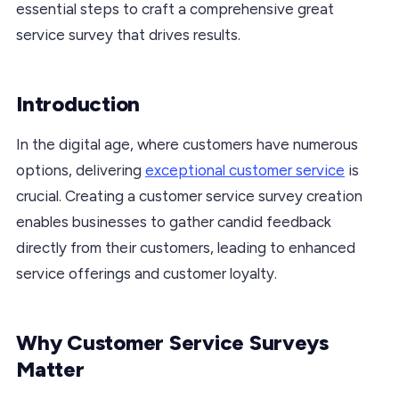
essential steps to craft a comprehensive great
service survey that drives results.
Introduction
In the digital age, where customers have numerous
options, delivering
exceptional customer service
is
crucial. Creating a customer service survey creation
enables businesses to gather candid feedback
directly from their customers, leading to enhanced
service offerings and customer loyalty.
Why Customer Service Surveys
Matter