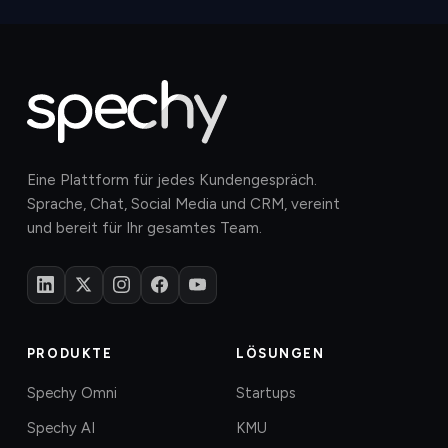
Eine Plattform für jedes Kundengespräch.
Sprache, Chat, Social Media und CRM, vereint
und bereit für Ihr gesamtes Team.
PRODUKTE
LÖSUNGEN
Spechy Omni
Startups
Spechy AI
KMU