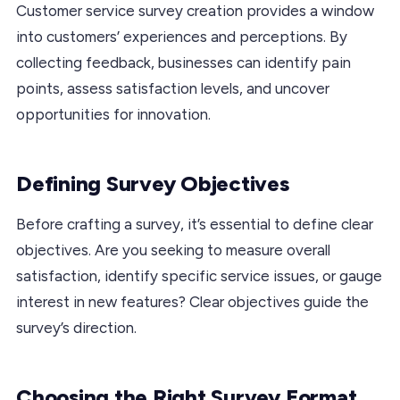
Customer service survey creation provides a window
into customers’ experiences and perceptions. By
collecting feedback, businesses can identify pain
points, assess satisfaction levels, and uncover
opportunities for innovation.
Defining Survey Objectives
Before crafting a survey, it’s essential to define clear
objectives. Are you seeking to measure overall
satisfaction, identify specific service issues, or gauge
interest in new features? Clear objectives guide the
survey’s direction.
Choosing the Right Survey Format