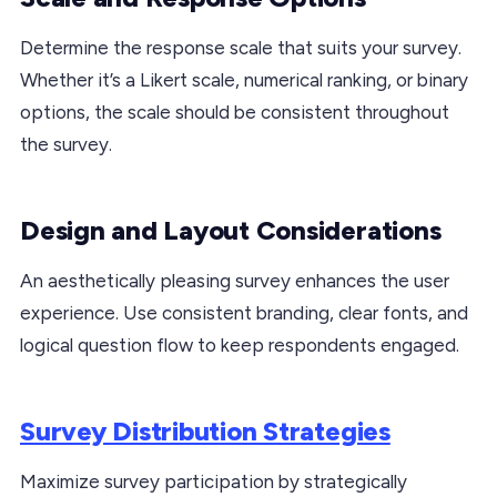
Determine the response scale that suits your survey.
Whether it’s a Likert scale, numerical ranking, or binary
options, the scale should be consistent throughout
the survey.
Design and Layout Considerations
An aesthetically pleasing survey enhances the user
experience. Use consistent branding, clear fonts, and
logical question flow to keep respondents engaged.
Survey Distribution Strategies
Maximize survey participation by strategically