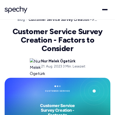
Blog
Customer Service Survey Creation - Factors to Consider
Customer Service Survey
Creation - Factors to
Consider
Nur Melek Ögetürk
21. Aug. 2023
·
3
Min. Lesezeit