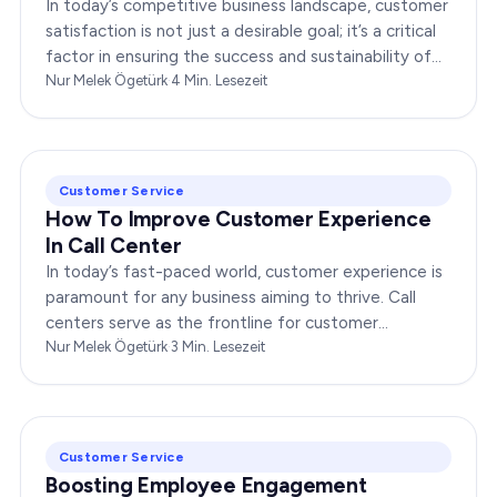
In today’s competitive business landscape, customer
satisfaction is not just a desirable goal; it’s a critical
factor in ensuring the success and sustainability of
any enterprise. Companies that…
Nur Melek Ögetürk
·
4
Min. Lesezeit
Customer Service
How To Improve Customer Experience
In Call Center
In today’s fast-paced world, customer experience is
paramount for any business aiming to thrive. Call
centers serve as the frontline for customer
interactions, making it crucial to optimize their…
Nur Melek Ögetürk
·
3
Min. Lesezeit
Customer Service
Boosting Employee Engagement