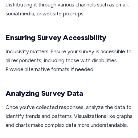
distributing it through various channels such as email,
social media, or website pop-ups.
Ensuring Survey Accessibility
Inclusivity matters. Ensure your survey is accessible to
all respondents, including those with disabilities.
Provide alternative formats if needed.
Analyzing Survey Data
Once you’ve collected responses, analyze the data to
identify trends and patterns. Visualizations like graphs
and charts make complex data more understandable.