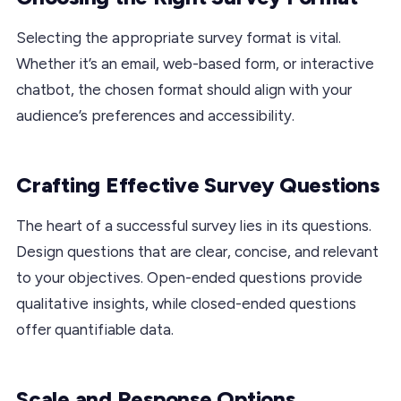
Selecting the appropriate survey format is vital.
Whether it’s an email, web-based form, or interactive
chatbot, the chosen format should align with your
audience’s preferences and accessibility.
Crafting Effective Survey Questions
The heart of a successful survey lies in its questions.
Design questions that are clear, concise, and relevant
to your objectives. Open-ended questions provide
qualitative insights, while closed-ended questions
offer quantifiable data.
Scale and Response Options