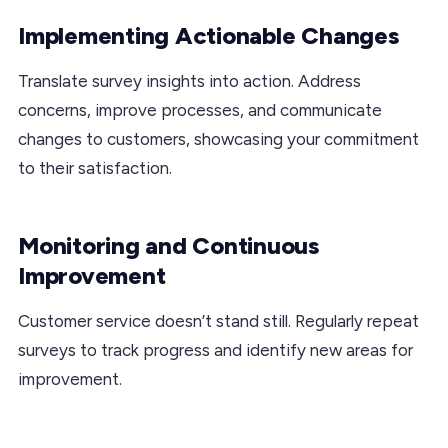
Implementing Actionable Changes
Translate survey insights into action. Address
concerns, improve processes, and communicate
changes to customers, showcasing your commitment
to their satisfaction.
Monitoring and Continuous
Improvement
Customer service doesn’t stand still. Regularly repeat
surveys to track progress and identify new areas for
improvement.