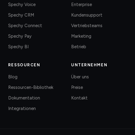
Spechy Voice
Enterprise
Spechy CRM
Kundensupport
Spechy Connect
Vertriebsteams
Spechy Pay
Marketing
Spechy BI
Betrieb
RESSOURCEN
UNTERNEHMEN
Blog
Über uns
Ressourcen-Bibliothek
Preise
Dokumentation
Kontakt
Integrationen