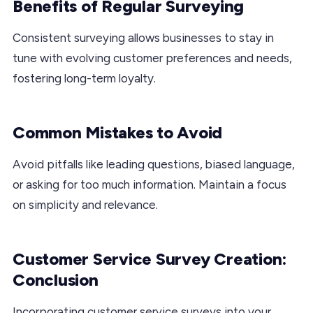
Benefits of Regular Surveying
Consistent surveying allows businesses to stay in
tune with evolving customer preferences and needs,
fostering long-term loyalty.
Common Mistakes to Avoid
Avoid pitfalls like leading questions, biased language,
or asking for too much information. Maintain a focus
on simplicity and relevance.
Customer Service Survey Creation:
Conclusion
Incorporating customer service surveys into your