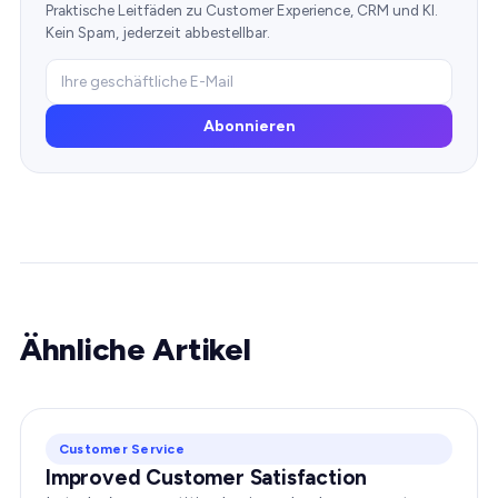
Praktische Leitfäden zu Customer Experience, CRM und KI.
Kein Spam, jederzeit abbestellbar.
Abonnieren
Ähnliche Artikel
Customer Service
Improved Customer Satisfaction