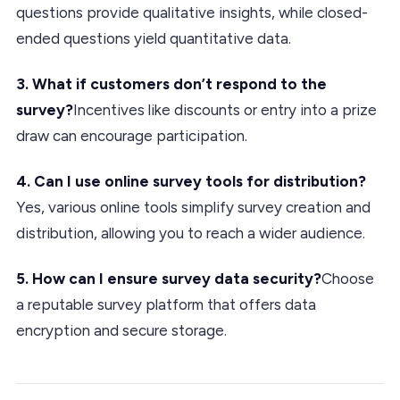
questions provide qualitative insights, while closed-
ended questions yield quantitative data.
3. What if customers don’t respond to the
survey?
Incentives like discounts or entry into a prize
draw can encourage participation.
4. Can I use online survey tools for distribution?
Yes, various online tools simplify survey creation and
distribution, allowing you to reach a wider audience.
5. How can I ensure survey data security?
Choose
a reputable survey platform that offers data
encryption and secure storage.