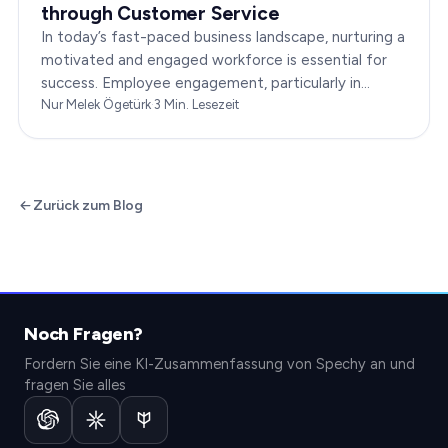
through Customer Service
In today’s fast-paced business landscape, nurturing a
motivated and engaged workforce is essential for
success. Employee engagement, particularly in
customer service roles, can significantly impact…
Nur Melek Ögetürk
·
3
Min. Lesezeit
Zurück zum Blog
Noch Fragen?
Fordern Sie eine KI-Zusammenfassung von Spechy an und
fragen Sie alles