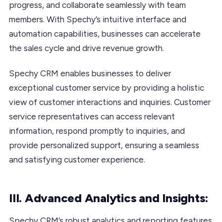
progress, and collaborate seamlessly with team
members. With Spechy’s intuitive interface and
automation capabilities, businesses can accelerate
the sales cycle and drive revenue growth.
Spechy CRM enables businesses to deliver
exceptional customer service by providing a holistic
view of customer interactions and inquiries. Customer
service representatives can access relevant
information, respond promptly to inquiries, and
provide personalized support, ensuring a seamless
and satisfying customer experience.
III. Advanced Analytics and Insights:
Spechy CRM’s robust analytics and reporting features