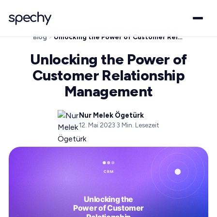
Blog
Unlocking the Power of Customer Relationship Management
Unlocking the Power of
Customer Relationship
Management
Nur Melek Ögetürk
12. Mai 2023
·
3
Min. Lesezeit