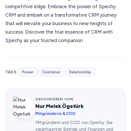
competitive edge. Embrace the power of Spechy
CRM and embark on a transformative CRM journey
that will elevate your business to new heights of
success. Discover the true essence of CRM with
Spechy as your trusted companion.
TAGS
Power
Customer
Relationship
GESCHRIEBEN VON
Nur Melek Ögetürk
Mitgründerin & COO
Mitgründerin und COO von Spechy. Sie
verantwortet Betrieb und Finanzen und