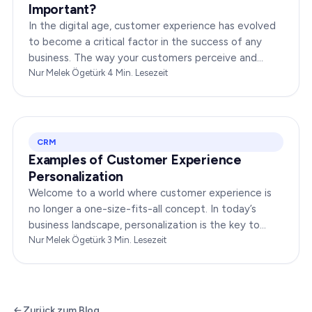
Important?
In the digital age, customer experience has evolved
to become a critical factor in the success of any
business. The way your customers perceive and
interact with your brand online can make or break
Nur Melek Ögetürk
·
4
Min. Lesezeit
your…
CRM
Examples of Customer Experience
Personalization
Welcome to a world where customer experience is
no longer a one-size-fits-all concept. In today’s
business landscape, personalization is the key to
transforming customer satisfaction. This article…
Nur Melek Ögetürk
·
3
Min. Lesezeit
Zurück zum Blog