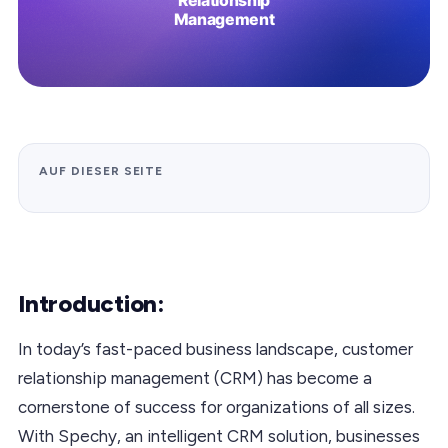
AUF DIESER SEITE
Introduction:
In today’s fast-paced business landscape, customer
relationship management (CRM) has become a
cornerstone of success for organizations of all sizes.
With Spechy, an intelligent CRM solution, businesses