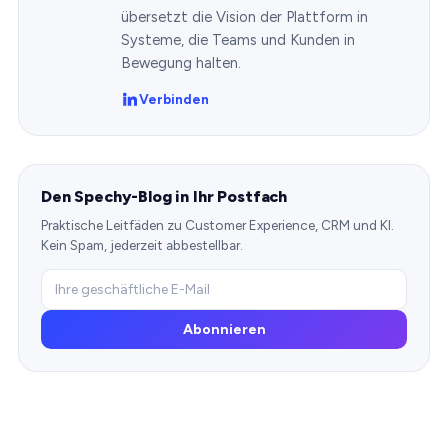
übersetzt die Vision der Plattform in
Systeme, die Teams und Kunden in
Bewegung halten.
Verbinden
Den Spechy-Blog in Ihr Postfach
Praktische Leitfäden zu Customer Experience, CRM und KI.
Kein Spam, jederzeit abbestellbar.
Abonnieren