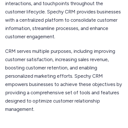
interactions, and touchpoints throughout the
customer lifecycle. Spechy CRM provides businesses
with a centralized platform to consolidate customer
information, streamline processes, and enhance
customer engagement.
CRM serves multiple purposes, including improving
customer satisfaction, increasing sales revenue,
boosting customer retention, and enabling
personalized marketing efforts. Spechy CRM
empowers businesses to achieve these objectives by
providing a comprehensive set of tools and features
designed to optimize customer relationship
management.