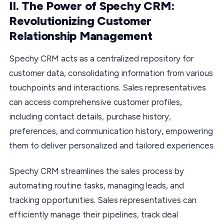
II. The Power of Spechy CRM:
Revolutionizing Customer
Relationship Management
Spechy CRM acts as a centralized repository for
customer data, consolidating information from various
touchpoints and interactions. Sales representatives
can access comprehensive customer profiles,
including contact details, purchase history,
preferences, and communication history, empowering
them to deliver personalized and tailored experiences.
Spechy CRM streamlines the sales process by
automating routine tasks, managing leads, and
tracking opportunities. Sales representatives can
efficiently manage their pipelines, track deal