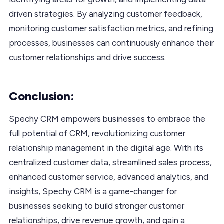
driven strategies. By analyzing customer feedback,
monitoring customer satisfaction metrics, and refining
processes, businesses can continuously enhance their
customer relationships and drive success.
Conclusion:
Spechy CRM empowers businesses to embrace the
full potential of CRM, revolutionizing customer
relationship management in the digital age. With its
centralized customer data, streamlined sales process,
enhanced customer service, advanced analytics, and
insights, Spechy CRM is a game-changer for
businesses seeking to build stronger customer
relationships, drive revenue growth, and gain a