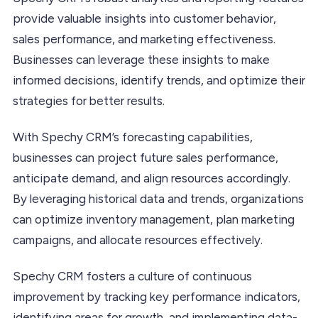
provide valuable insights into customer behavior,
sales performance, and marketing effectiveness.
Businesses can leverage these insights to make
informed decisions, identify trends, and optimize their
strategies for better results.
With Spechy CRM’s forecasting capabilities,
businesses can project future sales performance,
anticipate demand, and align resources accordingly.
By leveraging historical data and trends, organizations
can optimize inventory management, plan marketing
campaigns, and allocate resources effectively.
Spechy CRM fosters a culture of continuous
improvement by tracking key performance indicators,
identifying areas for growth, and implementing data-