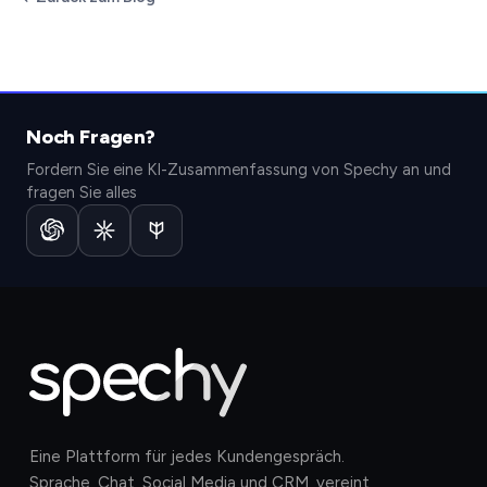
Noch Fragen?
Fordern Sie eine KI-Zusammenfassung von Spechy an und
fragen Sie alles
Eine Plattform für jedes Kundengespräch.
Sprache, Chat, Social Media und CRM, vereint