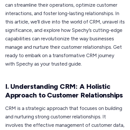
can streamline their operations, optimize customer
interactions, and foster long-lasting relationships. In
this article, we’ll dive into the world of CRM, unravel its
significance, and explore how Spechy’s cutting-edge
capabilities can revolutionize the way businesses
manage and nurture their customer relationships. Get
ready to embark on a transformative CRM journey
with Spechy as your trusted guide.
I. Understanding CRM: A Holistic
Approach to Customer Relationships
CRM is a strategic approach that focuses on building
and nurturing strong customer relationships. It
involves the effective management of customer data,