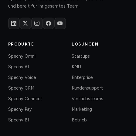
und bereit für Ihr gesamtes Team.
PRODUKTE
LÖSUNGEN
Spechy Omni
Startups
Spechy AI
KMU
Spechy Voice
Enterprise
Spechy CRM
Kundensupport
Spechy Connect
Vertriebsteams
Spechy Pay
Marketing
Spechy BI
Betrieb