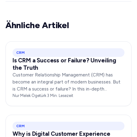
Ähnliche Artikel
CRM
Is CRM a Success or Failure? Unveiling
the Truth
Customer Relationship Management (CRM) has
become an integral part of modern businesses. But
is CRM a success or failure? In this in-depth
exploration, we will dissect the dynamics of CRM to
Nur Melek Ögetürk
·
3
Min. Lesezeit
provide you…
CRM
Why is Digital Customer Experience