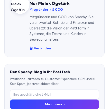
Nur Melek Ögetürk
Mitgründerin & COO
Mitgründerin und COO von Spechy. Sie
verantwortet Betrieb und Finanzen und
übersetzt die Vision der Plattform in
Systeme, die Teams und Kunden in
Bewegung halten.
Verbinden
Den Spechy-Blog in Ihr Postfach
Praktische Leitfäden zu Customer Experience, CRM und KI.
Kein Spam, jederzeit abbestellbar.
Abonnieren