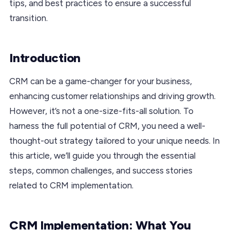
tips, and best practices to ensure a successful
transition.
Introduction
CRM can be a game-changer for your business,
enhancing customer relationships and driving growth.
However, it’s not a one-size-fits-all solution. To
harness the full potential of CRM, you need a well-
thought-out strategy tailored to your unique needs. In
this article, we’ll guide you through the essential
steps, common challenges, and success stories
related to CRM implementation.
CRM Implementation: What You