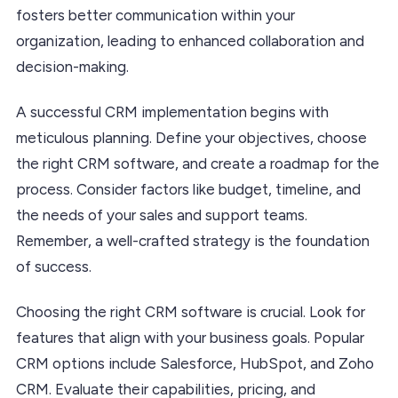
fosters better communication within your
organization, leading to enhanced collaboration and
decision-making.
A successful CRM implementation begins with
meticulous planning. Define your objectives, choose
the right CRM software, and create a roadmap for the
process. Consider factors like budget, timeline, and
the needs of your sales and support teams.
Remember, a well-crafted strategy is the foundation
of success.
Choosing the right CRM software is crucial. Look for
features that align with your business goals. Popular
CRM options include Salesforce, HubSpot, and Zoho
CRM. Evaluate their capabilities, pricing, and