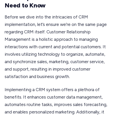
Need to Know
Before we dive into the intricacies of CRM
implementation, let’s ensure we’re on the same page
regarding CRM itself. Customer Relationship
Management is a holistic approach to managing
interactions with current and potential customers. It
involves utilizing technology to organize, automate,
and synchronize sales, marketing, customer service,
and support, resulting in improved customer
satisfaction and business growth.
Implementing a CRM system offers a plethora of
benefits. It enhances customer data management,
automates routine tasks, improves sales forecasting,
and enables personalized marketing. Additionally, it