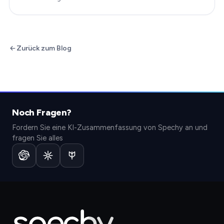
Zurück zum Blog
Noch Fragen?
Fordern Sie eine KI-Zusammenfassung von Spechy an und
fragen Sie alles