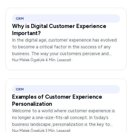
CRM
Why is Digital Customer Experience
Important?
In the digital age, customer experience has evolved
to become a critical factor in the success of any
business. The way your customers perceive and
interact with your brand online can make or break
Nur Melek Ögetürk
·
4
Min. Lesezeit
your…
CRM
Examples of Customer Experience
Personalization
Welcome to a world where customer experience is
no longer a one-size-fits-all concept. In today’s
business landscape, personalization is the key to
transforming customer satisfaction. This article…
Nur Melek Ögetürk
·
3
Min. Lesezeit