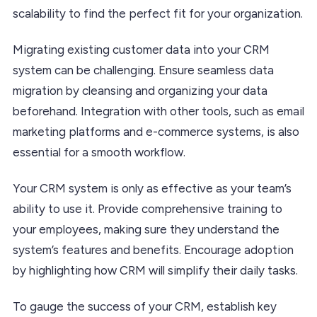
scalability to find the perfect fit for your organization.
Migrating existing customer data into your CRM
system can be challenging. Ensure seamless data
migration by cleansing and organizing your data
beforehand. Integration with other tools, such as email
marketing platforms and e-commerce systems, is also
essential for a smooth workflow.
Your CRM system is only as effective as your team’s
ability to use it. Provide comprehensive training to
your employees, making sure they understand the
system’s features and benefits. Encourage adoption
by highlighting how CRM will simplify their daily tasks.
To gauge the success of your CRM, establish key