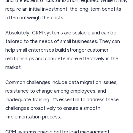
and the extent of customization required. While it may
require an initial investment, the long-term benefits
often outweigh the costs.
Absolutely! CRM systems are scalable and can be
tailored to the needs of small businesses. They can
help small enterprises build stronger customer
relationships and compete more effectively in the
market.
Common challenges include data migration issues,
resistance to change among employees, and
inadequate training. It’s essential to address these
challenges proactively to ensure a smooth
implementation process.
CRM systems enable better lead management,