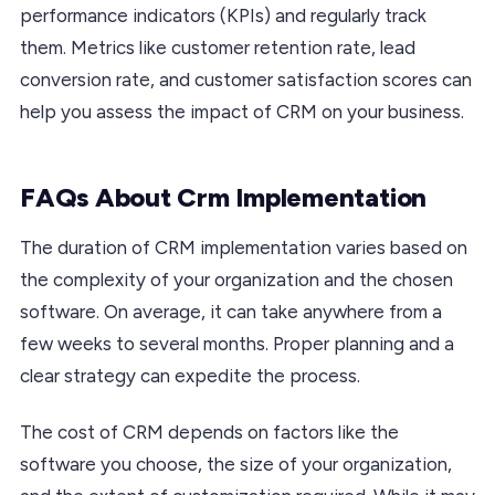
performance indicators (KPIs) and regularly track
them. Metrics like customer retention rate, lead
conversion rate, and customer satisfaction scores can
help you assess the impact of CRM on your business.
FAQs About Crm Implementation
The duration of CRM implementation varies based on
the complexity of your organization and the chosen
software. On average, it can take anywhere from a
few weeks to several months. Proper planning and a
clear strategy can expedite the process.
The cost of CRM depends on factors like the
software you choose, the size of your organization,