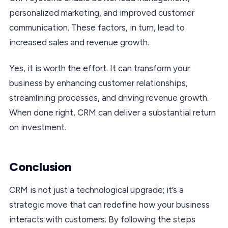
personalized marketing, and improved customer
communication. These factors, in turn, lead to
increased sales and revenue growth.
Yes, it is worth the effort. It can transform your
business by enhancing customer relationships,
streamlining processes, and driving revenue growth.
When done right, CRM can deliver a substantial return
on investment.
Conclusion
CRM is not just a technological upgrade; it’s a
strategic move that can redefine how your business
interacts with customers. By following the steps