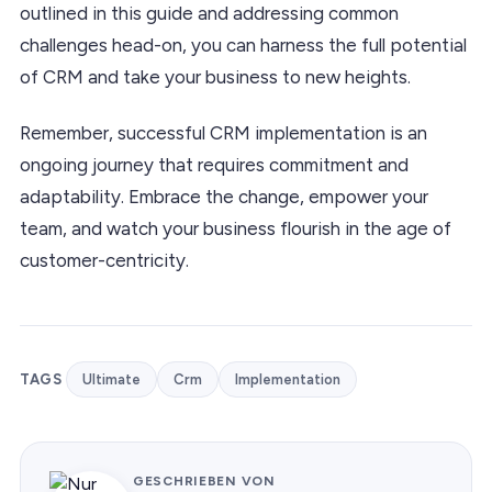
outlined in this guide and addressing common
challenges head-on, you can harness the full potential
of CRM and take your business to new heights.
Remember, successful CRM implementation is an
ongoing journey that requires commitment and
adaptability. Embrace the change, empower your
team, and watch your business flourish in the age of
customer-centricity.
TAGS
Ultimate
Crm
Implementation
GESCHRIEBEN VON