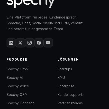
Eine Plattform für jedes Kundengespräch.
Sprache, Chat, Social Media und CRM, vereint
und bereit für Ihr gesamtes Team.
PRODUKTE
LÖSUNGEN
Spechy Omni
Startups
Spechy AI
KMU
Spechy Voice
Enterprise
Spechy CRM
Kundensupport
Spechy Connect
Vertriebsteams