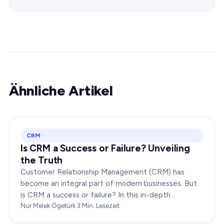
Ähnliche Artikel
CRM
Is CRM a Success or Failure? Unveiling
the Truth
Customer Relationship Management (CRM) has
become an integral part of modern businesses. But
is CRM a success or failure? In this in-depth
exploration, we will dissect the dynamics of CRM to
Nur Melek Ögetürk
·
3
Min. Lesezeit
provide you…