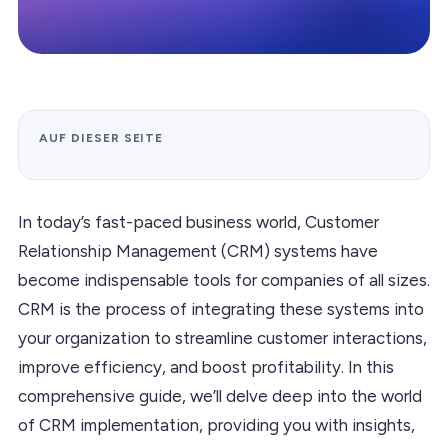
AUF DIESER SEITE
In today’s fast-paced business world, Customer
Relationship Management (CRM) systems have
become indispensable tools for companies of all sizes.
CRM is the process of integrating these systems into
your organization to streamline customer interactions,
improve efficiency, and boost profitability. In this
comprehensive guide, we’ll delve deep into the world
of CRM implementation, providing you with insights,