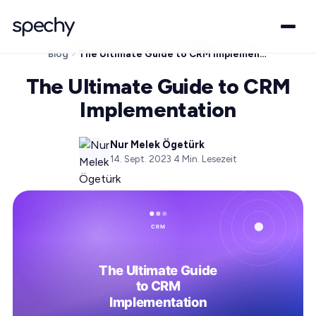
Blog
The Ultimate Guide to CRM Implementation
The Ultimate Guide to CRM
Implementation
Nur Melek Ögetürk
14. Sept. 2023
·
4
Min. Lesezeit