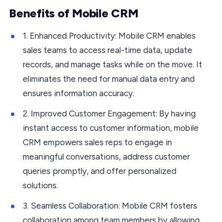
Benefits of Mobile CRM
1. Enhanced Productivity: Mobile CRM enables
sales teams to access real-time data, update
records, and manage tasks while on the move. It
eliminates the need for manual data entry and
ensures information accuracy.
2. Improved Customer Engagement: By having
instant access to customer information, mobile
CRM empowers sales reps to engage in
meaningful conversations, address customer
queries promptly, and offer personalized
solutions.
3. Seamless Collaboration: Mobile CRM fosters
collaboration among team members by allowing