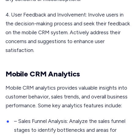
4. User Feedback and Involvement: Involve users in
the decision-making process and seek their feedback
on the mobile CRM system. Actively address their
concerns and suggestions to enhance user
satisfaction.
Mobile CRM Analytics
Mobile CRM analytics provides valuable insights into
customer behavior, sales trends, and overall business
performance. Some key analytics features include:
– Sales Funnel Analysis: Analyze the sales funnel
stages to identify bottlenecks and areas for