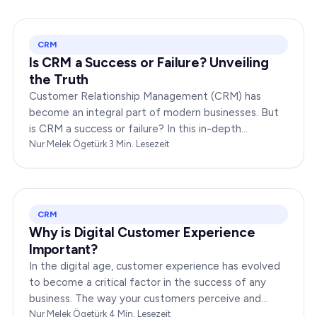
CRM
Is CRM a Success or Failure? Unveiling
the Truth
Customer Relationship Management (CRM) has
become an integral part of modern businesses. But
is CRM a success or failure? In this in-depth
exploration, we will dissect the dynamics of CRM to
Nur Melek Ögetürk
·
3
Min. Lesezeit
provide you…
CRM
Why is Digital Customer Experience
Important?
In the digital age, customer experience has evolved
to become a critical factor in the success of any
business. The way your customers perceive and
interact with your brand online can make or break
Nur Melek Ögetürk
·
4
Min. Lesezeit