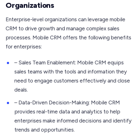
Organizations
Enterprise-level organizations can leverage mobile
CRM to drive growth and manage complex sales
processes. Mobile CRM offers the following benefits
for enterprises:
– Sales Team Enablement: Mobile CRM equips
sales teams with the tools and information they
need to engage customers effectively and close
deals.
– Data-Driven Decision-Making: Mobile CRM
provides real-time data and analytics to help
enterprises make informed decisions and identify
trends and opportunities.