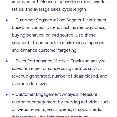
improvement. Measure conversion rates, win-loss
ratios, and average sales cycle length.
– Customer Segmentation: Segment customers
based on various criteria such as demographics,
buying behavior, or lead source. Use these
segments to personalize marketing campaigns
and enhance customer targeting.
– Sales Performance Metrics: Track and analyze
sales team performance using metrics such as
revenue generated, number of deals closed, and
average deal size.
– Customer Engagement Analysis: Measure
customer engagement by tracking activities such
as website visits, email opens, or social media
interactions. Use this data to optimize