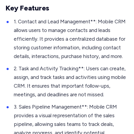
Key Features
1. Contact and Lead Management**: Mobile CRM
allows users to manage contacts and leads
efficiently. It provides a centralized database for
storing customer information, including contact
details, interactions, purchase history, and more.
2. Task and Activity Tracking**: Users can create,
assign, and track tasks and activities using mobile
CRM. It ensures that important follow-ups,
meetings, and deadlines are not missed.
3. Sales Pipeline Management**: Mobile CRM
provides a visual representation of the sales
pipeline, allowing sales teams to track deals,
analyze progress, and identify potential