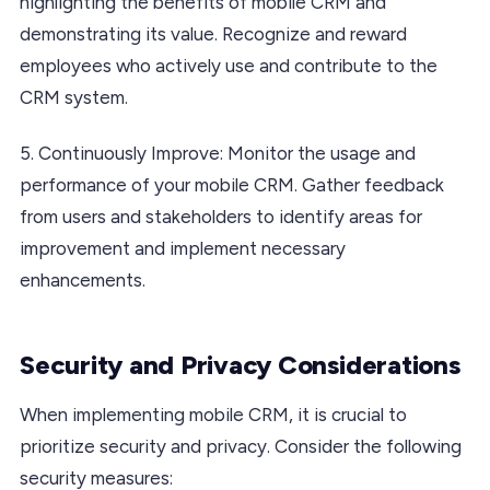
highlighting the benefits of mobile CRM and
demonstrating its value. Recognize and reward
employees who actively use and contribute to the
CRM system.
5. Continuously Improve: Monitor the usage and
performance of your mobile CRM. Gather feedback
from users and stakeholders to identify areas for
improvement and implement necessary
enhancements.
Security and Privacy Considerations
When implementing mobile CRM, it is crucial to
prioritize security and privacy. Consider the following
security measures: