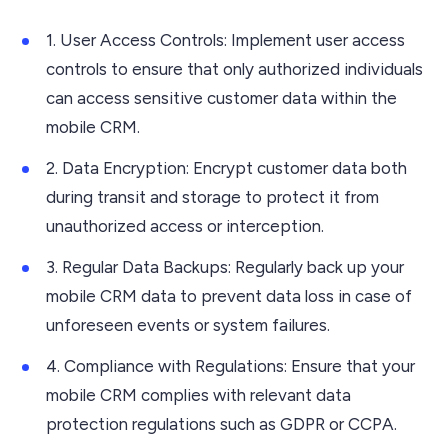
1. User Access Controls: Implement user access
controls to ensure that only authorized individuals
can access sensitive customer data within the
mobile CRM.
2. Data Encryption: Encrypt customer data both
during transit and storage to protect it from
unauthorized access or interception.
3. Regular Data Backups: Regularly back up your
mobile CRM data to prevent data loss in case of
unforeseen events or system failures.
4. Compliance with Regulations: Ensure that your
mobile CRM complies with relevant data
protection regulations such as GDPR or CCPA.