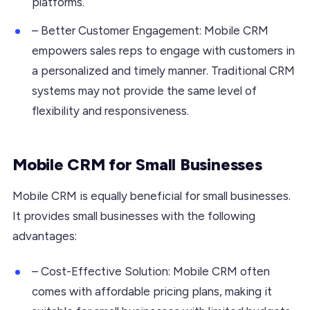
platforms.
– Better Customer Engagement: Mobile CRM
empowers sales reps to engage with customers in
a personalized and timely manner. Traditional CRM
systems may not provide the same level of
flexibility and responsiveness.
Mobile CRM for Small Businesses
Mobile CRM is equally beneficial for small businesses.
It provides small businesses with the following
advantages:
– Cost-Effective Solution: Mobile CRM often
comes with affordable pricing plans, making it