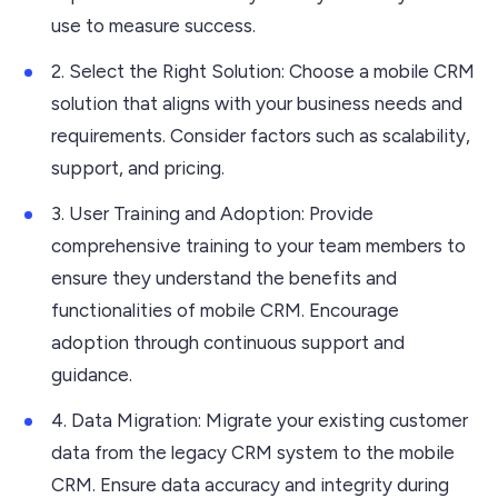
use to measure success.
2. Select the Right Solution: Choose a mobile CRM
solution that aligns with your business needs and
requirements. Consider factors such as scalability,
support, and pricing.
3. User Training and Adoption: Provide
comprehensive training to your team members to
ensure they understand the benefits and
functionalities of mobile CRM. Encourage
adoption through continuous support and
guidance.
4. Data Migration: Migrate your existing customer
data from the legacy CRM system to the mobile
CRM. Ensure data accuracy and integrity during