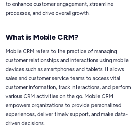
to enhance customer engagement, streamline
processes, and drive overall growth.
What is Mobile CRM?
Mobile CRM refers to the practice of managing
customer relationships and interactions using mobile
devices such as smartphones and tablets. It allows
sales and customer service teams to access vital
customer information, track interactions, and perform
various CRM activities on the go. Mobile CRM
empowers organizations to provide personalized
experiences, deliver timely support, and make data-
driven decisions.