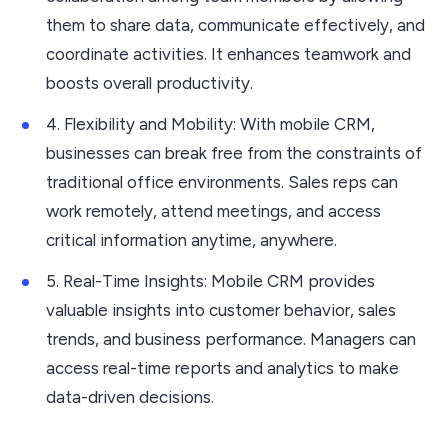
them to share data, communicate effectively, and
coordinate activities. It enhances teamwork and
boosts overall productivity.
4. Flexibility and Mobility: With mobile CRM,
businesses can break free from the constraints of
traditional office environments. Sales reps can
work remotely, attend meetings, and access
critical information anytime, anywhere.
5. Real-Time Insights: Mobile CRM provides
valuable insights into customer behavior, sales
trends, and business performance. Managers can
access real-time reports and analytics to make
data-driven decisions.