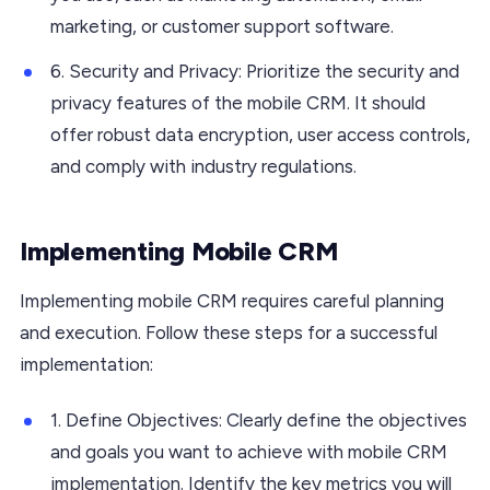
marketing, or customer support software.
6. Security and Privacy: Prioritize the security and
privacy features of the mobile CRM. It should
offer robust data encryption, user access controls,
and comply with industry regulations.
Implementing Mobile CRM
Implementing mobile CRM requires careful planning
and execution. Follow these steps for a successful
implementation:
1. Define Objectives: Clearly define the objectives
and goals you want to achieve with mobile CRM
implementation. Identify the key metrics you will