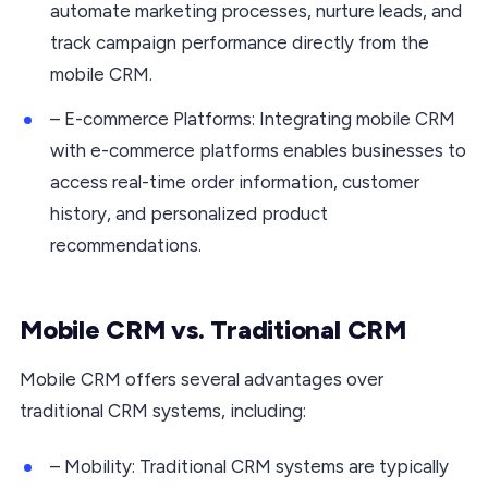
automate marketing processes, nurture leads, and
track campaign performance directly from the
mobile CRM.
– E-commerce Platforms: Integrating mobile CRM
with e-commerce platforms enables businesses to
access real-time order information, customer
history, and personalized product
recommendations.
Mobile CRM vs. Traditional CRM
Mobile CRM offers several advantages over
traditional CRM systems, including:
– Mobility: Traditional CRM systems are typically