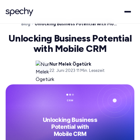
Blog
Unlocking Business Potential with Mobile CRM
Unlocking Business Potential
with Mobile CRM
Nur Melek Ögetürk
22. Juni 2023
·
11
Min. Lesezeit