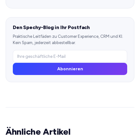
Den Spechy-Blog in Ihr Postfach
Praktische Leitfäden zu Customer Experience, CRM und KI.
Kein Spam, jederzeit abbestellbar.
Abonnieren
Ähnliche Artikel