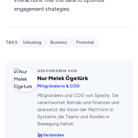
engagement strategies.
TAGS
Unlocking
Business
Potential
GESCHRIEBEN VON
Nur Melek Ögetürk
Mitgründerin & COO
Mitgründerin und COO von Spechy. Sie
verantwortet Betrieb und Finanzen und
übersetzt die Vision der Plattform in
Systeme, die Teams und Kunden in
Bewegung halten.
Verbinden