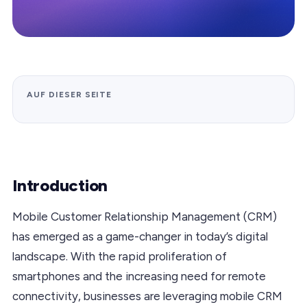
AUF DIESER SEITE
Introduction
Mobile Customer Relationship Management (CRM)
has emerged as a game-changer in today’s digital
landscape. With the rapid proliferation of
smartphones and the increasing need for remote
connectivity, businesses are leveraging mobile CRM