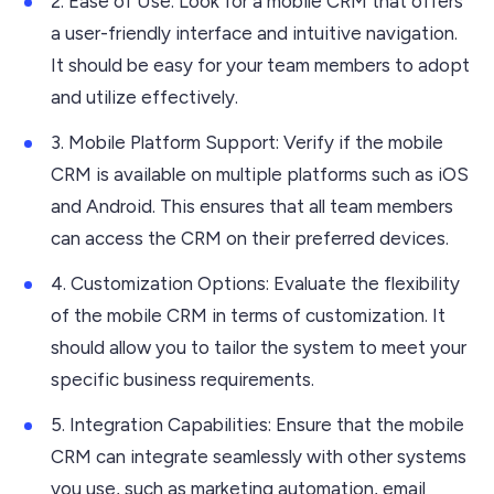
2. Ease of Use: Look for a mobile CRM that offers
a user-friendly interface and intuitive navigation.
It should be easy for your team members to adopt
and utilize effectively.
3. Mobile Platform Support: Verify if the mobile
CRM is available on multiple platforms such as iOS
and Android. This ensures that all team members
can access the CRM on their preferred devices.
4. Customization Options: Evaluate the flexibility
of the mobile CRM in terms of customization. It
should allow you to tailor the system to meet your
specific business requirements.
5. Integration Capabilities: Ensure that the mobile
CRM can integrate seamlessly with other systems
you use, such as marketing automation, email