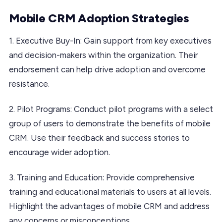
Mobile CRM Adoption Strategies
1. Executive Buy-In: Gain support from key executives
and decision-makers within the organization. Their
endorsement can help drive adoption and overcome
resistance.
2. Pilot Programs: Conduct pilot programs with a select
group of users to demonstrate the benefits of mobile
CRM. Use their feedback and success stories to
encourage wider adoption.
3. Training and Education: Provide comprehensive
training and educational materials to users at all levels.
Highlight the advantages of mobile CRM and address
any concerns or misconceptions.