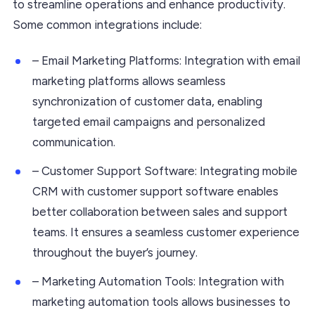
to streamline operations and enhance productivity.
Some common integrations include:
– Email Marketing Platforms: Integration with email
marketing platforms allows seamless
synchronization of customer data, enabling
targeted email campaigns and personalized
communication.
– Customer Support Software: Integrating mobile
CRM with customer support software enables
better collaboration between sales and support
teams. It ensures a seamless customer experience
throughout the buyer’s journey.
– Marketing Automation Tools: Integration with
marketing automation tools allows businesses to