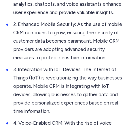
analytics, chatbots, and voice assistants enhance
user experience and provide valuable insights.
2. Enhanced Mobile Security: As the use of mobile
CRM continues to grow, ensuring the security of
customer data becomes paramount. Mobile CRM
providers are adopting advanced security
measures to protect sensitive information.
3. Integration with IoT Devices: The Internet of
Things (IoT) is revolutionizing the way businesses
operate. Mobile CRM is integrating with IoT
devices, allowing businesses to gather data and
provide personalized experiences based on real-
time information.
4. Voice-Enabled CRM: With the rise of voice