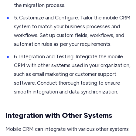
the migration process.
5. Customize and Configure: Tailor the mobile CRM
system to match your business processes and
workflows. Set up custom fields, workflows, and
automation rules as per your requirements.
6. Integration and Testing: Integrate the mobile
CRM with other systems used in your organization,
such as email marketing or customer support
software. Conduct thorough testing to ensure
smooth integration and data synchronization.
Integration with Other Systems
Mobile CRM can integrate with various other systems