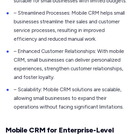
suitable for small businesses with limited budgets.
– Streamlined Processes: Mobile CRM helps small
businesses streamline their sales and customer
service processes, resulting in improved
efficiency and reduced manual work.
– Enhanced Customer Relationships: With mobile
CRM, small businesses can deliver personalized
experiences, strengthen customer relationships,
and foster loyalty.
– Scalability: Mobile CRM solutions are scalable,
allowing small businesses to expand their
operations without facing significant limitations.
Mobile CRM for Enterprise-Level