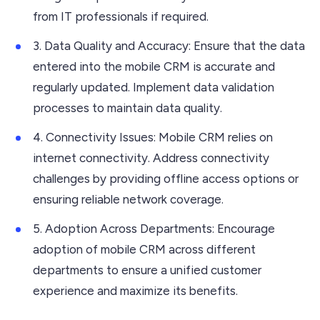
from IT professionals if required.
3. Data Quality and Accuracy: Ensure that the data
entered into the mobile CRM is accurate and
regularly updated. Implement data validation
processes to maintain data quality.
4. Connectivity Issues: Mobile CRM relies on
internet connectivity. Address connectivity
challenges by providing offline access options or
ensuring reliable network coverage.
5. Adoption Across Departments: Encourage
adoption of mobile CRM across different
departments to ensure a unified customer
experience and maximize its benefits.