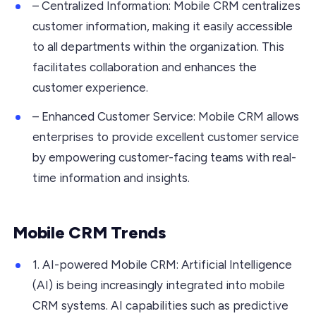
– Centralized Information: Mobile CRM centralizes
customer information, making it easily accessible
to all departments within the organization. This
facilitates collaboration and enhances the
customer experience.
– Enhanced Customer Service: Mobile CRM allows
enterprises to provide excellent customer service
by empowering customer-facing teams with real-
time information and insights.
Mobile CRM Trends
1. AI-powered Mobile CRM: Artificial Intelligence
(AI) is being increasingly integrated into mobile
CRM systems. AI capabilities such as predictive