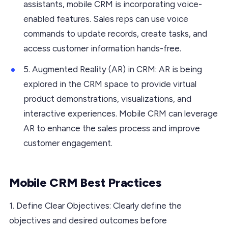
assistants, mobile CRM is incorporating voice-
enabled features. Sales reps can use voice
commands to update records, create tasks, and
access customer information hands-free.
5. Augmented Reality (AR) in CRM: AR is being
explored in the CRM space to provide virtual
product demonstrations, visualizations, and
interactive experiences. Mobile CRM can leverage
AR to enhance the sales process and improve
customer engagement.
Mobile CRM Best Practices
1. Define Clear Objectives: Clearly define the
objectives and desired outcomes before