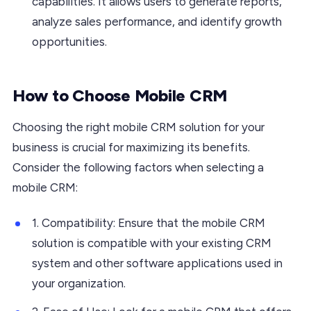
capabilities. It allows users to generate reports,
analyze sales performance, and identify growth
opportunities.
How to Choose Mobile CRM
Choosing the right mobile CRM solution for your
business is crucial for maximizing its benefits.
Consider the following factors when selecting a
mobile CRM:
1. Compatibility: Ensure that the mobile CRM
solution is compatible with your existing CRM
system and other software applications used in
your organization.