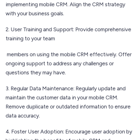
implementing mobile CRM. Align the CRM strategy
with your business goals.
2. User Training and Support: Provide comprehensive
training to your team
members on using the mobile CRM effectively. Offer
ongoing support to address any challenges or
questions they may have.
3. Regular Data Maintenance: Regularly update and
maintain the customer data in your mobile CRM.
Remove duplicate or outdated information to ensure
data accuracy.
4. Foster User Adoption: Encourage user adoption by