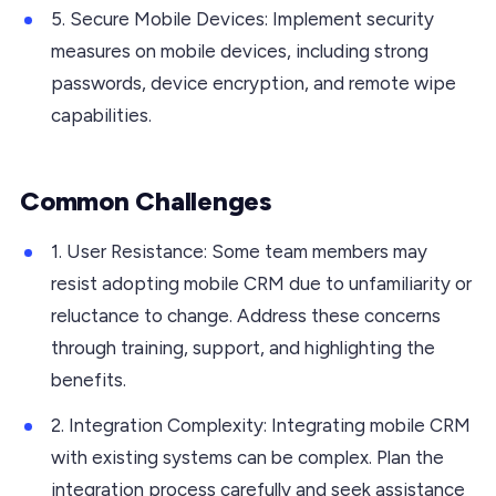
5. Secure Mobile Devices: Implement security
measures on mobile devices, including strong
passwords, device encryption, and remote wipe
capabilities.
Common Challenges
1. User Resistance: Some team members may
resist adopting mobile CRM due to unfamiliarity or
reluctance to change. Address these concerns
through training, support, and highlighting the
benefits.
2. Integration Complexity: Integrating mobile CRM
with existing systems can be complex. Plan the
integration process carefully and seek assistance