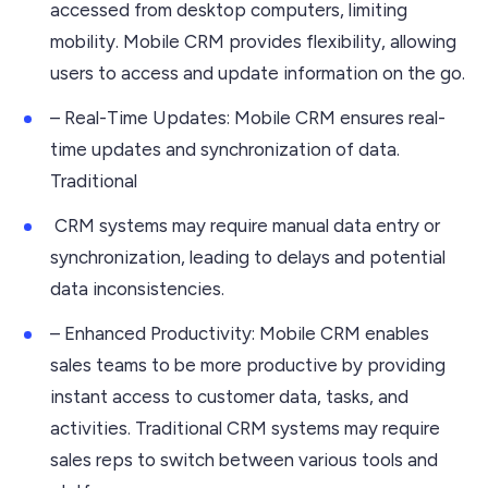
accessed from desktop computers, limiting
mobility. Mobile CRM provides flexibility, allowing
users to access and update information on the go.
– Real-Time Updates: Mobile CRM ensures real-
time updates and synchronization of data.
Traditional
CRM systems may require manual data entry or
synchronization, leading to delays and potential
data inconsistencies.
– Enhanced Productivity: Mobile CRM enables
sales teams to be more productive by providing
instant access to customer data, tasks, and
activities. Traditional CRM systems may require
sales reps to switch between various tools and