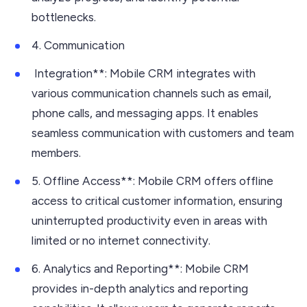
bottlenecks.
4. Communication
Integration**: Mobile CRM integrates with
various communication channels such as email,
phone calls, and messaging apps. It enables
seamless communication with customers and team
members.
5. Offline Access**: Mobile CRM offers offline
access to critical customer information, ensuring
uninterrupted productivity even in areas with
limited or no internet connectivity.
6. Analytics and Reporting**: Mobile CRM
provides in-depth analytics and reporting