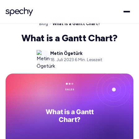
Blog
What is a Gantt Chart?
What is a Gantt Chart?
Metin Ögetürk
18. Juli 2023
·
6
Min. Lesezeit