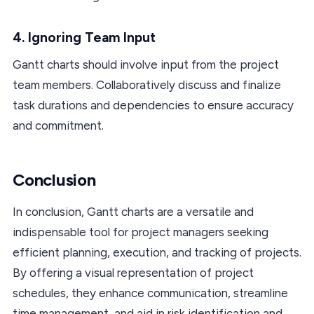
4. Ignoring Team Input
Gantt charts should involve input from the project
team members. Collaboratively discuss and finalize
task durations and dependencies to ensure accuracy
and commitment.
Conclusion
In conclusion, Gantt charts are a versatile and
indispensable tool for project managers seeking
efficient planning, execution, and tracking of projects.
By offering a visual representation of project
schedules, they enhance communication, streamline
time management, and aid in risk identification and