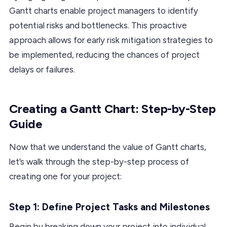
Gantt charts enable project managers to identify
potential risks and bottlenecks. This proactive
approach allows for early risk mitigation strategies to
be implemented, reducing the chances of project
delays or failures.
Creating a Gantt Chart: Step-by-Step
Guide
Now that we understand the value of Gantt charts,
let’s walk through the step-by-step process of
creating one for your project:
Step 1: Define Project Tasks and Milestones
Begin by breaking down your project into individual