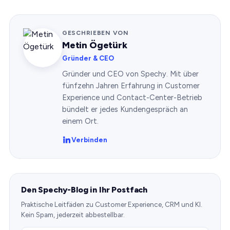
GESCHRIEBEN VON
Metin Ögetürk
Gründer & CEO
Gründer und CEO von Spechy. Mit über
fünfzehn Jahren Erfahrung in Customer
Experience und Contact-Center-Betrieb
bündelt er jedes Kundengespräch an
einem Ort.
Verbinden
Den Spechy-Blog in Ihr Postfach
Praktische Leitfäden zu Customer Experience, CRM und KI.
Kein Spam, jederzeit abbestellbar.