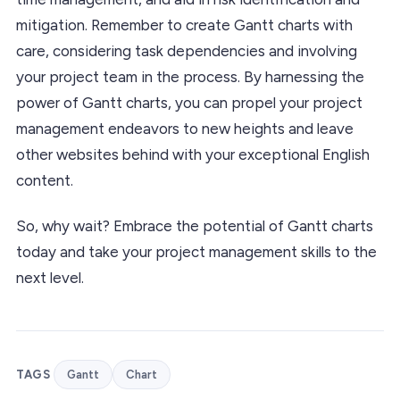
mitigation. Remember to create Gantt charts with
care, considering task dependencies and involving
your project team in the process. By harnessing the
power of Gantt charts, you can propel your project
management endeavors to new heights and leave
other websites behind with your exceptional English
content.
So, why wait? Embrace the potential of Gantt charts
today and take your project management skills to the
next level.
TAGS
Gantt
Chart