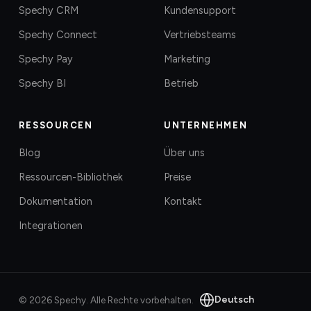
Spechy CRM
Kundensupport
Spechy Connect
Vertriebsteams
Spechy Pay
Marketing
Spechy BI
Betrieb
RESSOURCEN
UNTERNEHMEN
Blog
Über uns
Ressourcen-Bibliothek
Preise
Dokumentation
Kontakt
Integrationen
Deutsch
©
2026
Spechy.
Alle Rechte vorbehalten.