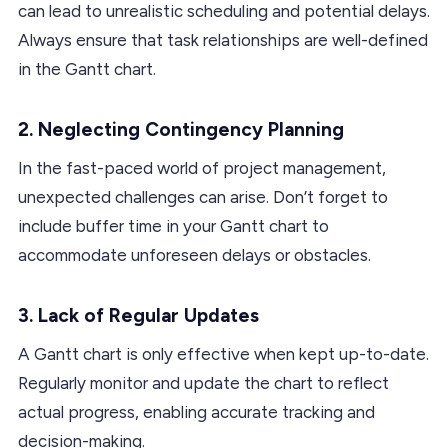
can lead to unrealistic scheduling and potential delays.
Always ensure that task relationships are well-defined
in the Gantt chart.
2. Neglecting Contingency Planning
In the fast-paced world of project management,
unexpected challenges can arise. Don’t forget to
include buffer time in your Gantt chart to
accommodate unforeseen delays or obstacles.
3. Lack of Regular Updates
A Gantt chart is only effective when kept up-to-date.
Regularly monitor and update the chart to reflect
actual progress, enabling accurate tracking and
decision-making.