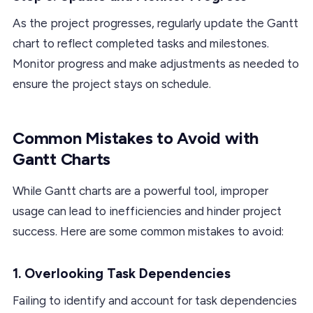
As the project progresses, regularly update the Gantt
chart to reflect completed tasks and milestones.
Monitor progress and make adjustments as needed to
ensure the project stays on schedule.
Common Mistakes to Avoid with
Gantt Charts
While Gantt charts are a powerful tool, improper
usage can lead to inefficiencies and hinder project
success. Here are some common mistakes to avoid:
1. Overlooking Task Dependencies
Failing to identify and account for task dependencies