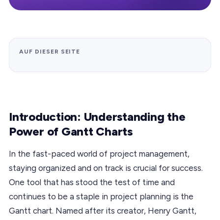
AUF DIESER SEITE
Introduction: Understanding the
Power of Gantt Charts
In the fast-paced world of project management,
staying organized and on track is crucial for success.
One tool that has stood the test of time and
continues to be a staple in project planning is the
Gantt chart. Named after its creator, Henry Gantt,