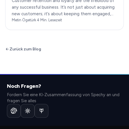
Customer retention and loyalty are the lifeblood of
any successful business. It’s not just about acquiring
new customers; it’s about keeping them engaged,
satisfied, and loyal to your brand. In…
Metin Ögetürk
·
4
Min. Lesezeit
Zurück zum Blog
Noch Fragen?
Fordern Sie eine KI-Zusammenfassung von Spechy an und
fragen Sie alles