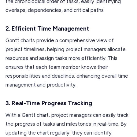
the chronological order of tasks, easily identifying
overlaps, dependencies, and critical paths.
2.
Efficient Time Management
Gantt charts provide a comprehensive view of
project timelines, helping project managers allocate
resources and assign tasks more efficiently. This
ensures that each team member knows their
responsibilities and deadlines, enhancing overall time
management and productivity.
3.
Real-Time Progress Tracking
With a Gantt chart, project managers can easily track
the progress of tasks and milestones in real-time. By
updating the chart regularly, they can identify