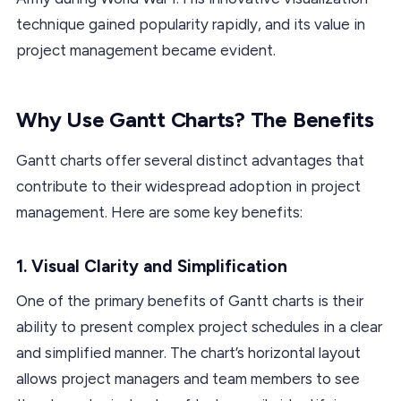
technique gained popularity rapidly, and its value in
project management became evident.
Why Use Gantt Charts? The Benefits
Gantt charts offer several distinct advantages that
contribute to their widespread adoption in project
management. Here are some key benefits:
1.
Visual Clarity and Simplification
One of the primary benefits of Gantt charts is their
ability to present complex project schedules in a clear
and simplified manner. The chart’s horizontal layout
allows project managers and team members to see