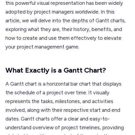
this powerful visual representation has been widely
adopted by project managers worldwide. In this
article, we will delve into the depths of Gantt charts,
exploring what they are, their history, benefits, and
how to create and use them effectively to elevate
your project management game.
What Exactly is a Gantt Chart?
A Gantt chart is a horizontal bar chart that displays
the schedule of a project over time. It visually
represents the tasks, milestones, and activities
involved, along with their respective start and end
dates. Gantt charts offer a clear and easy-to-
understand overview of project timelines, providing