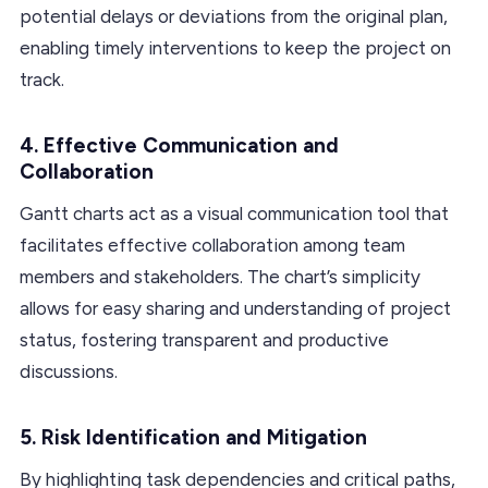
potential delays or deviations from the original plan,
enabling timely interventions to keep the project on
track.
4.
Effective Communication and
Collaboration
Gantt charts act as a visual communication tool that
facilitates effective collaboration among team
members and stakeholders. The chart’s simplicity
allows for easy sharing and understanding of project
status, fostering transparent and productive
discussions.
5.
Risk Identification and Mitigation
By highlighting task dependencies and critical paths,