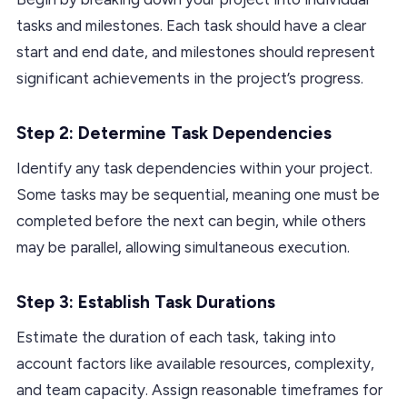
tasks and milestones. Each task should have a clear
start and end date, and milestones should represent
significant achievements in the project’s progress.
Step 2: Determine Task Dependencies
Identify any task dependencies within your project.
Some tasks may be sequential, meaning one must be
completed before the next can begin, while others
may be parallel, allowing simultaneous execution.
Step 3: Establish Task Durations
Estimate the duration of each task, taking into
account factors like available resources, complexity,
and team capacity. Assign reasonable timeframes for