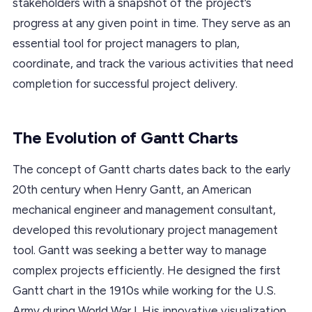
stakeholders with a snapshot of the project’s
progress at any given point in time. They serve as an
essential tool for project managers to plan,
coordinate, and track the various activities that need
completion for successful project delivery.
The Evolution of Gantt Charts
The concept of Gantt charts dates back to the early
20th century when Henry Gantt, an American
mechanical engineer and management consultant,
developed this revolutionary project management
tool. Gantt was seeking a better way to manage
complex projects efficiently. He designed the first
Gantt chart in the 1910s while working for the U.S.
Army during World War I. His innovative visualization