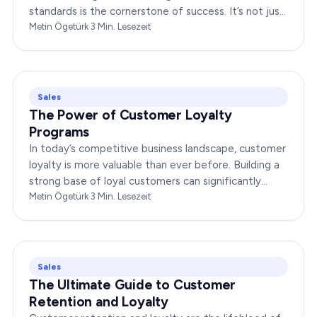
standards is the cornerstone of success. It’s not just
about delivering products or services;…
Metin Ögetürk
·
3
Min. Lesezeit
Sales
The Power of Customer Loyalty
Programs
In today’s competitive business landscape, customer
loyalty is more valuable than ever before. Building a
strong base of loyal customers can significantly
boost your brand’s success. In this…
Metin Ögetürk
·
3
Min. Lesezeit
Sales
The Ultimate Guide to Customer
Retention and Loyalty