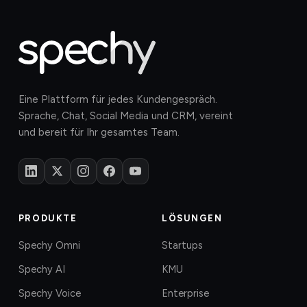
Eine Plattform für jedes Kundengespräch.
Sprache, Chat, Social Media und CRM, vereint
und bereit für Ihr gesamtes Team.
PRODUKTE
LÖSUNGEN
Spechy Omni
Startups
Spechy AI
KMU
Spechy Voice
Enterprise