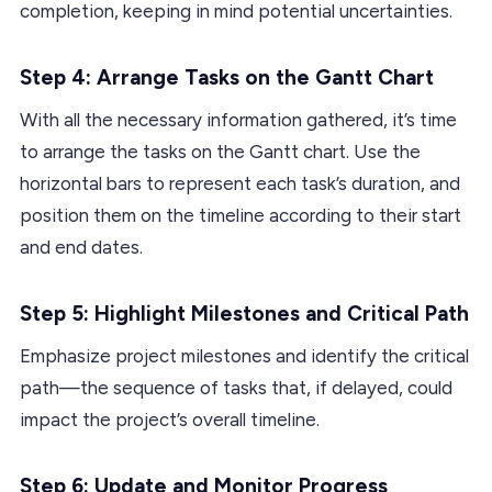
completion, keeping in mind potential uncertainties.
Step 4: Arrange Tasks on the Gantt Chart
With all the necessary information gathered, it’s time
to arrange the tasks on the Gantt chart. Use the
horizontal bars to represent each task’s duration, and
position them on the timeline according to their start
and end dates.
Step 5: Highlight Milestones and Critical Path
Emphasize project milestones and identify the critical
path—the sequence of tasks that, if delayed, could
impact the project’s overall timeline.
Step 6: Update and Monitor Progress