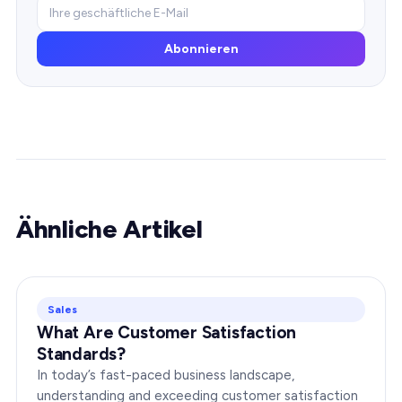
Abonnieren
Ähnliche Artikel
Sales
What Are Customer Satisfaction
Standards?
In today’s fast-paced business landscape,
understanding and exceeding customer satisfaction