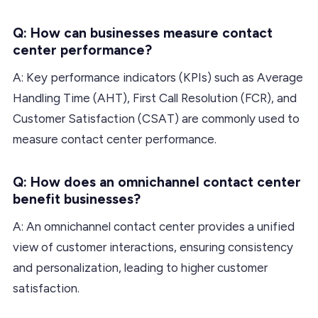
Q: How can businesses measure contact
center performance?
A: Key performance indicators (KPIs) such as Average
Handling Time (AHT), First Call Resolution (FCR), and
Customer Satisfaction (CSAT) are commonly used to
measure contact center performance.
Q: How does an omnichannel contact center
benefit businesses?
A: An omnichannel contact center provides a unified
view of customer interactions, ensuring consistency
and personalization, leading to higher customer
satisfaction.