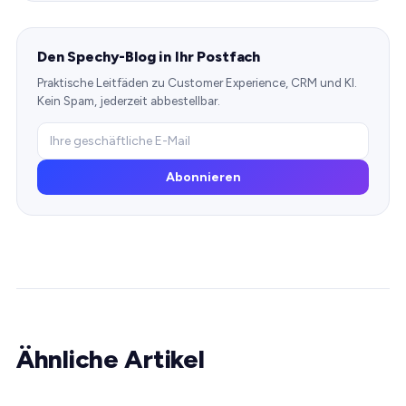
Den Spechy-Blog in Ihr Postfach
Praktische Leitfäden zu Customer Experience, CRM und KI.
Kein Spam, jederzeit abbestellbar.
Abonnieren
Ähnliche Artikel