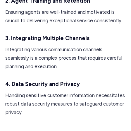
2. Agent Training and Retention
Ensuring agents are well-trained and motivated is
crucial to delivering exceptional service consistently.
3. Integrating Multiple Channels
Integrating various communication channels
seamlessly is a complex process that requires careful
planning and execution.
4. Data Security and Privacy
Handling sensitive customer information necessitates
robust data security measures to safeguard customer
privacy.