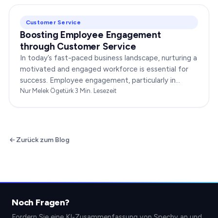
Customer Service
Boosting Employee Engagement
through Customer Service
In today’s fast-paced business landscape, nurturing a
motivated and engaged workforce is essential for
success. Employee engagement, particularly in
customer service roles, can significantly impact…
Nur Melek Ögetürk
·
3
Min. Lesezeit
Zurück zum Blog
Noch Fragen?
Fordern Sie eine KI-Zusammenfassung von Spechy an und