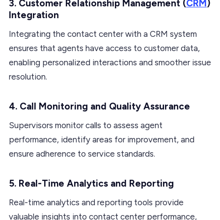
3. Customer Relationship Management (
CRM
)
Integration
Integrating the contact center with a CRM system
ensures that agents have access to customer data,
enabling personalized interactions and smoother issue
resolution.
4. Call Monitoring and Quality Assurance
Supervisors monitor calls to assess agent
performance, identify areas for improvement, and
ensure adherence to service standards.
5. Real-Time Analytics and Reporting
Real-time analytics and reporting tools provide
valuable insights into contact center performance,