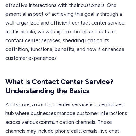
effective interactions with their customers. One
essential aspect of achieving this goal is through a
well-organized and efficient contact center service.
In this article, we will explore the ins and outs of
contact center services, shedding light on its
definition, functions, benefits, and how it enhances
customer experiences.
What is Contact Center Service?
Understanding the Basics
At its core, a contact center service is a centralized
hub where businesses manage customer interactions
across various communication channels. These
channels may include phone calls, emails, live chat,