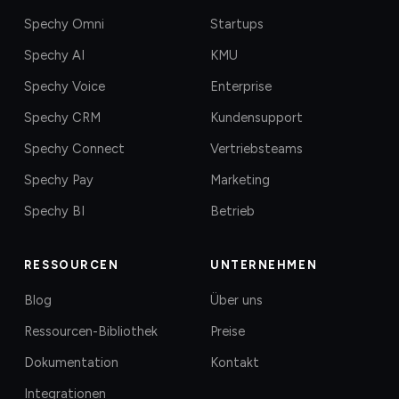
Spechy Omni
Startups
Spechy AI
KMU
Spechy Voice
Enterprise
Spechy CRM
Kundensupport
Spechy Connect
Vertriebsteams
Spechy Pay
Marketing
Spechy BI
Betrieb
RESSOURCEN
UNTERNEHMEN
Blog
Über uns
Ressourcen-Bibliothek
Preise
Dokumentation
Kontakt
Integrationen