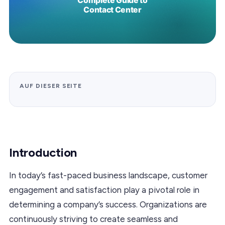
AUF DIESER SEITE
Introduction
In today’s fast-paced business landscape, customer
engagement and satisfaction play a pivotal role in
determining a company’s success. Organizations are
continuously striving to create seamless and