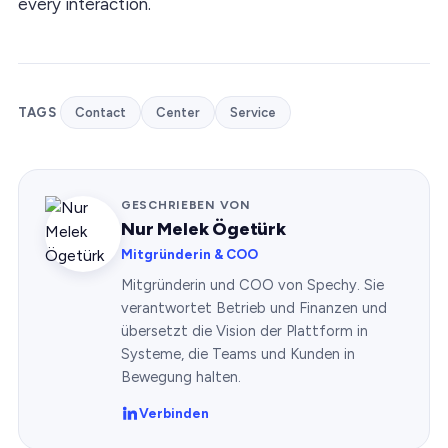
every interaction.
TAGS
Contact
Center
Service
GESCHRIEBEN VON
Nur Melek Ögetürk
Mitgründerin & COO
Mitgründerin und COO von Spechy. Sie
verantwortet Betrieb und Finanzen und
übersetzt die Vision der Plattform in
Systeme, die Teams und Kunden in
Bewegung halten.
Verbinden