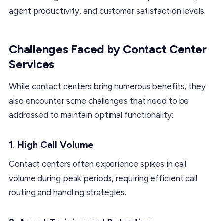
agent productivity, and customer satisfaction levels.
Challenges Faced by Contact Center
Services
While contact centers bring numerous benefits, they
also encounter some challenges that need to be
addressed to maintain optimal functionality:
1. High Call Volume
Contact centers often experience spikes in call
volume during peak periods, requiring efficient call
routing and handling strategies.