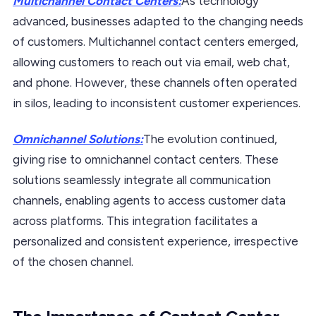
Multichannel Contact Centers:
As technology
advanced, businesses adapted to the changing needs
of customers. Multichannel contact centers emerged,
allowing customers to reach out via email, web chat,
and phone. However, these channels often operated
in silos, leading to inconsistent customer experiences.
Omnichannel Solutions:
The evolution continued,
giving rise to omnichannel contact centers. These
solutions seamlessly integrate all communication
channels, enabling agents to access customer data
across platforms. This integration facilitates a
personalized and consistent experience, irrespective
of the chosen channel.