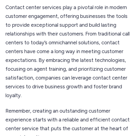
Contact center services play a pivotal role in modern
customer engagement, offering businesses the tools
to provide exceptional support and build lasting
relationships with their customers. From traditional call
centers to today’s omnichannel solutions, contact
centers have come a long way in meeting customer
expectations. By embracing the latest technologies,
focusing on agent training, and prioritizing customer
satisfaction, companies can leverage contact center
services to drive business growth and foster brand
loyalty.
Remember, creating an outstanding customer
experience starts with a reliable and efficient contact
center service that puts the customer at the heart of