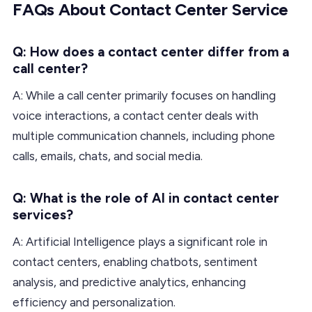
FAQs About Contact Center Service
Q: How does a contact center differ from a
call center?
A: While a call center primarily focuses on handling
voice interactions, a contact center deals with
multiple communication channels, including phone
calls, emails, chats, and social media.
Q: What is the role of AI in contact center
services?
A: Artificial Intelligence plays a significant role in
contact centers, enabling chatbots, sentiment
analysis, and predictive analytics, enhancing
efficiency and personalization.