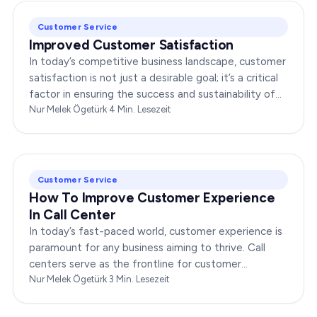
Customer Service
Improved Customer Satisfaction
In today’s competitive business landscape, customer
satisfaction is not just a desirable goal; it’s a critical
factor in ensuring the success and sustainability of
any enterprise. Companies that…
Nur Melek Ögetürk
·
4
Min. Lesezeit
Customer Service
How To Improve Customer Experience
In Call Center
In today’s fast-paced world, customer experience is
paramount for any business aiming to thrive. Call
centers serve as the frontline for customer
interactions, making it crucial to optimize their…
Nur Melek Ögetürk
·
3
Min. Lesezeit