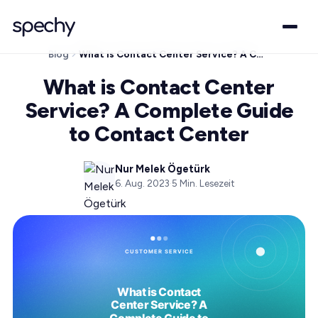
Blog
What is Contact Center Service? A Complete Guide to Contact Center
What is Contact Center
Service? A Complete Guide
to Contact Center
Nur Melek Ögetürk
6. Aug. 2023
·
5
Min. Lesezeit