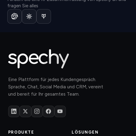
fragen Sie alles
Eine Plattform für jedes Kundengespräch.
Sprache, Chat, Social Media und CRM, vereint
und bereit für Ihr gesamtes Team.
PRODUKTE
LÖSUNGEN