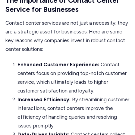
The Importance of Contact Center
Service for Businesses
Contact center services are not just a necessity; they
are a strategic asset for businesses. Here are some
key reasons why companies invest in robust contact
center solutions:
Enhanced Customer Experience:
Contact
centers focus on providing top-notch customer
service, which ultimately leads to higher
customer satisfaction and loyalty.
Increased Efficiency:
By streamlining customer
interactions, contact centers improve the
efficiency of handling queries and resolving
issues promptly.
Data-Driven Insights:
Contact centers collect