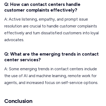
Q: How can contact centers handle
customer complaints effectively?
A: Active listening, empathy, and prompt issue
resolution are crucial to handle customer complaints
effectively and turn dissatisfied customers into loyal
advocates.
Q: What are the emerging trends in contact
center services?
A: Some emerging trends in contact centers include
the use of AI and machine learning, remote work for
agents, and increased focus on self-service options.
Conclusion