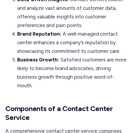
and analyze vast amounts of customer data,
offering valuable insights into customer
preferences and pain points.
Brand Reputation:
A well-managed contact
center enhances a company’s reputation by
showcasing its commitment to customer care.
Business Growth:
Satisfied customers are more
likely to become brand advocates, driving
business growth through positive word-of-
mouth.
Components of a Contact Center
Service
A comprehensive contact center service comprises