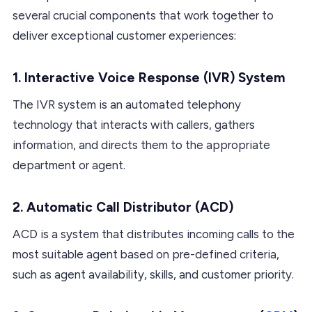
several crucial components that work together to
deliver exceptional customer experiences:
1. Interactive Voice Response (IVR) System
The IVR system is an automated telephony
technology that interacts with callers, gathers
information, and directs them to the appropriate
department or agent.
2. Automatic Call Distributor (ACD)
ACD is a system that distributes incoming calls to the
most suitable agent based on pre-defined criteria,
such as agent availability, skills, and customer priority.