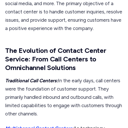
social media, and more. The primary objective of a
contact center is to handle customer inquiries, resolve
issues, and provide support, ensuring customers have
a positive experience with the company.
The Evolution of Contact Center
Service: From Call Centers to
Omnichannel Solutions
Traditional Call Centers:
In the early days, call centers
were the foundation of customer support. They
primarily handled inbound and outbound calls, with
limited capabilities to engage with customers through
other channels.