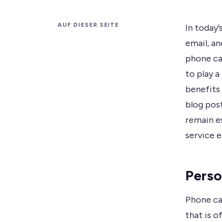
AUF DIESER SEITE
In today’
email, a
phone ca
to play a
benefits 
blog post
remain es
service 
Perso
Phone ca
that is o