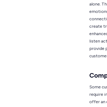
alone. Th
emotions
connecti
create tr
enhanced
listen a
provide p
customer
Compl
Some cus
require i
offer an