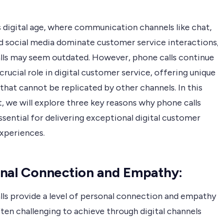
s digital age, where communication channels like chat,
nd social media dominate customer service interactions
lls may seem outdated. However, phone calls continue
 crucial role in digital customer service, offering unique
that cannot be replicated by other channels. In this
, we will explore three key reasons why phone calls
sential for delivering exceptional digital customer
experiences.
nal Connection and Empathy:
lls provide a level of personal connection and empathy
ften challenging to achieve through digital channels