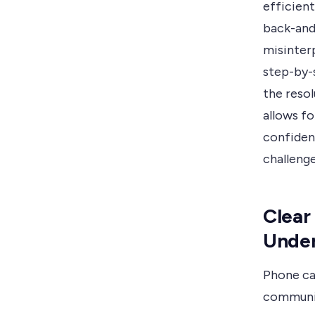
efficient
back-and-
misinterp
step-by-
the resol
allows fo
confiden
challenge
Clear
Under
Phone cal
communic