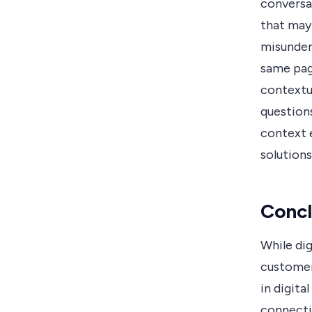
conversat
that may 
misunder
same pag
contextu
questions
context 
solutions
Concl
While di
customer 
in digita
connecti