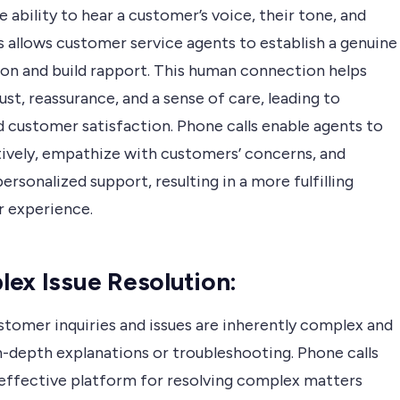
e ability to hear a customer’s voice, their tone, and
 allows customer service agents to establish a genuine
on and build rapport. This human connection helps
ust, reassurance, and a sense of care, leading to
 customer satisfaction. Phone calls enable agents to
ctively, empathize with customers’ concerns, and
ersonalized support, resulting in a more fulfilling
 experience.
ex Issue Resolution:
tomer inquiries and issues are inherently complex and
n-depth explanations or troubleshooting. Phone calls
 effective platform for resolving complex matters