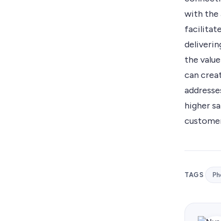
with the 
facilita
deliveri
the value
can crea
addresse
higher s
customer
TAGS
Ph