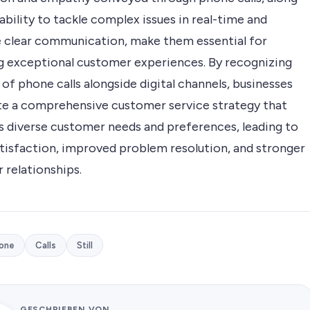
ability to tackle complex issues in real-time and
te clear communication, make them essential for
ng exceptional customer experiences. By recognizing
 of phone calls alongside digital channels, businesses
te a comprehensive customer service strategy that
s diverse customer needs and preferences, leading to
atisfaction, improved problem resolution, and stronger
 relationships.
one
Calls
Still
GESCHRIEBEN VON