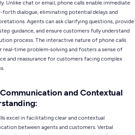
ly. Unlike chat or email, phone calls enable immediate
forth dialogue, eliminating potential delays and
retations. Agents can ask clarifying questions, provide
step guidance, and ensure customers fully understand
ution process. The interactive nature of phone calls
r real-time problem-solving and fosters a sense of
ce and reassurance for customers facing complex
s.
 Communication and Contextual
standing:
ls excel in facilitating clear and contextual
ation between agents and customers. Verbal