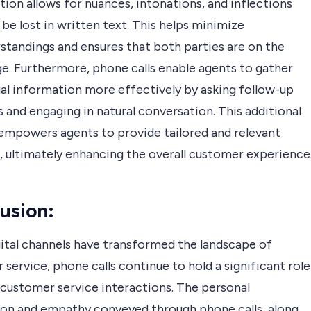
ion allows for nuances, intonations, and inflections
be lost in written text. This helps minimize
standings and ensures that both parties are on the
e. Furthermore, phone calls enable agents to gather
al information more effectively by asking follow-up
 and engaging in natural conversation. This additional
empowers agents to provide tailored and relevant
, ultimately enhancing the overall customer experience
usion
:
gital channels have transformed the landscape of
service, phone calls continue to hold a significant role
l customer service interactions. The personal
on and empathy conveyed through phone calls, along