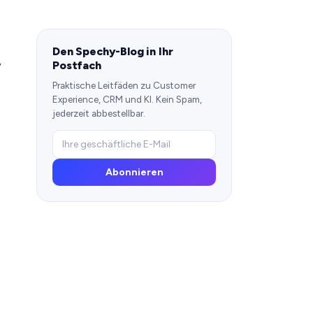
Den Spechy-Blog in Ihr
,
Postfach
Praktische Leitfäden zu Customer
Experience, CRM und KI. Kein Spam,
jederzeit abbestellbar.
Abonnieren