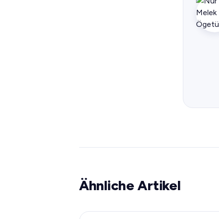
Ähnliche Artikel