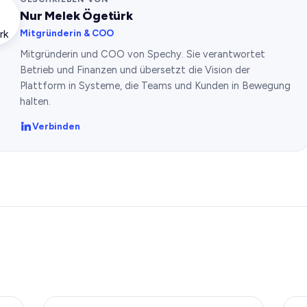
Nur Melek Ögetürk
Mitgründerin & COO
Mitgründerin und COO von Spechy. Sie verantwortet
Betrieb und Finanzen und übersetzt die Vision der
Plattform in Systeme, die Teams und Kunden in Bewegung
halten.
Verbinden